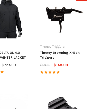
Timney Triggers
DELTA OL 4.0
Timney Browning X-Bolt
 WINTER JACKET
Triggers
- $754.99
$149.99
$174.99
tdoors
CZ USA
Anar
unt/Accura Full Port
CZ Magazine CZ
Accur
ke
452/453/455/457 22LR 10
Acces