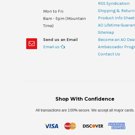
RSS Syndication
Shipping & Return
Mon to Fri:
Product Info Shee
8am - 5pm (Mountain
AO Lifetime Guaran
Time)
Sitemap
Send us an Email
Become an AO Dea
Email us
Ambassador Prog
Contact Us
Shop With Confidence
All transactions are 100% secure. We accept all major cards.