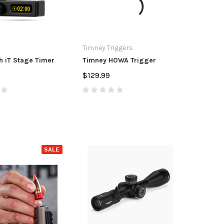
Timney Triggers
 iT Stage Timer
Timney HOWA Trigger
$129.99
SALE