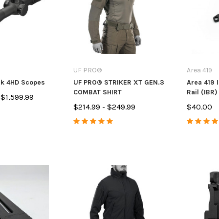
7
$14.99
$84.99 - $
PTIONS
ADD TO CART
CHO
UF PRO®
Area 419
rk 4HD Scopes
UF PRO® STRIKER XT GEN.3
Area 419 
COMBAT SHIRT
Rail (IBR)
 $1,599.99
$214.99 - $249.99
$40.00