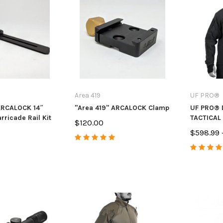
Area 419
UF PRO®
ARCALOCK 14″
"Area 419" ARCALOCK Clamp
UF PRO® 
rricade Rail Kit
TACTICAL
$120.00
$598.99 
s
Anarchy Outdoors
Anarchy Ou
 & Ruger
CZ 455/457 3 Round Mag
CVA Paramo
andle Upgrade
Extension
Muzzle Bra