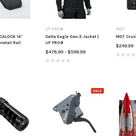
UF PRO®
MDT
RCALOCK 14″
Delta Eagle Gen.3 Jacket |
MDT Crush
vetail Rail
UF PRO®
$249.99
$478.99 - $598.99
SALE