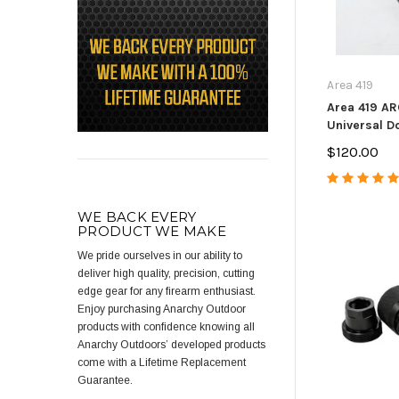
Area 419
Area 419 A
Universal Do
$120.00
WE BACK EVERY
PRODUCT WE MAKE
We pride ourselves in our ability to
deliver high quality, precision, cutting
edge gear for any firearm enthusiast.
Enjoy purchasing Anarchy Outdoor
products with confidence knowing all
Anarchy Outdoors’ developed products
come with a Lifetime Replacement
Guarantee.