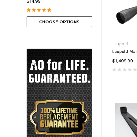
$14.99
$69.99 - $129.9
CHOOSE OPTIONS
CHOOSE O
Leupold
Leupold Ma
$1,499.99 -