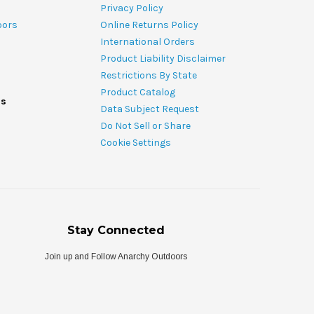
Privacy Policy
oors
Online Returns Policy
International Orders
Product Liability Disclaimer
Restrictions By State
Product Catalog
ds
Data Subject Request
Do Not Sell or Share
Cookie Settings
Stay Connected
Join up and Follow Anarchy Outdoors