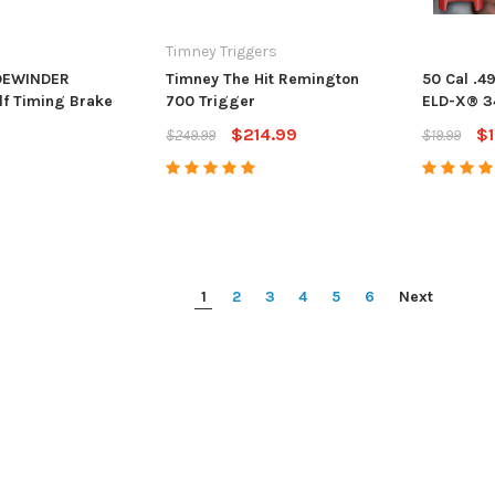
Timney Triggers
IDEWINDER
Timney The Hit Remington
50 Cal .4
f Timing Brake
700 Trigger
ELD-X® 3
$214.99
$1
$249.99
$19.99
1
2
3
4
5
6
Next