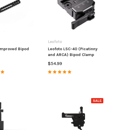
Round Polymer
114.98
$37.99
$4.9
OSE OPTIONS
ADD TO CART
Leofoto
Improved Bipod
Leofoto LSC-40 (Picatinny
and ARCA) Bipod Clamp
$54.99
SALE