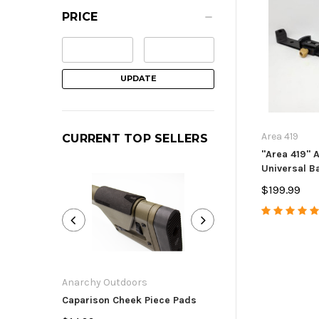
PRICE
UPDATE
Area 419
CURRENT TOP SELLERS
"Area 419" 
Universal Ba
$199.99
Anarchy Outdoors
Anarchy Outdoor
Caparison Cheek Piece Pads
Ruger Precision
American Bolt H