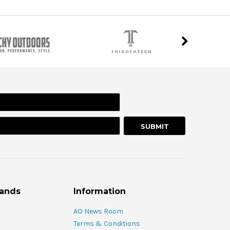
rands
Information
AO News Room
Terms & Conditions