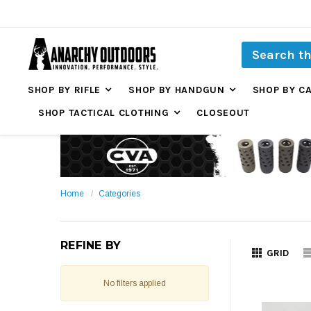
SHOP BY RIFLE
SHOP BY HANDGUN
SHOP BY C
SHOP TACTICAL CLOTHING
CLOSEOUT
Home
Categories
REFINE BY
GRID
No filters applied