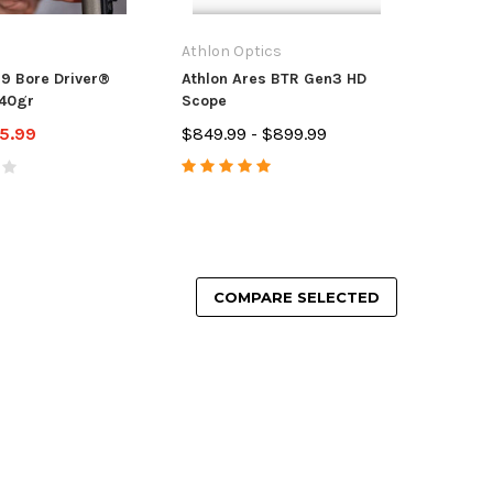
Athlon Optics
99 Bore Driver®
Athlon Ares BTR Gen3 HD
40gr
Scope
5.99
$849.99 - $899.99
COMPARE SELECTED