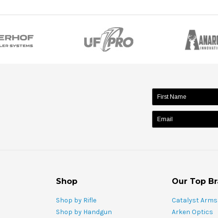
name:
Shop
Our Top B
Shop by Rifle
Catalyst Arms
Shop by Handgun
Arken Optics