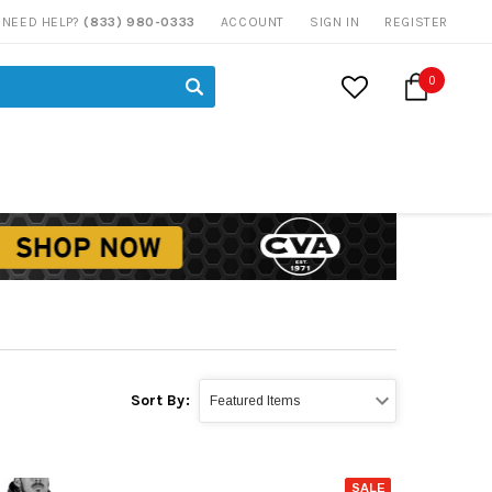
NEED HELP?
(833) 980-0333
ACCOUNT
SIGN IN
REGISTER
0
Sort By:
SALE