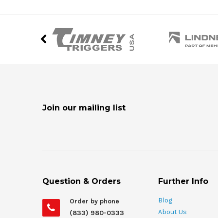
Join our mailing list
Question & Orders
Further Info
Blog
Order by phone
About Us
(833) 980-0333