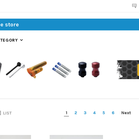
Search
ATEGORY
1
2
3
4
5
6
Next
LIST