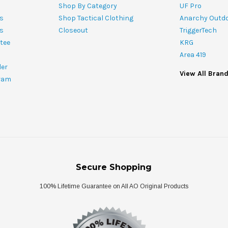
Shop By Category
UF Pro
s
Shop Tactical Clothing
Anarchy Outd
ts
Closeout
TriggerTech
tee
KRG
Area 419
ler
View All Bran
ram
Secure Shopping
100% Lifetime Guarantee on All AO Original Products