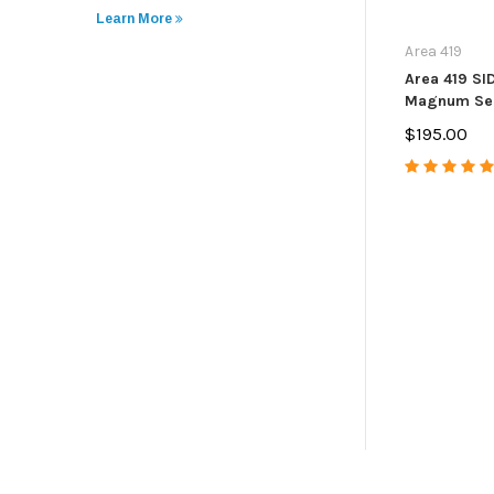
Learn More
Area 419
Area 419 S
Magnum Sel
$195.00