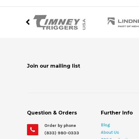
Join our mailing list
Question & Orders
Further Info
Blog
Order by phone
About Us
(833) 980-0333