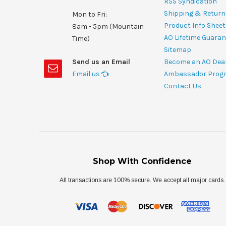
RSS Syndication
Shipping & Return
Mon to Fri:
Product Info Shee
8am - 5pm (Mountain
AO Lifetime Guaran
Time)
Sitemap
Send us an Email
Become an AO Dea
Email us
Ambassador Prog
Contact Us
Shop With Confidence
All transactions are 100% secure. We accept all major cards.