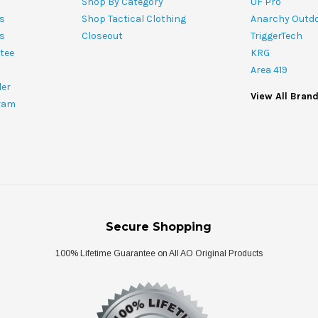
Shop By Category
UF Pro
s
Shop Tactical Clothing
Anarchy Outd
ts
Closeout
TriggerTech
tee
KRG
Area 419
ler
View All Bran
ram
Secure Shopping
100% Lifetime Guarantee on All AO Original Products