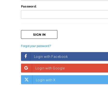
Password:
Forgot your password?