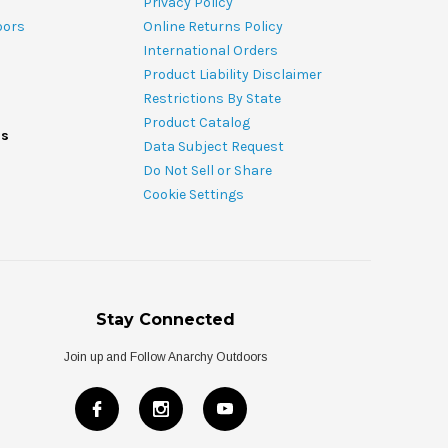
Privacy Policy
oors
Online Returns Policy
International Orders
Product Liability Disclaimer
Restrictions By State
Product Catalog
ds
Data Subject Request
Do Not Sell or Share
Cookie Settings
Stay Connected
Join up and Follow Anarchy Outdoors