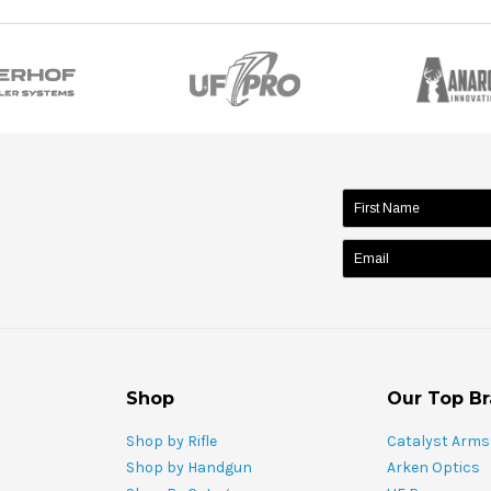
name:
Shop
Our Top B
Shop by Rifle
Catalyst Arms
Shop by Handgun
Arken Optics