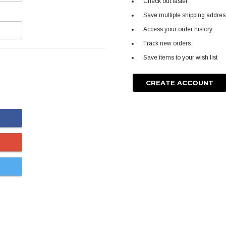
Check out faster
Save multiple shipping addre
Access your order history
Track new orders
Save items to your wish list
CREATE ACCOUNT