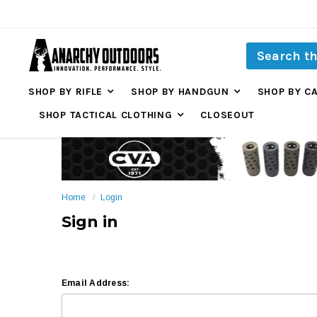
SHOP BY RIFLE
SHOP BY HANDGUN
SHOP BY C
SHOP TACTICAL CLOTHING
CLOSEOUT
Home
Login
Sign in
Email Address: