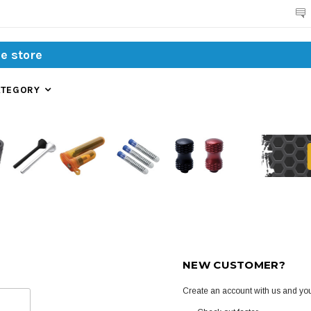
Search
ATEGORY
NEW CUSTOMER?
Create an account with us and you'