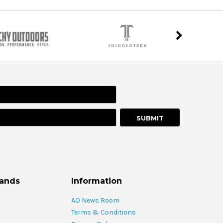
rands
Information
AO News Room
Terms & Conditions