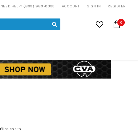
NEED HELP?
(833) 980-0333
ACCOUNT
SIGN IN
REGISTER
0
ll be able to: