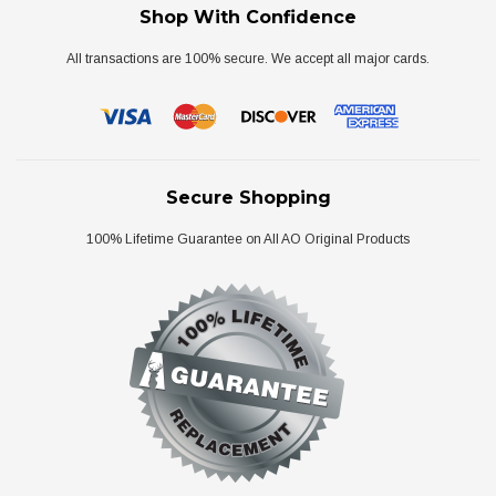
Shop With Confidence
All transactions are 100% secure. We accept all major cards.
Secure Shopping
100% Lifetime Guarantee on All AO Original Products