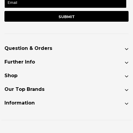
Question & Orders
Further Info
Shop
Our Top Brands
Information