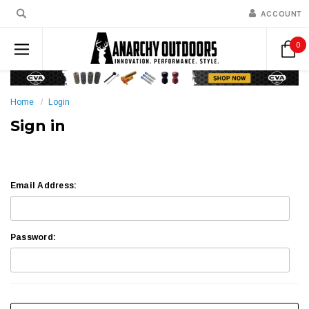
ACCOUNT
0
Home
Login
Sign in
Email Address:
Password: