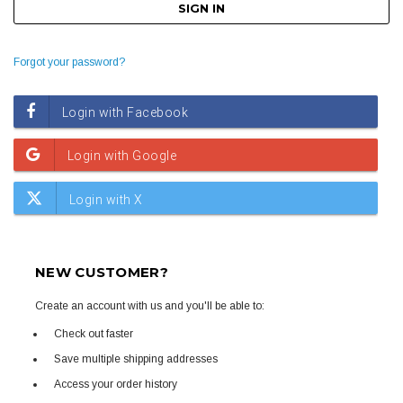
Forgot your password?
NEW CUSTOMER?
Create an account with us and you'll be able to:
Check out faster
Save multiple shipping addresses
Access your order history