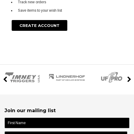
Track new orders
Save items to your wish list
CREATE ACCOUNT
Join our mailing list
name: