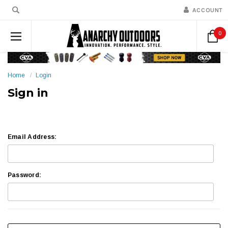
ACCOUNT
0
Home
Login
Sign in
Email Address:
Password: