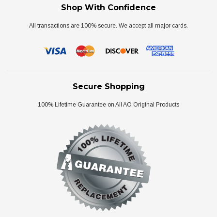
Shop With Confidence
All transactions are 100% secure. We accept all major cards.
Secure Shopping
100% Lifetime Guarantee on All AO Original Products