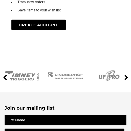
Track new orders
Save items to your wish list
CREATE ACCOUNT
Join our mailing list
name: