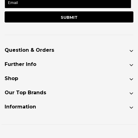
Question & Orders
Further Info
Shop
Our Top Brands
Information