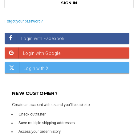
Forgot your password?
NEW CUSTOMER?
Create an account with us and you'll be able to:
Check out faster
Save multiple shipping addresses
Access your order history