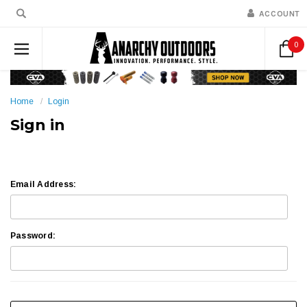
ACCOUNT
0
Home
Login
Sign in
Email Address:
Password: