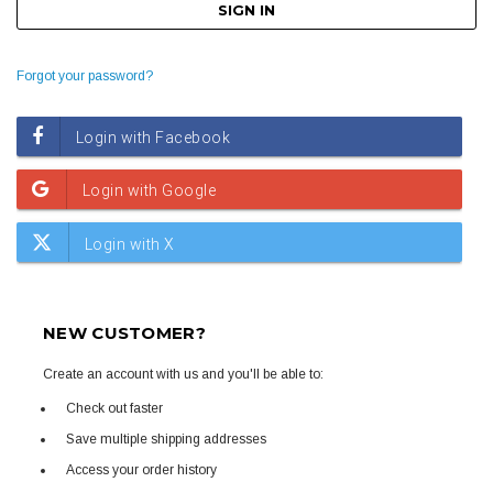
Forgot your password?
NEW CUSTOMER?
Create an account with us and you'll be able to:
Check out faster
Save multiple shipping addresses
Access your order history