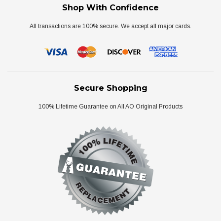
Shop With Confidence
All transactions are 100% secure. We accept all major cards.
Secure Shopping
100% Lifetime Guarantee on All AO Original Products