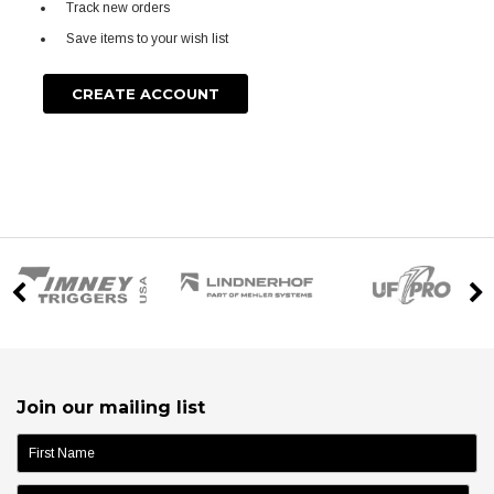
Track new orders
Save items to your wish list
CREATE ACCOUNT
Join our mailing list
name: