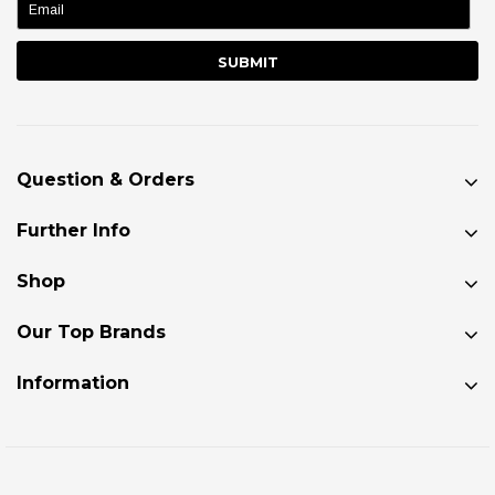
Question & Orders
Further Info
Shop
Our Top Brands
Information