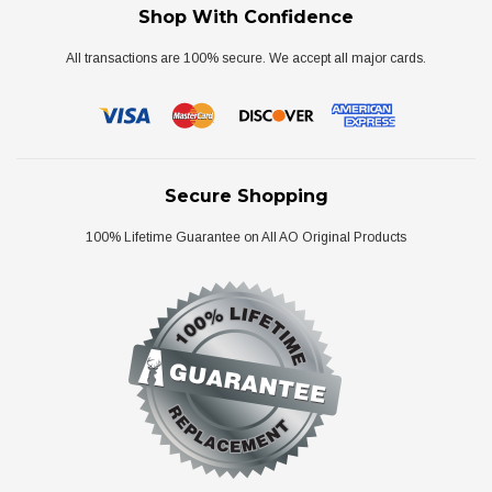
Shop With Confidence
All transactions are 100% secure. We accept all major cards.
Secure Shopping
100% Lifetime Guarantee on All AO Original Products