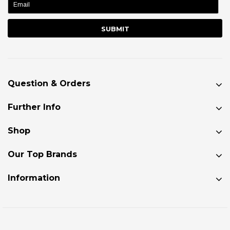
Question & Orders
Further Info
Shop
Our Top Brands
Information