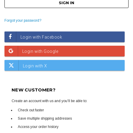
Forgot your password?
NEW CUSTOMER?
Create an account with us and you'll be able to:
Check out faster
Save multiple shipping addresses
Access your order history