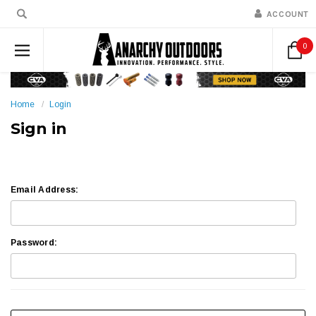
ACCOUNT
0
Home
Login
Sign in
Email Address:
Password: