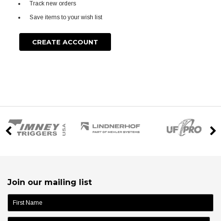
Track new orders
Save items to your wish list
CREATE ACCOUNT
Join our mailing list
name: