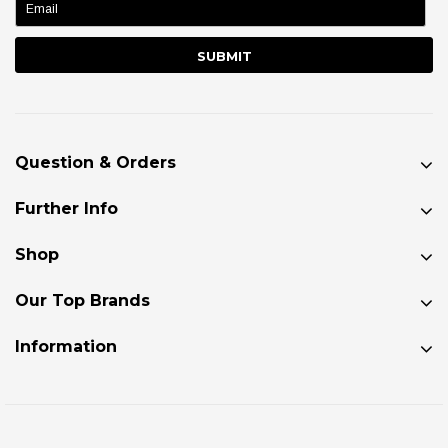
Question & Orders
Further Info
Shop
Our Top Brands
Information