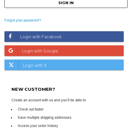
Forgot your password?
NEW CUSTOMER?
Create an account with us and you'll be able to:
Check out faster
Save multiple shipping addresses
Access your order history