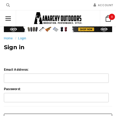
ACCOUNT
0
Home
Login
Sign in
Email Address:
Password: