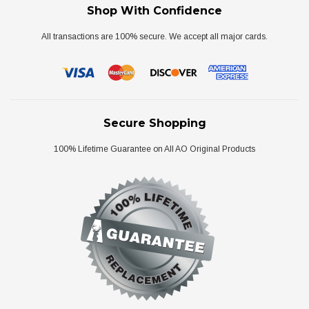
Shop With Confidence
All transactions are 100% secure. We accept all major cards.
Secure Shopping
100% Lifetime Guarantee on All AO Original Products