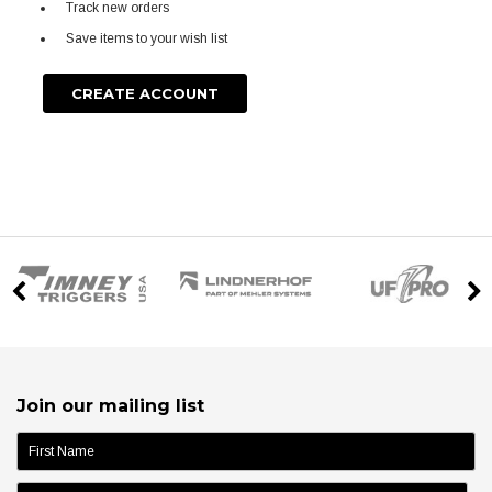
Track new orders
Save items to your wish list
CREATE ACCOUNT
Join our mailing list
name: