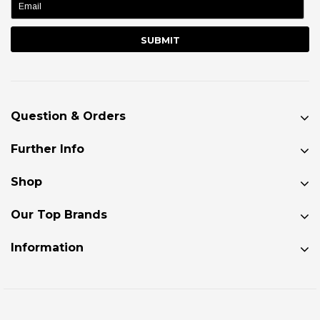
Question & Orders
Further Info
Shop
Our Top Brands
Information