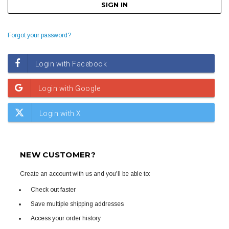
Forgot your password?
NEW CUSTOMER?
Create an account with us and you'll be able to:
Check out faster
Save multiple shipping addresses
Access your order history