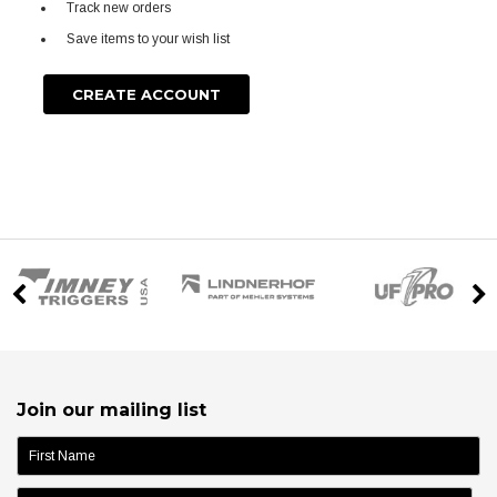
Track new orders
Save items to your wish list
CREATE ACCOUNT
Join our mailing list
name: