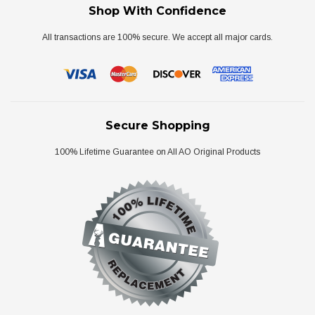
Shop With Confidence
All transactions are 100% secure. We accept all major cards.
Secure Shopping
100% Lifetime Guarantee on All AO Original Products