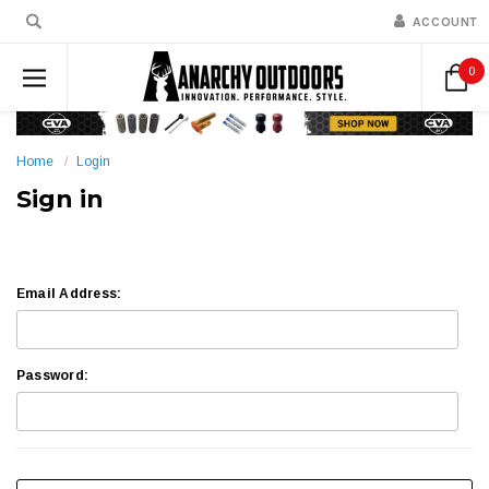
ACCOUNT
0
Home
Login
Sign in
Email Address:
Password: