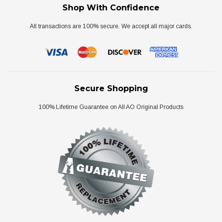
Shop With Confidence
All transactions are 100% secure. We accept all major cards.
Secure Shopping
100% Lifetime Guarantee on All AO Original Products