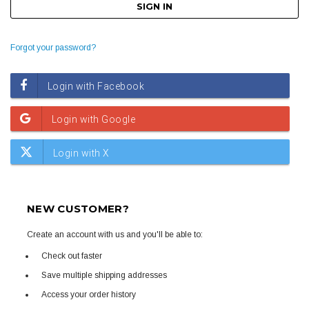
Forgot your password?
NEW CUSTOMER?
Create an account with us and you'll be able to:
Check out faster
Save multiple shipping addresses
Access your order history