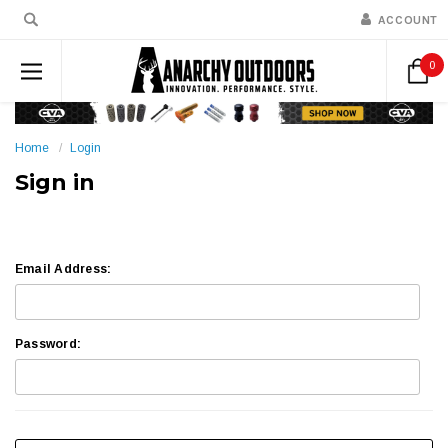
ACCOUNT
0
Home
Login
Sign in
Email Address:
Password: