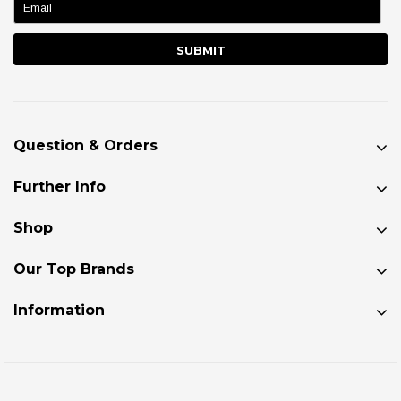
Question & Orders
Further Info
Shop
Our Top Brands
Information