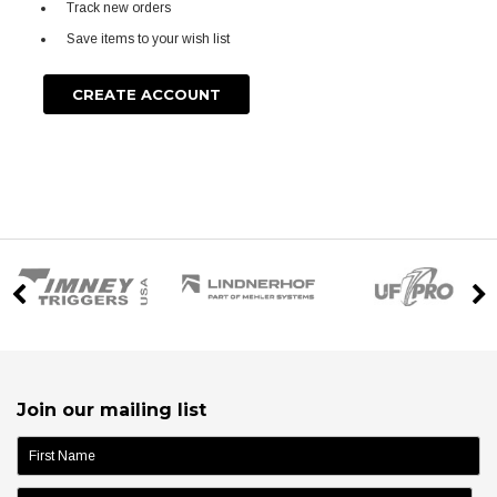
Track new orders
Save items to your wish list
CREATE ACCOUNT
Join our mailing list
name: