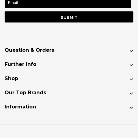
Question & Orders
Further Info
Shop
Our Top Brands
Information