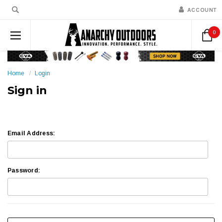
ACCOUNT
0
Home
Login
Sign in
Email Address:
Password: