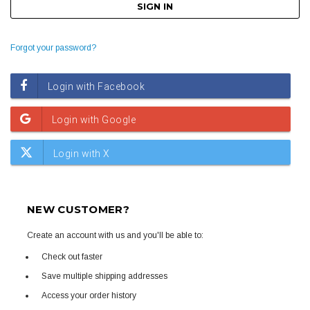
Forgot your password?
NEW CUSTOMER?
Create an account with us and you'll be able to:
Check out faster
Save multiple shipping addresses
Access your order history