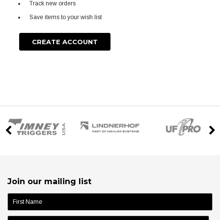
Track new orders
Save items to your wish list
CREATE ACCOUNT
Join our mailing list
name: