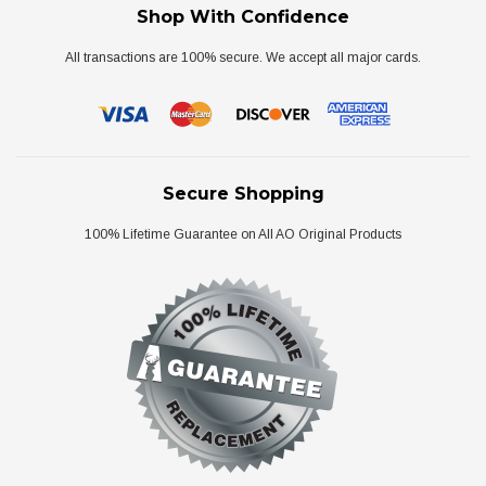
Shop With Confidence
All transactions are 100% secure. We accept all major cards.
Secure Shopping
100% Lifetime Guarantee on All AO Original Products