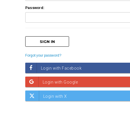
Password:
Forgot your password?