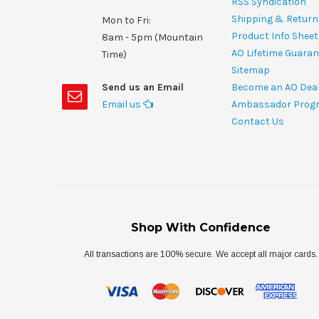
RSS Syndication
Shipping & Return
Mon to Fri:
Product Info Shee
8am - 5pm (Mountain
AO Lifetime Guaran
Time)
Sitemap
Send us an Email
Become an AO Dea
Email us
Ambassador Prog
Contact Us
Shop With Confidence
All transactions are 100% secure. We accept all major cards.