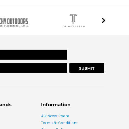
rands
Information
AO News Room
Terms & Conditions