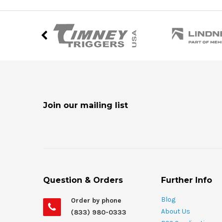
Join our mailing list
Question & Orders
Further Info
Blog
Order by phone
About Us
(833) 980-0333