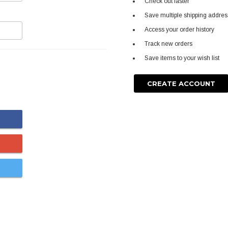
Check out faster
Save multiple shipping addre
Access your order history
Track new orders
Save items to your wish list
CREATE ACCOUNT