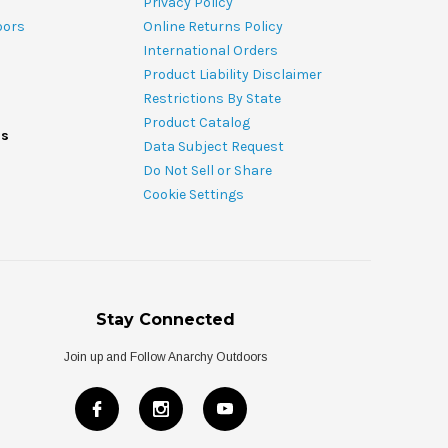
Privacy Policy
oors
Online Returns Policy
International Orders
Product Liability Disclaimer
Restrictions By State
Product Catalog
ds
Data Subject Request
Do Not Sell or Share
Cookie Settings
Stay Connected
Join up and Follow Anarchy Outdoors