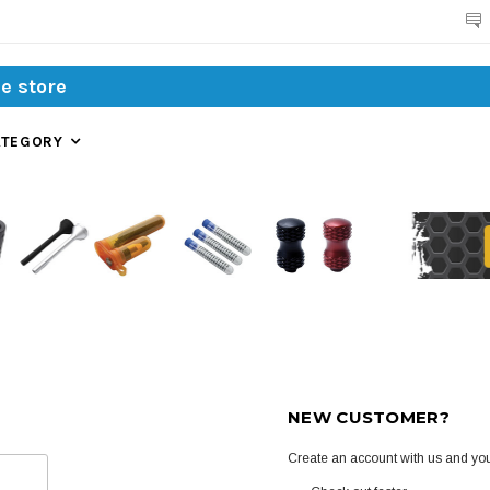
Search
ATEGORY
NEW CUSTOMER?
Create an account with us and you'