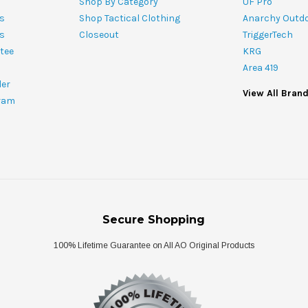
Shop By Category
UF Pro
s
Shop Tactical Clothing
Anarchy Outd
ts
Closeout
TriggerTech
tee
KRG
Area 419
ler
View All Bran
ram
Secure Shopping
100% Lifetime Guarantee on All AO Original Products