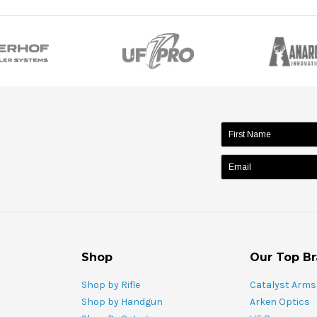
name:
Shop
Our Top B
Shop by Rifle
Catalyst Arms
Shop by Handgun
Arken Optics