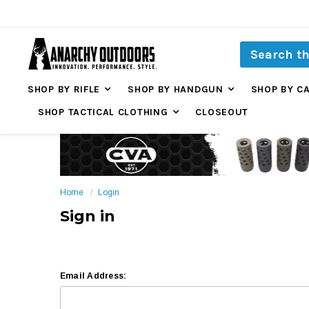
SHOP BY RIFLE
SHOP BY HANDGUN
SHOP BY C
SHOP TACTICAL CLOTHING
CLOSEOUT
Home
Login
Sign in
Email Address: