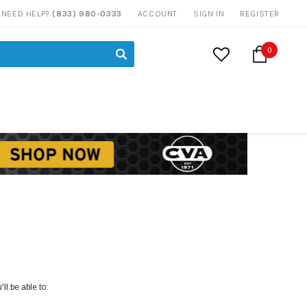
NEED HELP?
(833) 980-0333
ACCOUNT
SIGN IN
REGISTER
0
ll be able to: