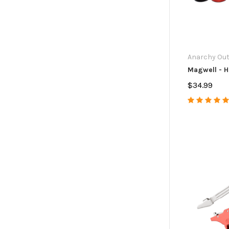
Anarchy Ou
Magwell - H
$34.99