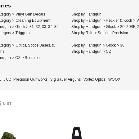
ries
tegory
>
Vinyl Gun Decals
Shop by Handgun
tegory
>
Cleaning Equipment
Shop by Handgun
>
Heckler & Koch
>
V
andgun
>
Glock
>
31, 32, 33, 34, 35
Shop by Handgun
>
Glock
>
20, 20SF, 
tegory
>
Triggers
Shop by Rifle
>
Seekins Precision
tegory
>
Optics, Scope Bases, &
Shop by Handgun
>
Glock
>
36
ems
Shop by Handgun
>
CZ
andgun
>
CZ
>
Scorpion
LT
,
CDi Precision Gunworks
,
Sig Sauer Airguns
,
Vortex Optics
,
WOOX
LIST