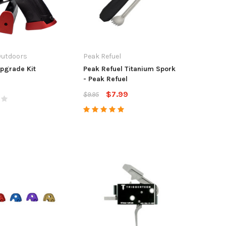
Outdoors
Peak Refuel
pgrade Kit
Peak Refuel Titanium Spork
- Peak Refuel
$7.99
$9.95