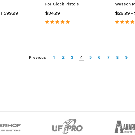
For Glock Pistols
Wesson M
9mm
$1,599.99
$34.99
$29.99 -
Previous
1
2
3
4
5
6
7
8
9