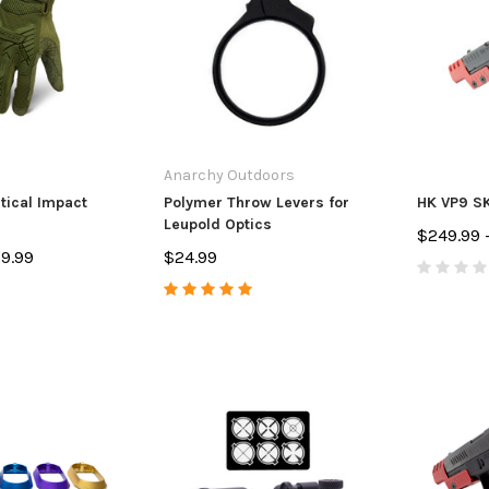
Anarchy Outdoors
tical Impact
Polymer Throw Levers for
HK VP9 SK
Leupold Optics
$249.99 
29.99
$24.99