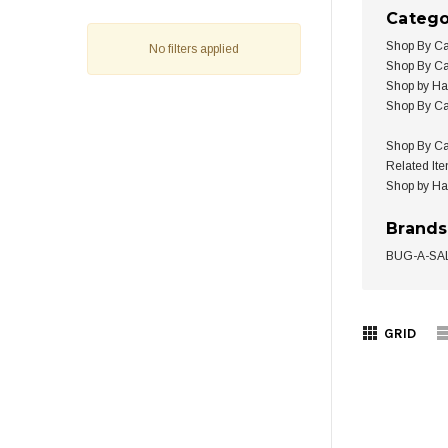
Catego
Shop By Ca
No filters applied
Shop By Ca
Shop by H
Shop By Ca
Shop By Ca
Related It
Shop by H
Brands
BUG-A-SA
GRID