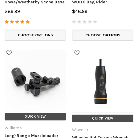
Howa/Weatherby Scope Base
WOOX Bag Rider
$89.99
$48.99
CHOOSE OPTIONS
CHOOSE OPTIONS
QUICK VIEW
QUICK VIEW
Williams
Wheeler
Long-Range Muzzleloader
Wheeler Fat Torque Wrench