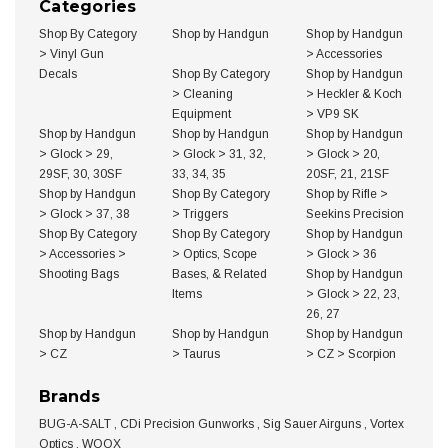
Categories
Shop By Category
Shop by Handgun
Shop by Handgun
>
Vinyl Gun
>
Accessories
Decals
Shop By Category
Shop by Handgun
>
Cleaning
>
Heckler & Koch
Equipment
>
VP9 SK
Shop by Handgun
Shop by Handgun
Shop by Handgun
>
Glock
>
29,
>
Glock
>
31, 32,
>
Glock
>
20,
29SF, 30, 30SF
33, 34, 35
20SF, 21, 21SF
Shop by Handgun
Shop By Category
Shop by Rifle
>
>
Glock
>
37, 38
>
Triggers
Seekins Precision
Shop By Category
Shop By Category
Shop by Handgun
>
Accessories
>
>
Optics, Scope
>
Glock
>
36
Shooting Bags
Bases, & Related
Shop by Handgun
Items
>
Glock
>
22, 23,
26, 27
Shop by Handgun
Shop by Handgun
Shop by Handgun
>
CZ
>
Taurus
>
CZ
>
Scorpion
Brands
BUG-A-SALT
,
CDi Precision Gunworks
,
Sig Sauer Airguns
,
Vortex
Optics
,
WOOX