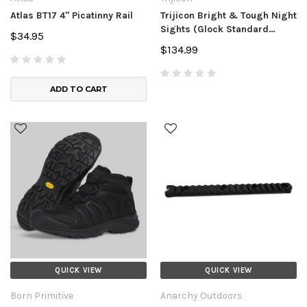
Atlas BT17 4" Picatinny Rail
Trijicon Bright & Tough Night
Sights (Glock Standard
$34.95
Frames)
$134.99
ADD TO CART
QUICK VIEW
QUICK VIEW
Born Primitive
Anarchy Outdoors