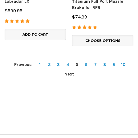
Labradar LX
Titanium Full Port Muzzle
Brake for RPR
$599.95
$74.99
ADD TO CART
CHOOSE OPTIONS
Previous
1
2
3
4
5
6
7
8
9
10
Next