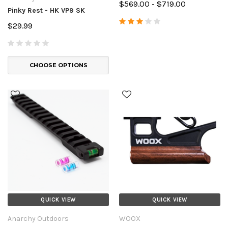
$569.00 - $719.00
Pinky Rest - HK VP9 SK
$29.99
CHOOSE OPTIONS
QUICK VIEW
QUICK VIEW
Anarchy Outdoors
WOOX