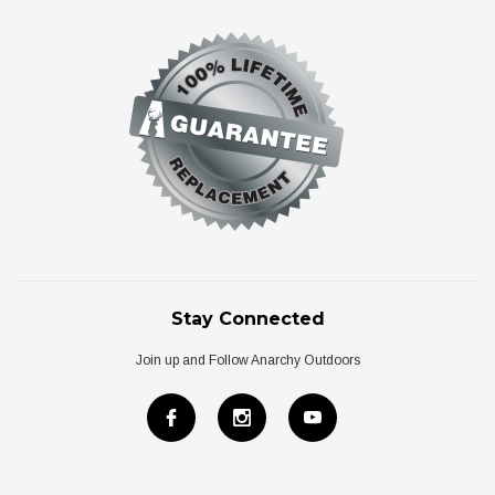
Stay Connected
Join up and Follow Anarchy Outdoors