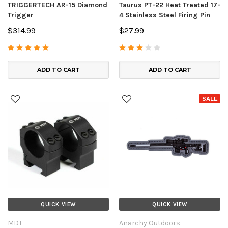
TRIGGERTECH AR-15 Diamond
Taurus PT-22 Heat Treated 17-
Trigger
4 Stainless Steel Firing Pin
$314.99
$27.99
ADD TO CART
ADD TO CART
SALE
QUICK VIEW
QUICK VIEW
MDT
Anarchy Outdoors