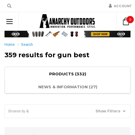
ACCOUNT
0
Home
Search
359 results for gun best
PRODUCTS (332)
NEWS & INFORMATION (27)
Show Filters
Browse by &