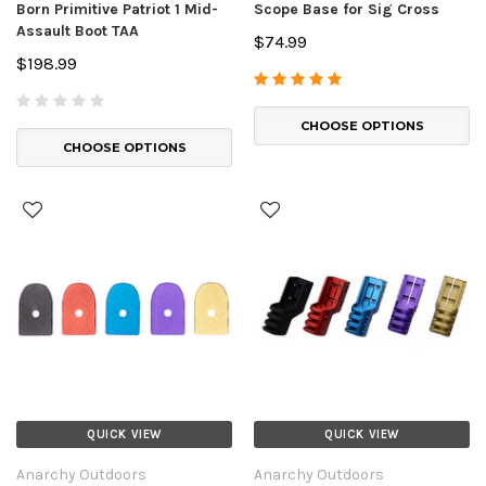
Born Primitive Patriot 1 Mid-
Scope Base for Sig Cross
Assault Boot TAA
$74.99
$198.99
CHOOSE OPTIONS
CHOOSE OPTIONS
QUICK VIEW
QUICK VIEW
Anarchy Outdoors
Anarchy Outdoors