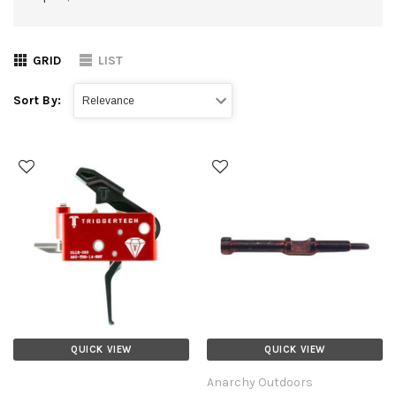
GRID
LIST
Sort By:
QUICK VIEW
QUICK VIEW
Anarchy Outdoors