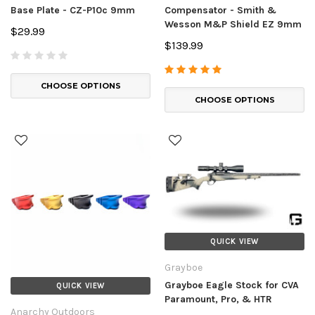
Base Plate - CZ-P10c 9mm
Compensator - Smith &
Wesson M&P Shield EZ 9mm
$29.99
$139.99
CHOOSE OPTIONS
CHOOSE OPTIONS
QUICK VIEW
Grayboe
Grayboe Eagle Stock for CVA
QUICK VIEW
Paramount, Pro, & HTR
Anarchy Outdoors