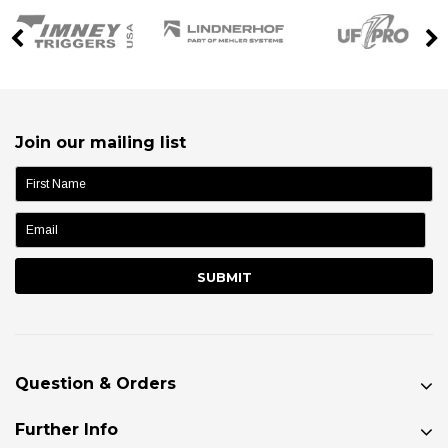
Join our mailing list
name:
Question & Orders
Further Info