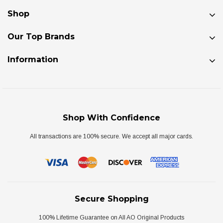
Shop
Our Top Brands
Information
Shop With Confidence
All transactions are 100% secure. We accept all major cards.
Secure Shopping
100% Lifetime Guarantee on All AO Original Products