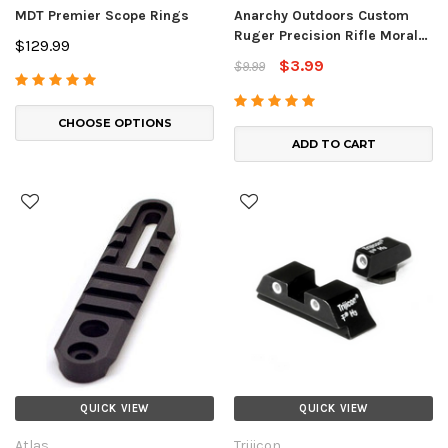
MDT Premier Scope Rings
Anarchy Outdoors Custom
Ruger Precision Rifle Morale
$129.99
Patch
$3.99
$9.99
CHOOSE OPTIONS
ADD TO CART
QUICK VIEW
QUICK VIEW
Atlas
Trijicon