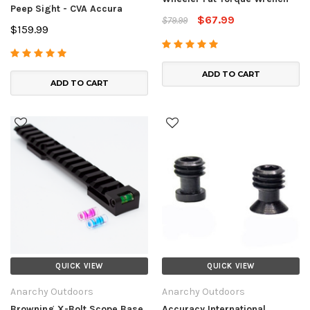
Peep Sight - CVA Accura
$67.99
$79.99
$159.99
ADD TO CART
ADD TO CART
QUICK VIEW
QUICK VIEW
Anarchy Outdoors
Anarchy Outdoors
Browning X-Bolt Scope Base
Accuracy International