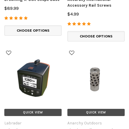
Accessory Rail Screws
$89.99
$4.99
CHOOSE OPTIONS
CHOOSE OPTIONS
QUICK VIEW
QUICK VIEW
Labradar
Anarchy Outdoors