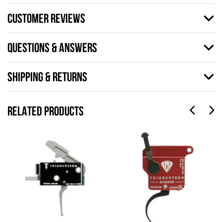
CUSTOMER REVIEWS
QUESTIONS & ANSWERS
SHIPPING & RETURNS
RELATED PRODUCTS