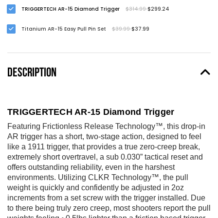
TRIGGERTECH AR-15 Diamond Trigger
$314.99
$299.24
Titanium AR-15 Easy Pull Pin Set
$39.99
$37.99
DESCRIPTION
TRIGGERTECH AR-15 Diamond Trigger
Featuring Frictionless Release Technology™, this drop-in
AR trigger has a short, two-stage action, designed to feel
like a 1911 trigger, that provides a true zero-creep break,
extremely short overtravel, a sub 0.030” tactical reset and
offers outstanding reliability, even in the harshest
environments. Utilizing CLKR Technology™, the pull
weight is quickly and confidently be adjusted in 2oz
increments from a set screw with the trigger installed. Due
to there being truly zero creep, most shooters report the pull