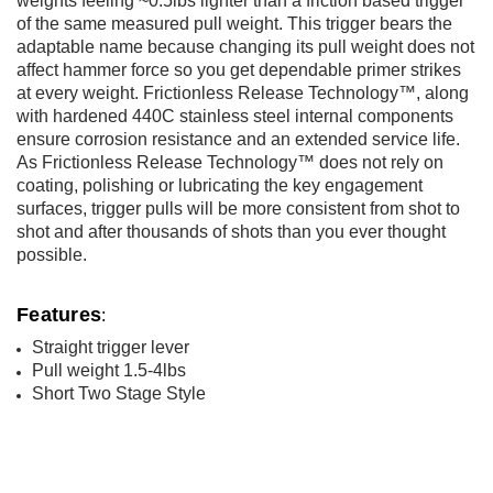
weights feeling ~0.5lbs lighter than a friction based trigger
of the same measured pull weight. This trigger bears the
adaptable name because changing its pull weight does not
affect hammer force so you get dependable primer strikes
at every weight. Frictionless Release Technology™, along
with hardened 440C stainless steel internal components
ensure corrosion resistance and an extended service life.
As Frictionless Release Technology™ does not rely on
coating, polishing or lubricating the key engagement
surfaces, trigger pulls will be more consistent from shot to
shot and after thousands of shots than you ever thought
possible.
Features
:
Straight trigger lever
Pull weight 1.5-4lbs
Short Two Stage Style