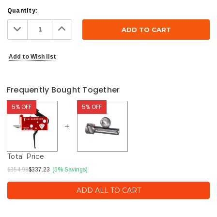
Current
Quantity:
Stock:
Decrease
Increase
Quantity:
Quantity:
Add to Wish list
Frequently Bought Together
5% OFF
5% OFF
Total Price
$354.98
$337.23
(5% Savings)
ADD ALL TO CART