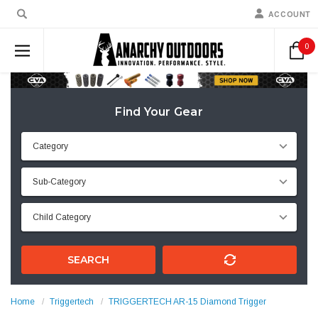
ACCOUNT
0
Find Your Gear
SEARCH
Home
Triggertech
TRIGGERTECH AR-15 Diamond Trigger