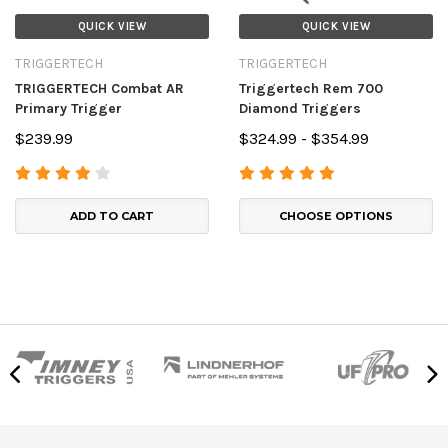
QUICK VIEW
QUICK VIEW
TRIGGERTECH
TRIGGERTECH
TRIGGERTECH Combat AR
Triggertech Rem 700
Primary Trigger
Diamond Triggers
$239.99
$324.99 - $354.99
ADD TO CART
CHOOSE OPTIONS