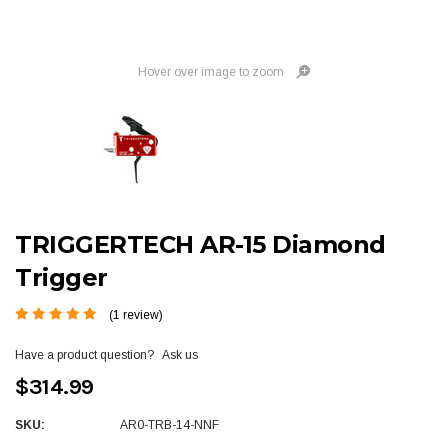
Hover over image to zoom
TRIGGERTECH AR-15 Diamond
Trigger
(1 review)
Have a product question?
Ask us
$314.99
SKU:
AR0-TRB-14-NNF