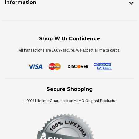
Information
Shop With Confidence
All transactions are 100% secure. We accept all major cards.
Secure Shopping
100% Lifetime Guarantee on All AO Original Products