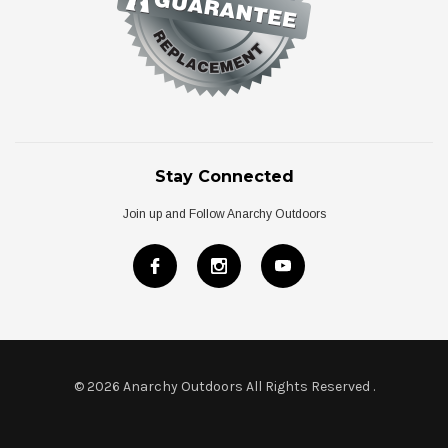
Stay Connected
Join up and Follow Anarchy Outdoors
© 2026 Anarchy Outdoors All Rights Reserved
.