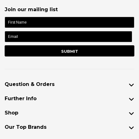
Join our mailing list
name:
Question & Orders
Further Info
Shop
Our Top Brands