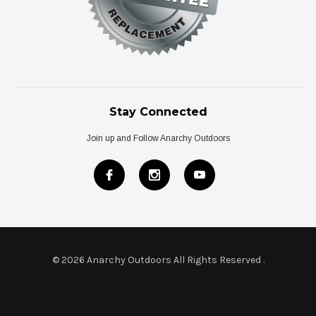
Stay Connected
Join up and Follow Anarchy Outdoors
© 2026 Anarchy Outdoors All Rights Reserved
.