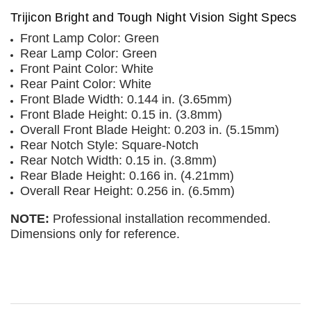
Trijicon Bright and Tough Night Vision Sight Specs
Front Lamp Color: Green
Rear Lamp Color: Green
Front Paint Color: White
Rear Paint Color: White
Front Blade Width: 0.144 in. (3.65mm)
Front Blade Height: 0.15 in. (3.8mm)
Overall Front Blade Height: 0.203 in. (5.15mm)
Rear Notch Style: Square-Notch
Rear Notch Width: 0.15 in. (3.8mm)
Rear Blade Height: 0.166 in. (4.21mm)
Overall Rear Height: 0.256 in. (6.5mm)
NOTE:
Professional installation recommended.
Dimensions only for reference.