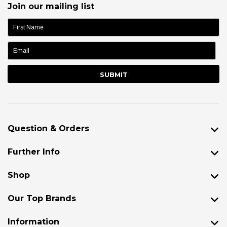
Join our mailing list
name:
Question & Orders
Further Info
Shop
Our Top Brands
Information