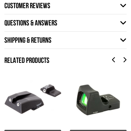
CUSTOMER REVIEWS
QUESTIONS & ANSWERS
SHIPPING & RETURNS
RELATED PRODUCTS