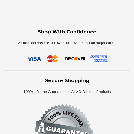
Shop With Confidence
All transactions are 100% secure. We accept all major cards.
Secure Shopping
100% Lifetime Guarantee on All AO Original Products