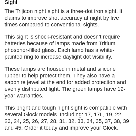
Sight
The Trijicon night sight is a three-dot iron sight. It
claims to improve shot accuracy at night by five
times compared to conventional sights.
This sight is shock-resistant and doesn’t require
batteries because of lamps made from Tritium
phosphor-filled glass. Each lamp has a white-
painted ring to increase daylight dot visibility.
These lamps are housed in metal and silicone
rubber to help protect them. They also have a
sapphire jewel at the end for added protection and
evenly distributed light. The green lamps have 12-
year warranties.
This bright and tough night sight is compatible with
several Glock models. Including: 17, 17L, 19, 22,
23, 24, 25, 26, 27, 28, 31, 32, 33, 34, 35, 37, 38, 39
and 45. Order it today and improve your Glock.