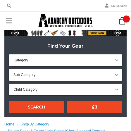
ACCOUNT
0
Find Your Gear
SEARCH
Home
Shop By Category