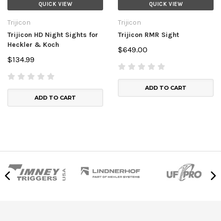
QUICK VIEW
QUICK VIEW
Trijicon
Trijicon
Trijicon HD Night Sights for
Trijicon RMR Sight
Heckler & Koch
$649.00
$134.99
ADD TO CART
ADD TO CART