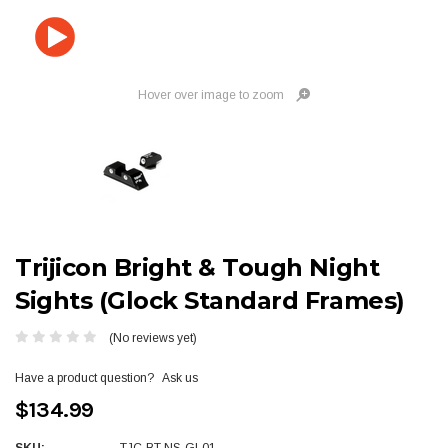
Hover over image to zoom
Trijicon Bright & Tough Night
Sights (Glock Standard Frames)
(No reviews yet)
Have a product question?
Ask us
$134.99
SKU:
TJC-BT-NS-GL01