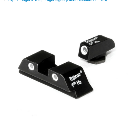
Trijicon Bright & Tough Night Sights (Glock Standard Frames)