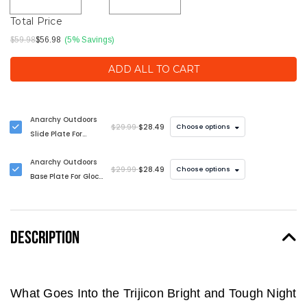
Total Price
$59.98
$56.98
(5% Savings)
ADD ALL TO CART
Anarchy Outdoors
$29.99
$28.49
Choose options
Slide Plate For
Glock Pistols
Anarchy Outdoors
$29.99
$28.49
Choose options
Base Plate For Glock
Pistols
DESCRIPTION
What Goes Into the Trijicon Bright and Tough Night