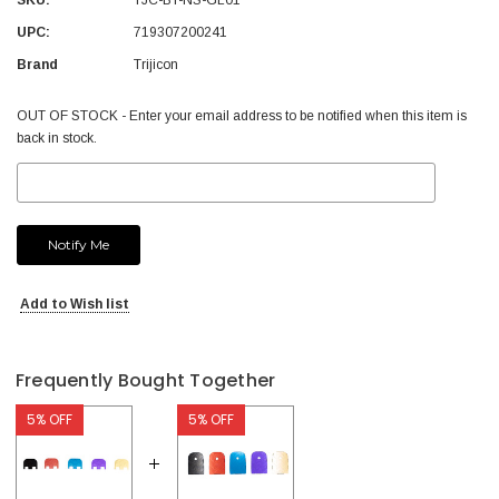
UPC:
719307200241
Brand
Trijicon
Current
OUT OF STOCK - Enter your email address to be notified when this item is
Stock:
back in stock.
Add to Wish list
Frequently Bought Together
5% OFF
5% OFF