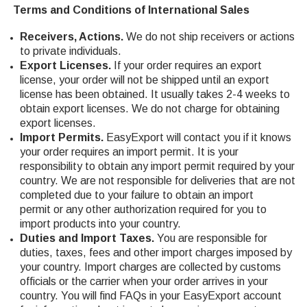
Terms and Conditions of International Sales
Receivers, Actions.
We do not ship receivers or actions
to private individuals.
Export Licenses.
If your order requires an export
license, your order will not be shipped until an export
license has been obtained. It usually takes 2-4 weeks to
obtain export licenses. We do not charge for obtaining
export licenses.
Import Permits.
EasyExport will contact you if it knows
your order requires an import permit. It is your
responsibility to obtain any import permit required by your
country. We are not responsible for deliveries that are not
completed due to your failure to obtain an import
permit or any other authorization required for you to
import products into your country.
Duties and Import Taxes.
You are responsible for
duties, taxes, fees and other import charges imposed by
your country. Import charges are collected by customs
officials or the carrier when your order arrives in your
country. You will find FAQs in your EasyExport account