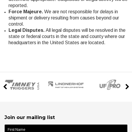
reported.
Force Majeure.
We are not responsible for delays in
shipment or delivery resulting from causes beyond our
control.
Legal Disputes.
All legal disputes will be resolved in the
state or federal courts in the state and county where our
headquarters in the United States are located.
Join our mailing list