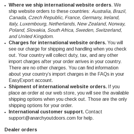
Where we ship international website orders
. We
ship website orders to these countries:
Australia, Brazil,
Canada, Czech Republic, France, Germany, Ireland,
Italy, Luxembourg, Netherlands, New Zealand, Norway,
Poland, Slovakia, South Africa, Sweden, Switzerland,
and United Kingdom
.
Charges for international website orders.
You will
see our charge for shipping and handling when you check
out. Your country will collect duty, tax, and any other
import charges after your order arrives in your country.
There are no other charges. You can find information
about your country’s import charges in the FAQs in your
EasyExport account.
Shipment of international website orders.
If you
place an order at our web store, you will see the available
shipping options when you check out. Those are the only
shipping options for your order.
International customer support.
Contact
support@anarchyoutdoors.com
for help.
Dealer orders