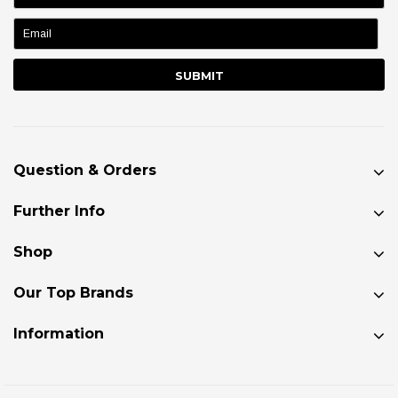
name:
Question & Orders
Further Info
Shop
Our Top Brands
Information