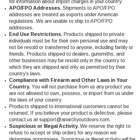
for information about import charges in your country.
APO/FPO Addresses.
Shipments to APO/FPO
addresses are treated as exports under American
regulations. We are unable to ship to APO/FPO
addresses.
End Use Restrictions.
Products shipped to private
individuals must be for their own personal use and may
not be resold or transferred to anyone, including family or
friends. Products shipped to dealers, gunsmiths, and
other businesses may be resold only in the country to
which they are shipped and only as permitted by their
country’s laws.
Compliance with Firearm and Other Laws in Your
Country.
You will not purchase from us any product you
are not allowed to own, possess, or import from us under
the laws of your country.
Products shipped to international customers cannot be
returned. If you believe your product is defective, please
contact us at
support@anarchyoutdoors.com
.
Suspicious or Illegal Activity.
We reserve the right to
refuse to accept or ship orders for any reason we
determine appropriate. Suspicious or illegal activity will be