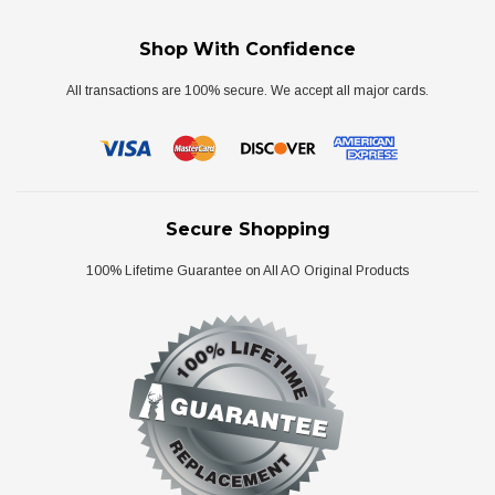
Shop With Confidence
All transactions are 100% secure. We accept all major cards.
Secure Shopping
100% Lifetime Guarantee on All AO Original Products