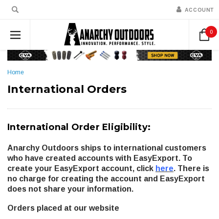
ACCOUNT
0
Home
International Orders
International Order Eligibility:
Anarchy Outdoors ships to international customers
who have created accounts with EasyExport. To
create your EasyExport account, click
here
. There is
no charge for creating the account and EasyExport
does not share your information.
Orders placed at our website