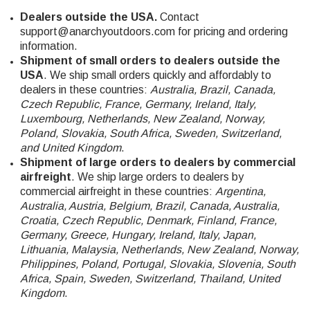
Dealers outside the USA.
Contact
support@anarchyoutdoors.com
for pricing and ordering
information.
Shipment of small orders to dealers outside the
USA
. We ship small orders quickly and affordably to
dealers in these countries:
Australia, Brazil, Canada,
Czech Republic, France, Germany, Ireland, Italy,
Luxembourg, Netherlands, New Zealand, Norway,
Poland, Slovakia, South Africa, Sweden, Switzerland,
and United Kingdom
.
Shipment of large orders to dealers by commercial
airfreight
. We ship large orders to dealers by
commercial airfreight in these countries:
Argentina,
Australia, Austria, Belgium, Brazil, Canada, Australia,
Croatia, Czech Republic, Denmark, Finland, France,
Germany, Greece, Hungary, Ireland, Italy, Japan,
Lithuania, Malaysia, Netherlands, New Zealand, Norway,
Philippines, Poland, Portugal, Slovakia, Slovenia, South
Africa, Spain, Sweden, Switzerland, Thailand, United
Kingdom
.