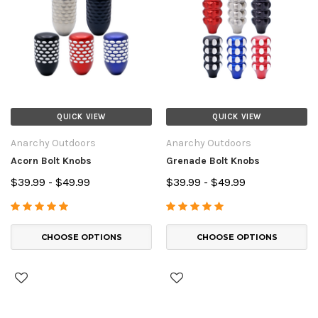
QUICK VIEW
QUICK VIEW
Anarchy Outdoors
Anarchy Outdoors
Acorn Bolt Knobs
Grenade Bolt Knobs
$39.99 - $49.99
$39.99 - $49.99
CHOOSE OPTIONS
CHOOSE OPTIONS