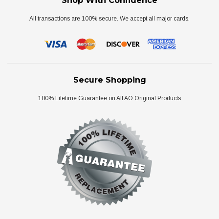
Shop With Confidence
All transactions are 100% secure. We accept all major cards.
Secure Shopping
100% Lifetime Guarantee on All AO Original Products