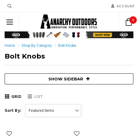
ACCOUNT
0
Home
Shop By Category
Bolt Knobs
Bolt Knobs
SHOW SIDEBAR
GRID
LIST
Sort By: