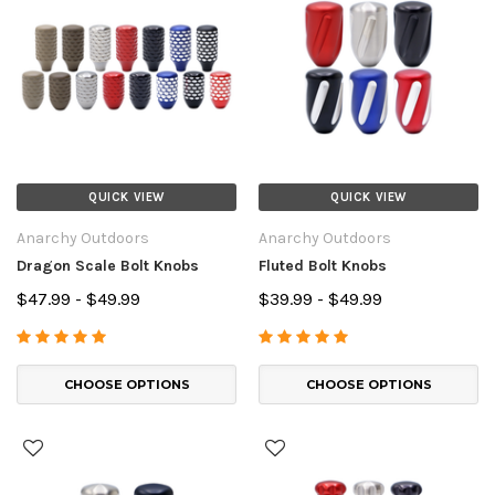
QUICK VIEW
QUICK VIEW
Anarchy Outdoors
Anarchy Outdoors
Dragon Scale Bolt Knobs
Fluted Bolt Knobs
$47.99 - $49.99
$39.99 - $49.99
CHOOSE OPTIONS
CHOOSE OPTIONS