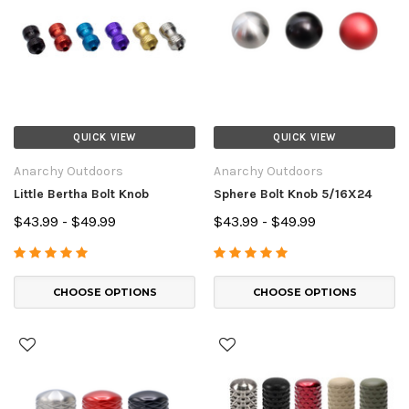
QUICK VIEW
QUICK VIEW
Anarchy Outdoors
Anarchy Outdoors
Little Bertha Bolt Knob
Sphere Bolt Knob 5/16X24
$43.99 - $49.99
$43.99 - $49.99
CHOOSE OPTIONS
CHOOSE OPTIONS