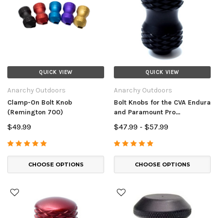
QUICK VIEW
QUICK VIEW
Anarchy Outdoors
Anarchy Outdoors
Clamp-On Bolt Knob
Bolt Knobs for the CVA Endura
(Remington 700)
and Paramount Pro
Muzzleloaders
$49.99
$47.99 - $57.99
CHOOSE OPTIONS
CHOOSE OPTIONS