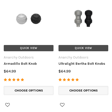
QUICK VIEW
QUICK VIEW
Anarchy Outdoors
Anarchy Outdoors
Armadillo Bolt Knob
Ultralight Bertha Bolt Knobs
$64.99
$64.99
CHOOSE OPTIONS
CHOOSE OPTIONS