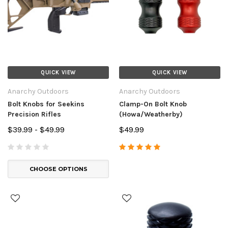
QUICK VIEW
QUICK VIEW
Anarchy Outdoors
Anarchy Outdoors
Bolt Knobs for Seekins
Clamp-On Bolt Knob
Precision Rifles
(Howa/Weatherby)
$39.99 - $49.99
$49.99
CHOOSE OPTIONS