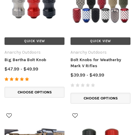
QUICK VIEW
QUICK VIEW
Anarchy Outdoors
Anarchy Outdoors
Big Bertha Bolt Knob
Bolt Knobs for Weatherby
Mark V Rifles
$47.99 - $49.99
$39.99 - $49.99
CHOOSE OPTIONS
CHOOSE OPTIONS