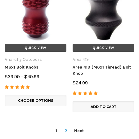
QUICK VIEW
QUICK VIEW
Anarchy Outdoors
Area 419
M6x1 Bolt Knobs
Area 419 (M6x1 Thread) Bolt
Knob
$39.99 - $49.99
$24.99
CHOOSE OPTIONS
ADD TO CART
1
2
Next