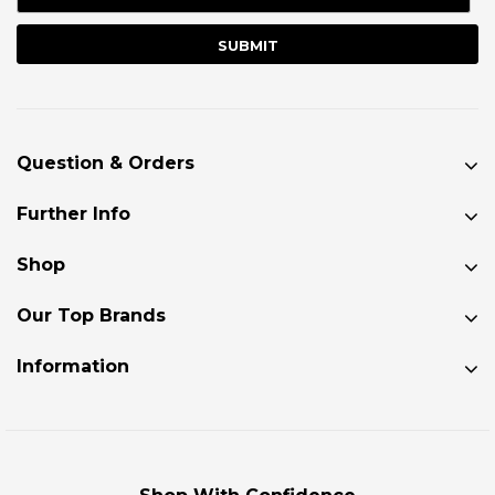
Question & Orders
Further Info
Shop
Our Top Brands
Information