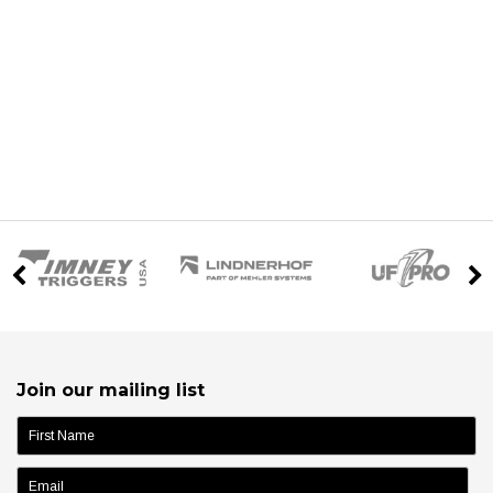
Join our mailing list
name: