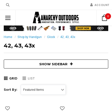
ACCOUNT
0
Home
Shop by Handgun
Glock
42, 43, 43x
42, 43, 43x
SHOW SIDEBAR
GRID
LIST
Sort By: