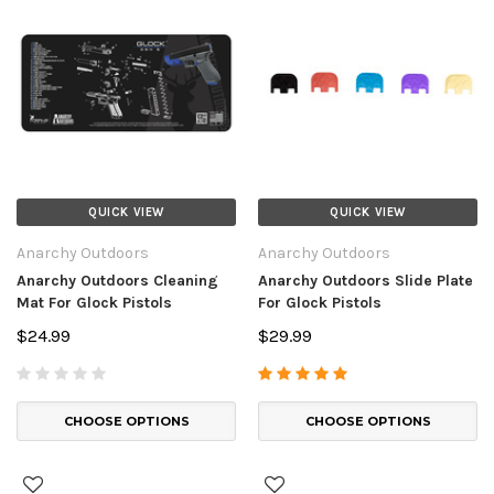
QUICK VIEW
QUICK VIEW
Anarchy Outdoors
Anarchy Outdoors
Anarchy Outdoors Cleaning
Anarchy Outdoors Slide Plate
Mat For Glock Pistols
For Glock Pistols
$24.99
$29.99
CHOOSE OPTIONS
CHOOSE OPTIONS