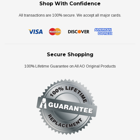
Shop With Confidence
All transactions are 100% secure. We accept all major cards.
Secure Shopping
100% Lifetime Guarantee on All AO Original Products