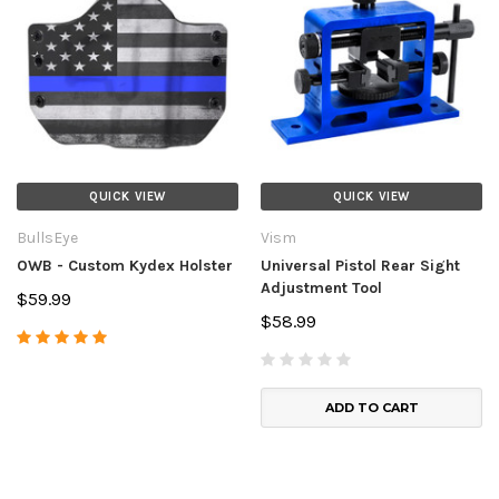
QUICK VIEW
QUICK VIEW
BullsEye
Vism
OWB - Custom Kydex Holster
Universal Pistol Rear Sight
Adjustment Tool
$59.99
$58.99
ADD TO CART