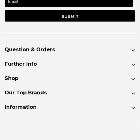
Question & Orders
Further Info
Shop
Our Top Brands
Information