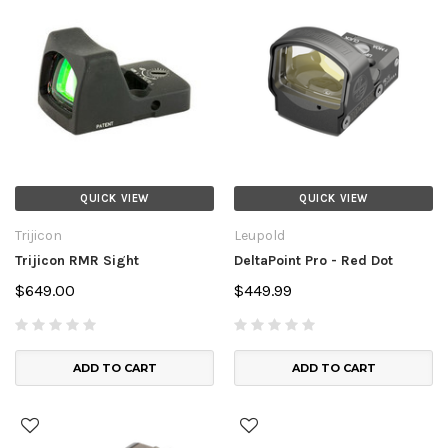
QUICK VIEW
QUICK VIEW
Trijicon
Leupold
Trijicon RMR Sight
DeltaPoint Pro - Red Dot
$649.00
$449.99
ADD TO CART
ADD TO CART