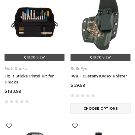
QUICK VIEW
QUICK VIEW
Fix It Sticks
BullsEye
Fix It Sticks Pistol Kit for
IWB - Custom Kydex Holster
Glocks
$59.99
$183.99
CHOOSE OPTIONS