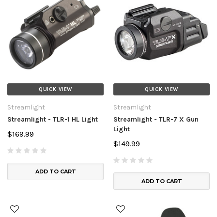
QUICK VIEW
QUICK VIEW
Streamlight
Streamlight
Streamlight - TLR-1 HL Light
Streamlight - TLR-7 X Gun
Light
$169.99
$149.99
ADD TO CART
ADD TO CART