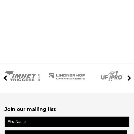
Join our mailing list
name: