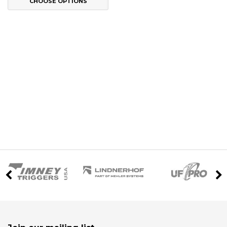
CHOOSE OPTIONS