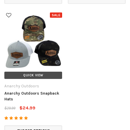
SALE
QUICK VIEW
Anarchy Outdoors
Anarchy Outdoors Snapback
Hats
$24.99
$29.99