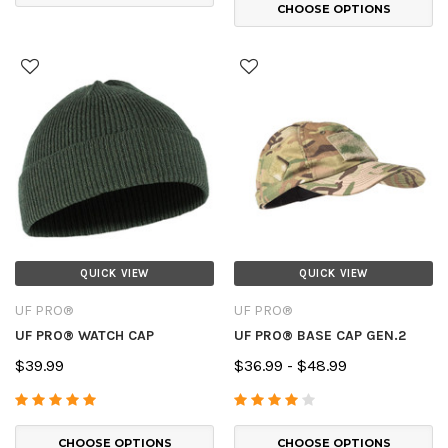
CHOOSE OPTIONS
QUICK VIEW
QUICK VIEW
UF PRO®
UF PRO®
UF PRO® WATCH CAP
UF PRO® BASE CAP GEN.2
$39.99
$36.99 - $48.99
CHOOSE OPTIONS
CHOOSE OPTIONS