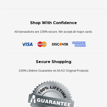
Shop With Confidence
All transactions are 100% secure. We accept all major cards.
Secure Shopping
100% Lifetime Guarantee on All AO Original Products