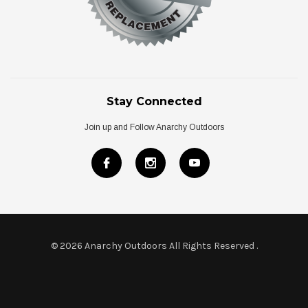
Stay Connected
Join up and Follow Anarchy Outdoors
© 2026 Anarchy Outdoors All Rights Reserved
.