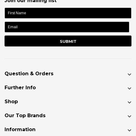
Join our mailing list
name:
Question & Orders
Further Info
Shop
Our Top Brands
Information