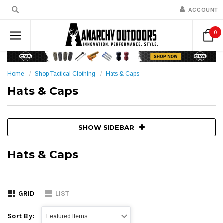
ACCOUNT
0
Home
Shop Tactical Clothing
Hats & Caps
Hats & Caps
SHOW SIDEBAR
Hats & Caps
GRID
LIST
Sort By: