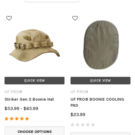
QUICK VIEW
QUICK VIEW
UF PRO®
UF PRO®
Striker Gen 3 Boonie Hat
UF PRO® BOONIE COOLING
PAD
$53.99 - $65.99
$23.99
CHOOSE OPTIONS