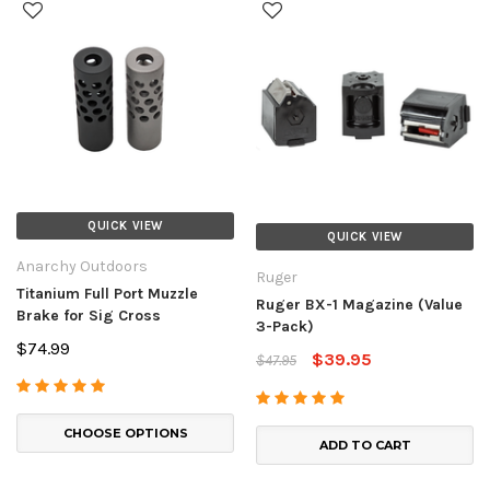
QUICK VIEW
QUICK VIEW
Anarchy Outdoors
Ruger
Titanium Full Port Muzzle
Ruger BX-1 Magazine (Value
Brake for Sig Cross
3-Pack)
$74.99
$39.95
$47.95
CHOOSE OPTIONS
ADD TO CART