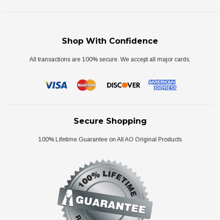
Shop With Confidence
All transactions are 100% secure. We accept all major cards.
Secure Shopping
100% Lifetime Guarantee on All AO Original Products