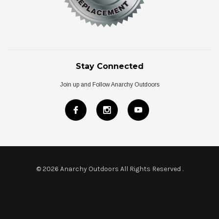
Stay Connected
Join up and Follow Anarchy Outdoors
© 2026 Anarchy Outdoors All Rights Reserved
.