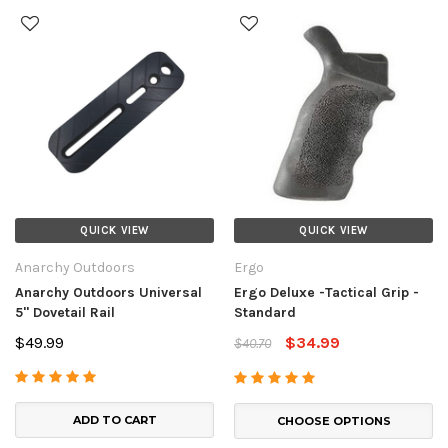
QUICK VIEW
QUICK VIEW
Anarchy Outdoors
Ergo
Anarchy Outdoors Universal
Ergo Deluxe -Tactical Grip -
5" Dovetail Rail
Standard
$49.99
$34.99
$40.70
ADD TO CART
CHOOSE OPTIONS