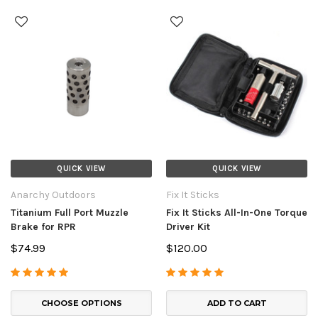
QUICK VIEW
QUICK VIEW
Anarchy Outdoors
Fix It Sticks
Titanium Full Port Muzzle
Fix It Sticks All-In-One Torque
Brake for RPR
Driver Kit
$74.99
$120.00
CHOOSE OPTIONS
ADD TO CART