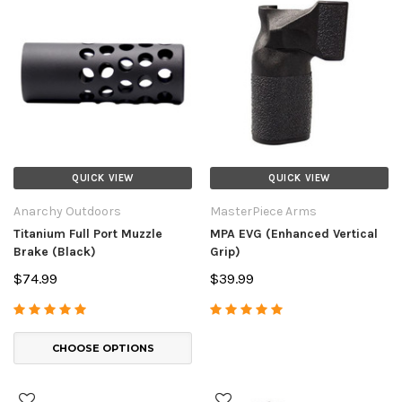
QUICK VIEW
QUICK VIEW
Anarchy Outdoors
MasterPiece Arms
Titanium Full Port Muzzle
MPA EVG (Enhanced Vertical
Brake (Black)
Grip)
$74.99
$39.99
CHOOSE OPTIONS