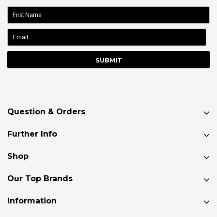
name:
Question & Orders
Further Info
Shop
Our Top Brands
Information