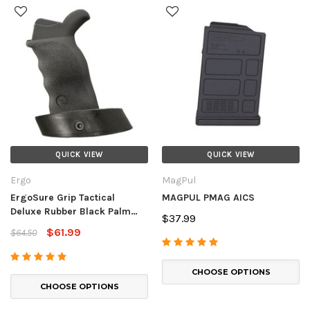
QUICK VIEW
QUICK VIEW
Ergo
MagPul
ErgoSure Grip Tactical
MAGPUL PMAG AICS
Deluxe Rubber Black Palm
$37.99
Shelf
$61.99
$64.50
CHOOSE OPTIONS
CHOOSE OPTIONS