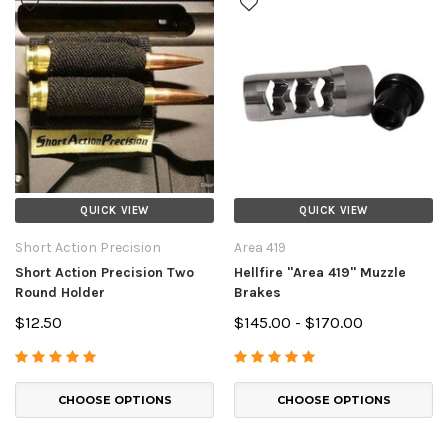
QUICK VIEW
QUICK VIEW
Short Action Precision
Area 419
Short Action Precision Two
Hellfire "Area 419" Muzzle
Round Holder
Brakes
$12.50
$145.00 - $170.00
CHOOSE OPTIONS
CHOOSE OPTIONS