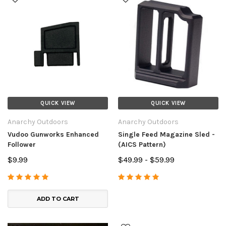
QUICK VIEW
QUICK VIEW
Anarchy Outdoors
Anarchy Outdoors
Vudoo Gunworks Enhanced
Single Feed Magazine Sled -
Follower
(AICS Pattern)
$9.99
$49.99 - $59.99
ADD TO CART