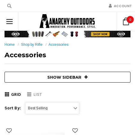
ACCOUNT
0
Home
Shop by Rifle
Accessories
Accessories
SHOW SIDEBAR
GRID
LIST
Sort By: