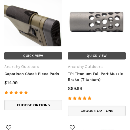
QUICK VIEW
QUICK VIEW
Anarchy Outdoors
Anarchy Outdoors
Caparison Cheek Piece Pads
TPI Titanium Full Port Muzzle
Brake (Titanium)
$14.99
$69.99
CHOOSE OPTIONS
CHOOSE OPTIONS