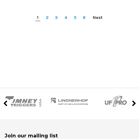
1
2
3
4
5
6
Next
Join our mailing list