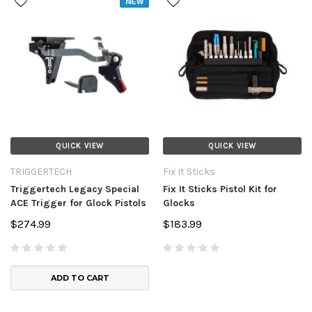
NEW
QUICK VIEW
QUICK VIEW
TRIGGERTECH
Fix It Sticks
Triggertech Legacy Special
Fix It Sticks Pistol Kit for
ACE Trigger for Glock Pistols
Glocks
$274.99
$183.99
ADD TO CART