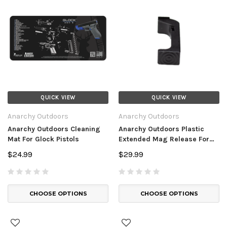
QUICK VIEW
QUICK VIEW
Anarchy Outdoors
Anarchy Outdoors
Anarchy Outdoors Cleaning
Anarchy Outdoors Plastic
Mat For Glock Pistols
Extended Mag Release For
Glock Pistols
$24.99
$29.99
CHOOSE OPTIONS
CHOOSE OPTIONS