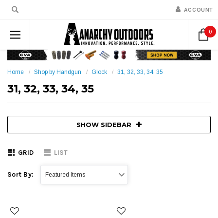
ACCOUNT
0
Home
Shop by Handgun
Glock
31, 32, 33, 34, 35
31, 32, 33, 34, 35
SHOW SIDEBAR
GRID
LIST
Sort By: