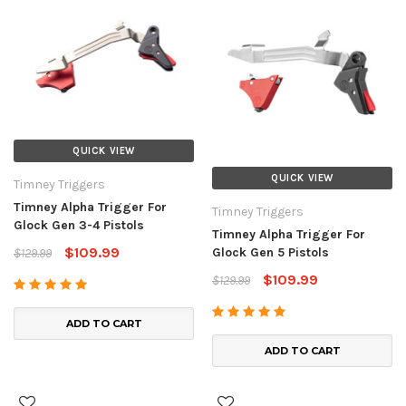
QUICK VIEW
QUICK VIEW
Timney Triggers
Timney Alpha Trigger For
Timney Triggers
Glock Gen 3-4 Pistols
Timney Alpha Trigger For
$109.99
Glock Gen 5 Pistols
$129.99
$109.99
$129.99
ADD TO CART
ADD TO CART