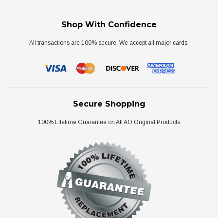
Shop With Confidence
All transactions are 100% secure. We accept all major cards.
Secure Shopping
100% Lifetime Guarantee on All AO Original Products