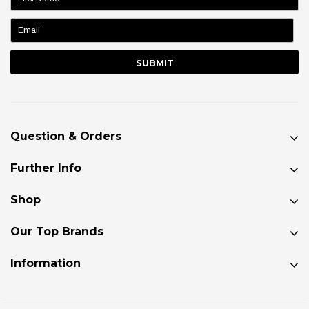
name:
Question & Orders
Further Info
Shop
Our Top Brands
Information