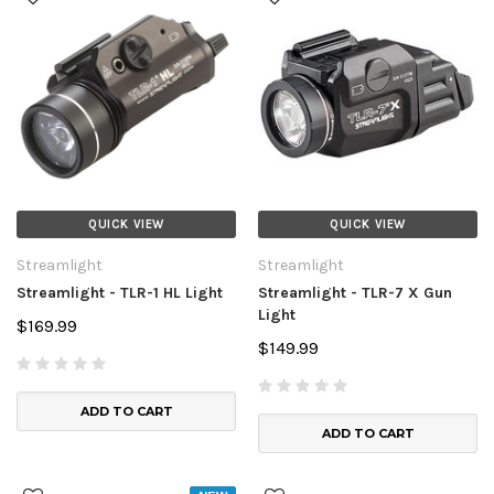
QUICK VIEW
QUICK VIEW
Streamlight
Streamlight
Streamlight - TLR-1 HL Light
Streamlight - TLR-7 X Gun
Light
$169.99
$149.99
ADD TO CART
ADD TO CART