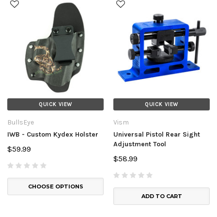
QUICK VIEW
QUICK VIEW
BullsEye
Vism
IWB - Custom Kydex Holster
Universal Pistol Rear Sight
Adjustment Tool
$59.99
$58.99
CHOOSE OPTIONS
ADD TO CART