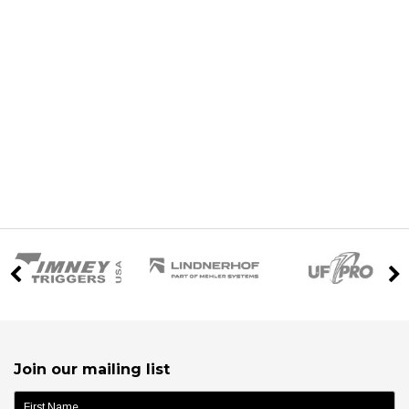
Join our mailing list