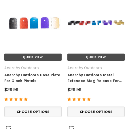
QUICK VIEW
QUICK VIEW
Anarchy Outdoors
Anarchy Outdoors
Anarchy Outdoors Base Plate
Anarchy Outdoors Metal
For Glock Pistols
Extended Mag Release For
Glock Pistols
$29.99
$29.99
CHOOSE OPTIONS
CHOOSE OPTIONS