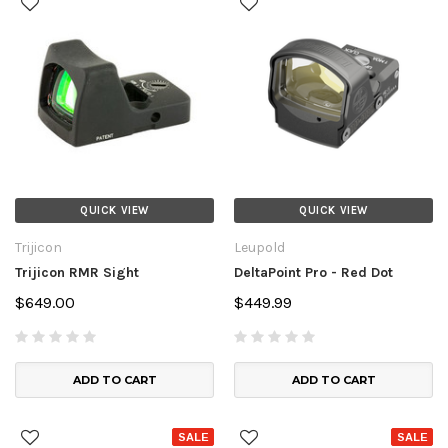
QUICK VIEW
QUICK VIEW
Trijicon
Leupold
Trijicon RMR Sight
DeltaPoint Pro - Red Dot
$649.00
$449.99
ADD TO CART
ADD TO CART
SALE
SALE