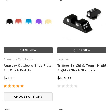
QUICK VIEW
QUICK VIEW
Anarchy Outdoors
Trijicon
Anarchy Outdoors Slide Plate
Trijicon Bright & Tough Night
For Glock Pistols
Sights (Glock Standard
Frames)
$29.99
$134.99
CHOOSE OPTIONS