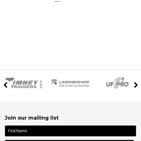
Join our mailing list
name: