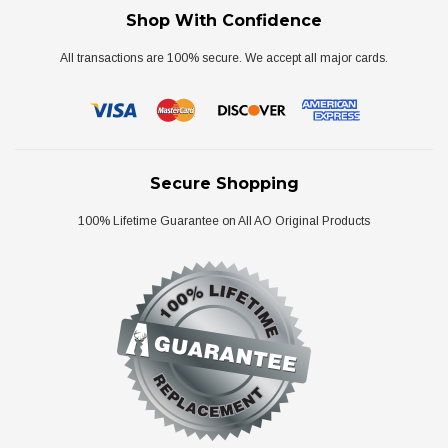
Shop With Confidence
All transactions are 100% secure. We accept all major cards.
Secure Shopping
100% Lifetime Guarantee on All AO Original Products