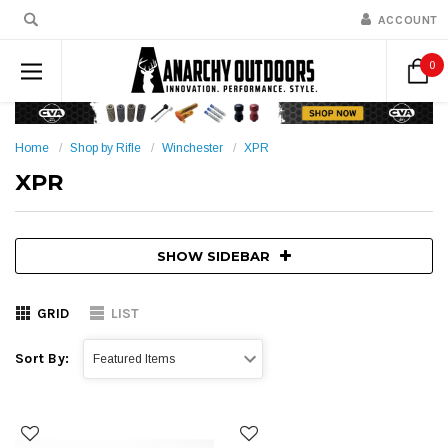
ACCOUNT
0
Home
Shop by Rifle
Winchester
XPR
XPR
SHOW SIDEBAR
GRID
LIST
Sort By: