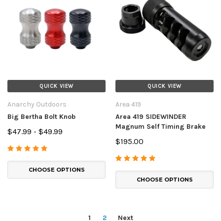
QUICK VIEW
QUICK VIEW
Anarchy Outdoors
Area 419
Big Bertha Bolt Knob
Area 419 SIDEWINDER
Magnum Self Timing Brake
$47.99 - $49.99
$195.00
CHOOSE OPTIONS
CHOOSE OPTIONS
1
2
Next