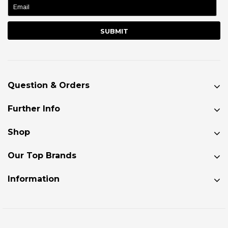
Question & Orders
Further Info
Shop
Our Top Brands
Information