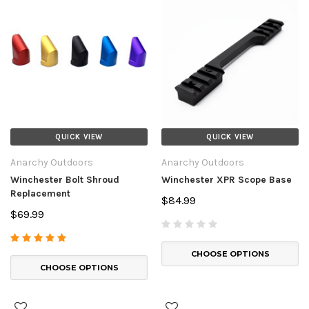
QUICK VIEW
QUICK VIEW
Anarchy Outdoors
Anarchy Outdoors
Winchester Bolt Shroud
Winchester XPR Scope Base
Replacement
$84.99
$69.99
CHOOSE OPTIONS
CHOOSE OPTIONS