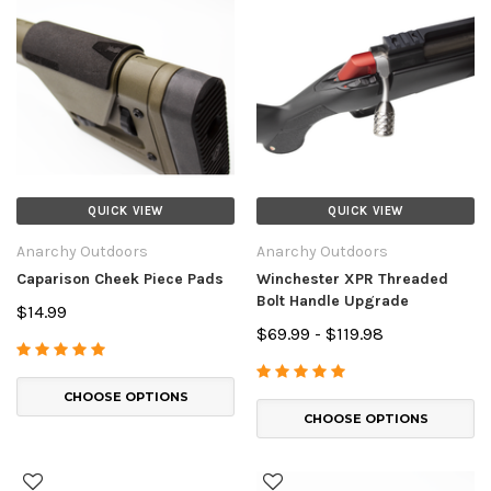
QUICK VIEW
QUICK VIEW
Anarchy Outdoors
Anarchy Outdoors
Caparison Cheek Piece Pads
Winchester XPR Threaded
Bolt Handle Upgrade
$14.99
$69.99 - $119.98
CHOOSE OPTIONS
CHOOSE OPTIONS