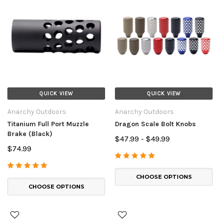
QUICK VIEW
QUICK VIEW
Anarchy Outdoors
Anarchy Outdoors
Titanium Full Port Muzzle
Dragon Scale Bolt Knobs
Brake (Black)
$47.99 - $49.99
$74.99
CHOOSE OPTIONS
CHOOSE OPTIONS