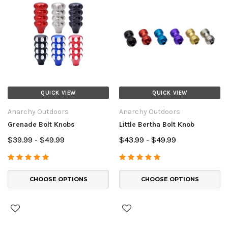
QUICK VIEW
QUICK VIEW
Anarchy Outdoors
Anarchy Outdoors
Grenade Bolt Knobs
Little Bertha Bolt Knob
$39.99 - $49.99
$43.99 - $49.99
CHOOSE OPTIONS
CHOOSE OPTIONS