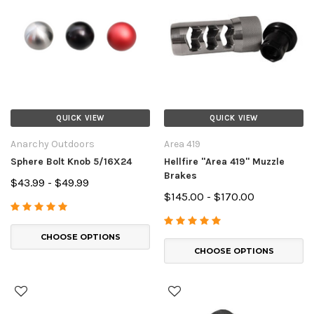
QUICK VIEW
QUICK VIEW
Anarchy Outdoors
Area 419
Sphere Bolt Knob 5/16X24
Hellfire "Area 419" Muzzle
Brakes
$43.99 - $49.99
$145.00 - $170.00
CHOOSE OPTIONS
CHOOSE OPTIONS