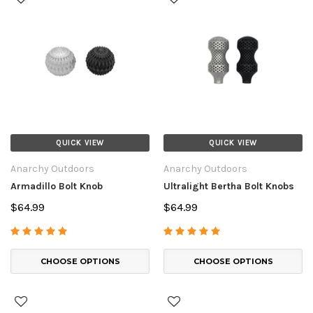
QUICK VIEW
QUICK VIEW
Anarchy Outdoors
Anarchy Outdoors
Armadillo Bolt Knob
Ultralight Bertha Bolt Knobs
$64.99
$64.99
CHOOSE OPTIONS
CHOOSE OPTIONS