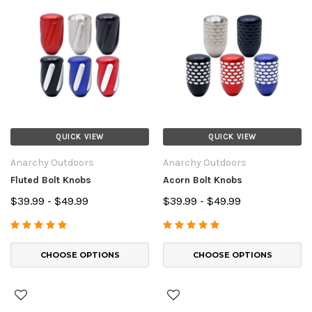
QUICK VIEW
QUICK VIEW
Anarchy Outdoors
Anarchy Outdoors
Fluted Bolt Knobs
Acorn Bolt Knobs
$39.99 - $49.99
$39.99 - $49.99
CHOOSE OPTIONS
CHOOSE OPTIONS