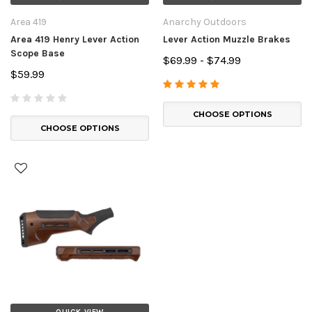
Area 419
Anarchy Outdoors
Area 419 Henry Lever Action
Lever Action Muzzle Brakes
Scope Base
$69.99 - $74.99
$59.99
CHOOSE OPTIONS
CHOOSE OPTIONS