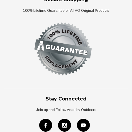
100% Lifetime Guarantee on All AO Original Products
Stay Connected
Join up and Follow Anarchy Outdoors