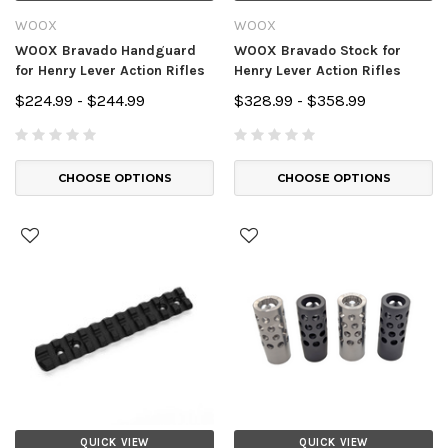
WOOX
WOOX
WOOX Bravado Handguard
WOOX Bravado Stock for
for Henry Lever Action Rifles
Henry Lever Action Rifles
$224.99 - $244.99
$328.99 - $358.99
CHOOSE OPTIONS
CHOOSE OPTIONS
QUICK VIEW
QUICK VIEW