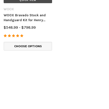
QUICK VIEW
WOOX
WOOX Bravado Stock and
Handguard Kit for Henry
Lever Action Rifles
$548.99 - $798.99
CHOOSE OPTIONS