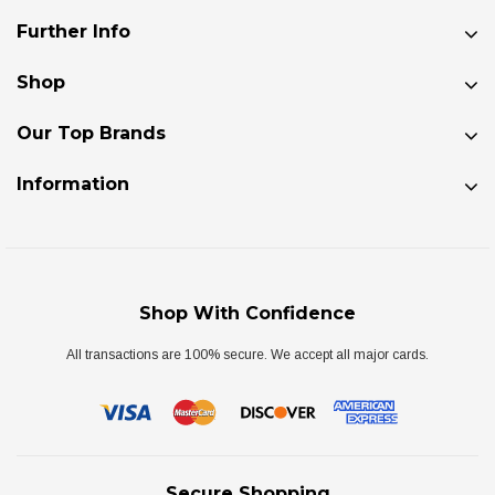
Further Info
Shop
Our Top Brands
Information
Shop With Confidence
All transactions are 100% secure. We accept all major cards.
Secure Shopping