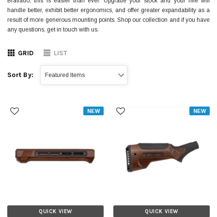
Bravado, this is easier than ever. Upgrade your stock and your rifle will
handle better, exhibit better ergonomics, and offer greater expandability as a
result of more generous mounting points. Shop our collection and if you have
any questions, get in touch with us.
GRID
LIST
Sort By:
NEW
NEW
QUICK VIEW
QUICK VIEW