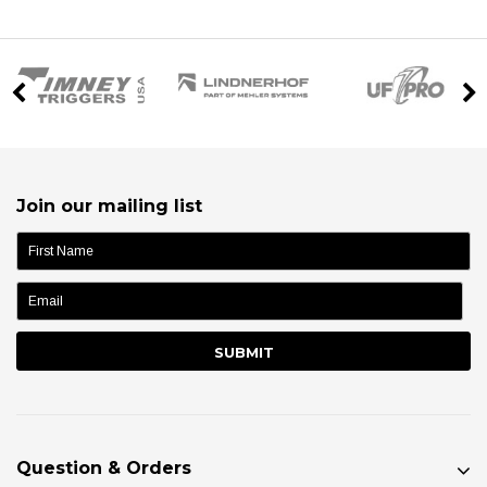
Join our mailing list
name:
Question & Orders