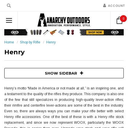
ACCOUNT
0
Home
Shop by Rifle
Henry
Henry
SHOW SIDEBAR
Henry’s motto “Made in America or not made at all,” is an inspiring one, and
a testament to the quality of the rifles they produce. This company is also one
of the few that still specializes in producing high-quality lever-action rifles;
their rimfire and centerfire lever-actions are some of the best in the industry.
Even so, there are always ways you can make your rifle better with select
Henry rifle accessories. One of the best of these is with a Henry rifle stock
replacement, and since we now represent WOOX, particularly the WOOX