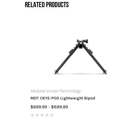
RELATED PRODUCTS
Modular Driven Technology
MDT CKYE-POD Lightweight Bipod
$699.99 - $899.99