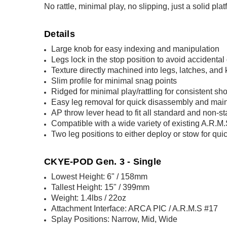
No rattle, minimal play, no slipping, just a solid pla
Details
Large knob for easy indexing and manipulation
Legs lock in the stop position to avoid accidental
Texture directly machined into legs, latches, an
Slim profile for minimal snag points
Ridged for minimal play/rattling for consistent sho
Easy leg removal for quick disassembly and mai
AP throw lever head to fit all standard and non-s
Compatible with a wide variety of existing A.R.
Two leg positions to either deploy or stow for q
CKYE-POD Gen. 3 - Single
Lowest Height: 6" / 158mm
Tallest Height: 15" / 399mm
Weight: 1.4lbs / 22oz
Attachment Interface: ARCA PIC / A.R.M.S #17
Splay Positions: Narrow, Mid, Wide