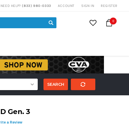
NEED HELP?
(833) 980-0333
ACCOUNT
SIGN IN
REGISTER
0
SEARCH
D Gen. 3
ite a Review