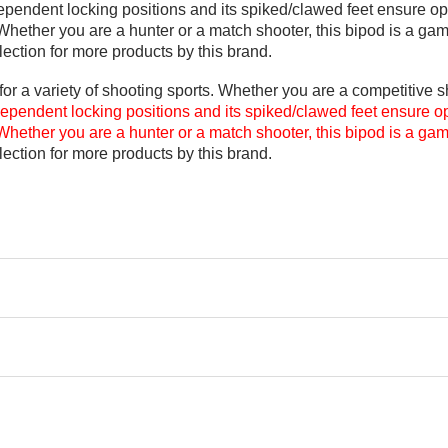
endent locking positions and its spiked/clawed feet ensure optim
Whether you are a hunter or a match shooter, this bipod is a ga
ection for more products by this brand.
r a variety of shooting sports. Whether you are a competitive sh
dependent locking positions and its spiked/clawed feet ensure opti
Whether you are a hunter or a match shooter, this bipod is a ga
ection for more products by this brand
.