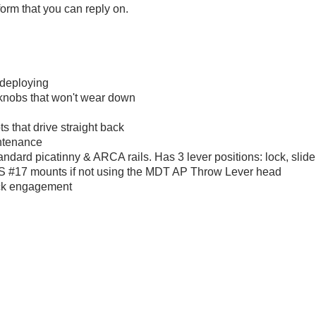
tform that you can reply on.
 deploying
d knobs that won't wear down
ts that drive straight back
ntenance
tandard picatinny & ARCA rails. Has 3 lever positions: lock, sli
M.S #17 mounts if not using the MDT AP Throw Lever head
uick engagement