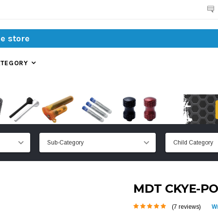
Search
ATEGORY
MDT CKYE-PO
(7 reviews)
Wr