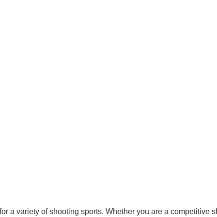
r a variety of shooting sports. Whether you are a competitive sh