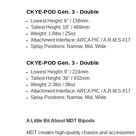
CKYE-POD Gen. 3 - Double
Lowest Height: 6" / 158mm
Tallest Height: 18" / 469mm
Weight: 1.6lbs / 25oz
Attachment Interface: ARCA PIC / A.R.M.S #17
Splay Positions: Narrow, Mid, Wide
CKYE-POD Gen. 3 - Double
Lowest Height: 9" / 224mm
Tallest Height: 36" / 932mm
Weight: 2.3lbs / 36oz
Attachment Interface: ARCA PIC / A.R.M.S #17
Splay Positions: Narrow, Mid, Wide
A Little Bit About MDT Bipods
MDT creates high-quality chassis and accessories fo