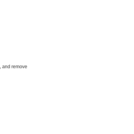
de, and remove