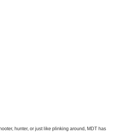
ooter, hunter, or just like plinking around, MDT has