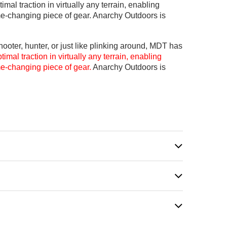
al traction in virtually any terrain, enabling
me-changing piece of gear. Anarchy Outdoors is
ooter, hunter, or just like plinking around, MDT has
mal traction in virtually any terrain, enabling
me-changing piece of gear.
Anarchy Outdoors is