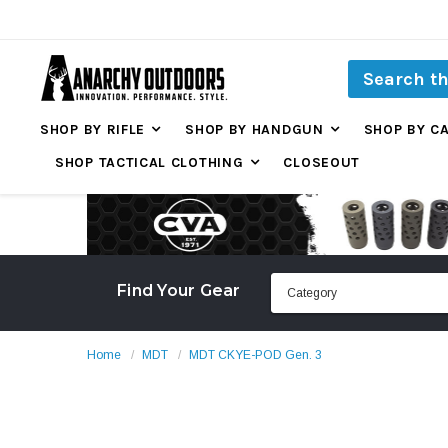
SHOP BY RIFLE
SHOP BY HANDGUN
SHOP BY C
SHOP TACTICAL CLOTHING
CLOSEOUT
Find Your Gear
Home
MDT
MDT CKYE-POD Gen. 3