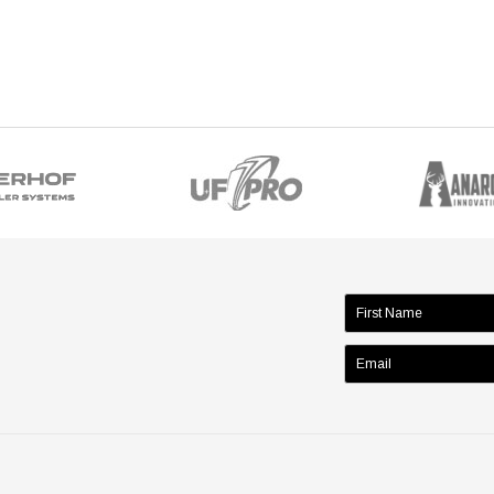
name: