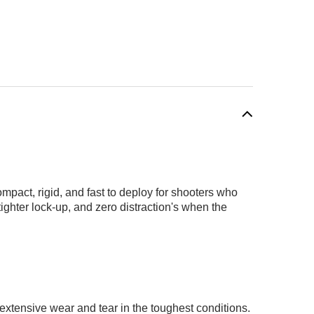
pact, rigid, and fast to deploy for shooters who
ighter lock-up, and zero distraction's when the
 extensive wear and tear in the toughest conditions.