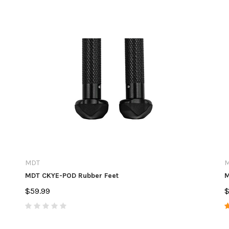
MDT
M
MDT CKYE-POD Rubber Feet
M
$59.99
$