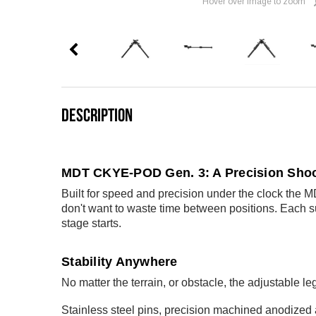
Hover over image to zoom
DESCRIPTION
MDT CKYE-POD Gen. 3: A Precision Shoo
Built for speed and precision under the clock the 
don't want to waste time between positions. Each su
stage starts.
Stability Anywhere
No matter the terrain, or obstacle, the adjustable le
Stainless steel pins, precision machined anodized 