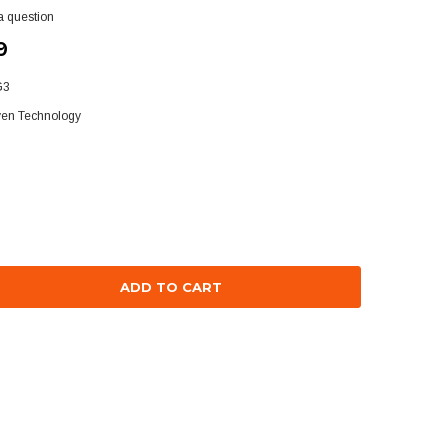
a question
9
G3
ven Technology
se
ty: