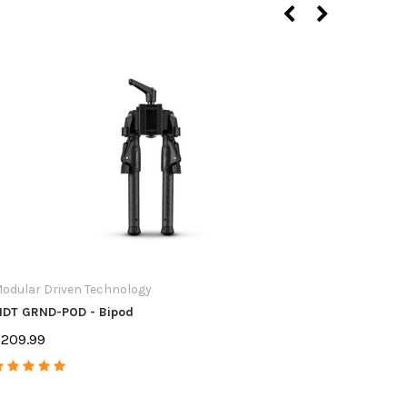
Short Acti
Short Act
$24.99
odular Driven Technology
DT GRND-POD - Bipod
209.99