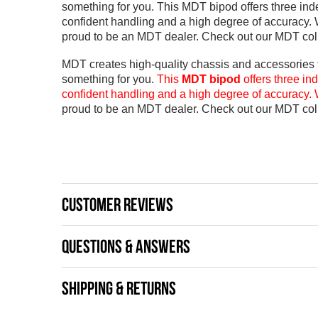
something for you. This MDT bipod offers three indep
confident handling and a high degree of accuracy. 
proud to be an MDT dealer. Check out our MDT coll
MDT creates high-quality chassis and accessories fo
something for you.
This
MDT bipod
offers three in
confident handling and a high degree of accuracy. 
proud to be an MDT dealer.
Check out our MDT coll
CUSTOMER REVIEWS
QUESTIONS & ANSWERS
SHIPPING & RETURNS