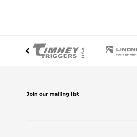
Join our mailing list