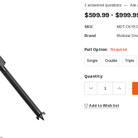
2 answered questions
—
Ask 
$599.99 - $999.9
SKU:
MDT-CKYE
Brand
Modular Dri
Pull Option:
Required
Single
Double
Triple
Current
Quantity:
Stock:
Decrease
Increa
Quantity:
Quanti
Add to Wish list