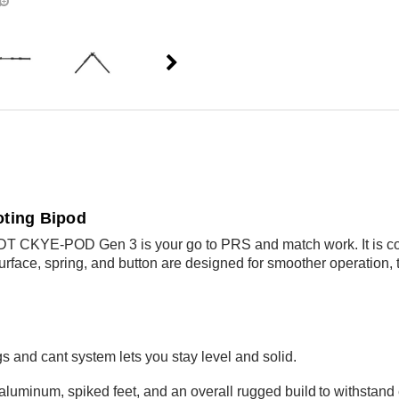
ting Bipod
MDT CKYE-POD Gen 3 is your go to PRS and match work. It is com
rface, spring, and button are designed for smoother operation, t
gs and cant system lets you stay level and solid.
aluminum, spiked feet, and an overall rugged build
to withstand