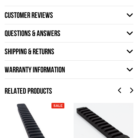
CUSTOMER REVIEWS
QUESTIONS & ANSWERS
SHIPPING & RETURNS
WARRANTY INFORMATION
RELATED PRODUCTS
SALE