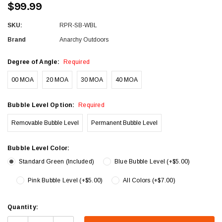
$99.99
SKU:
RPR-SB-WBL
Brand
Anarchy Outdoors
Degree of Angle:
Required
00 MOA
20 MOA
30 MOA
40 MOA
Bubble Level Option:
Required
Removable Bubble Level
Permanent Bubble Level
Bubble Level Color:
Standard Green (Included)
Blue Bubble Level (+$5.00)
Pink Bubble Level (+$5.00)
All Colors (+$7.00)
Current
Quantity:
Stock: