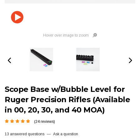
Hover over image to zoom
Scope Base w/Bubble Level for
Ruger Precision Rifles (Available
in 00, 20, 30, and 40 MOA)
(24 reviews)
13 answered questions
—
Ask a question