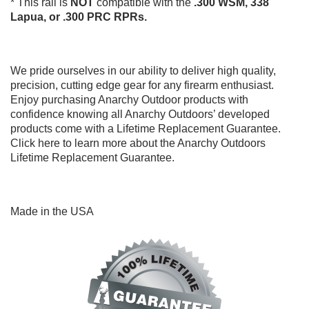
* This rail is
NOT
compatible with the
.300 WSM,
338
Lapua, or .300 PRC RPRs.
We pride ourselves in our ability to deliver high quality,
precision, cutting edge gear for any firearm enthusiast.
Enjoy purchasing Anarchy Outdoor products with
confidence knowing all Anarchy Outdoors’ developed
products come with a Lifetime Replacement Guarantee.
Click here
to learn more about the Anarchy Outdoors
Lifetime Replacement Guarantee.
Made in the USA