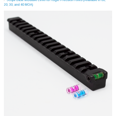
Scope Base w/Bubble Level for Ruger Precision Rifles (Available in 00,
20, 30, and 40 MOA)