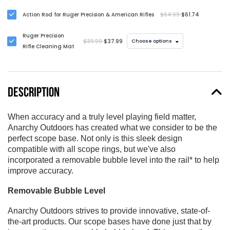
Ruger Precision
Action Rod for Ruger Precision & American Rifles
$64.99
$61.74
Rifles (Available in
00, 20, 30, and 40
Ruger Precision
MOA)
$39.99
$37.99
Choose options
Rifle Cleaning Mat
DESCRIPTION
When accuracy and a truly level playing field matter,
Anarchy Outdoors has created what we consider to be the
perfect scope base. Not only is this sleek design
compatible with all scope rings, but we've also
incorporated a removable bubble level into the rail* to help
improve accuracy.
Removable Bubble Level
Anarchy Outdoors strives to provide innovative, state-of-
the-art products. Our scope bases have done just that by