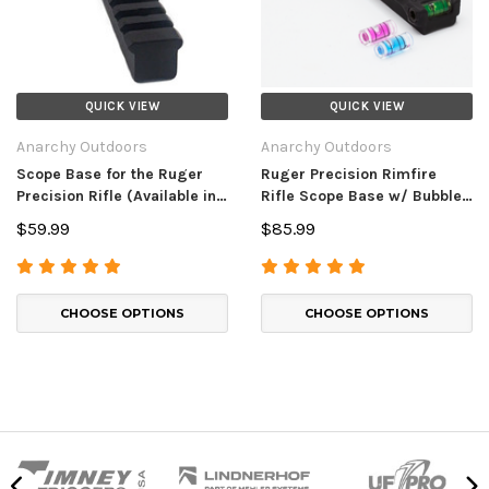
QUICK VIEW
QUICK VIEW
Anarchy Outdoors
Anarchy Outdoors
Scope Base for the Ruger
Ruger Precision Rimfire
Precision Rifle (Available in
Rifle Scope Base w/ Bubble
00, 30, and 40 MOA)
Level
$59.99
$85.99
CHOOSE OPTIONS
CHOOSE OPTIONS