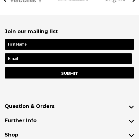
Join our mailing list
name:
Question & Orders
Further Info
Shop