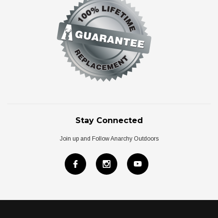
Stay Connected
Join up and Follow Anarchy Outdoors