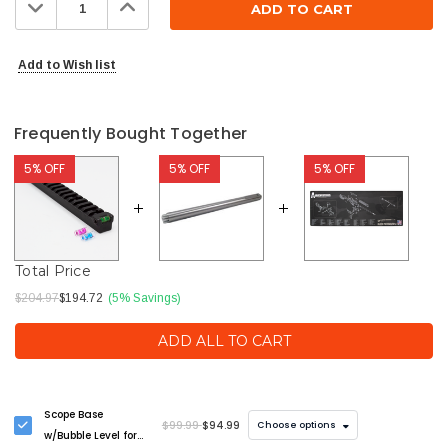
Decrease
Increase
Quantity:
Quantity:
Add to Wish list
Frequently Bought Together
5% OFF
5% OFF
5% OFF
Total Price
$204.97
$194.72
(5% Savings)
ADD ALL TO CART
Scope Base
$99.99
$94.99
Choose options
w/Bubble Level for