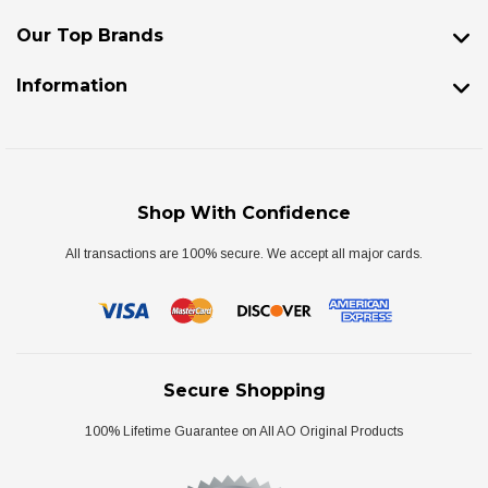
Our Top Brands
Information
Shop With Confidence
All transactions are 100% secure. We accept all major cards.
Secure Shopping
100% Lifetime Guarantee on All AO Original Products