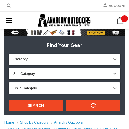
ACCOUNT
0
Find Your Gear
SEARCH
Home
Shop By Category
Anarchy Outdoors