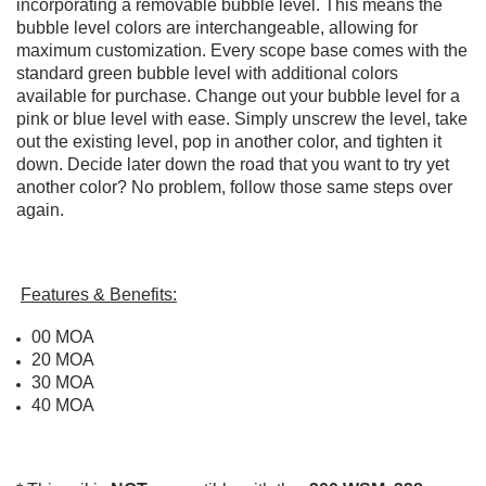
incorporating a removable bubble level. This means the
bubble level colors are interchangeable, allowing for
maximum customization. Every scope base comes with the
standard green bubble level with additional colors
available for purchase. Change out your bubble level for a
pink or blue level with ease. Simply unscrew the level, take
out the existing level, pop in another color, and tighten it
down. Decide later down the road that you want to try yet
another color? No problem, follow those same steps over
again.
Features & Benefits:
00 MOA
20 MOA
30 MOA
40 MOA