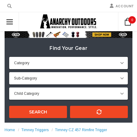
ACCOUNT
0
Find Your Gear
SEARCH
Home
Timney Triggers
Timney CZ 457 Rimfire Trigger