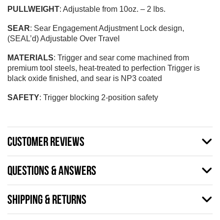
PULLWEIGHT
: Adjustable from 10oz. – 2 lbs.
SEAR
: Sear Engagement Adjustment Lock design,
(SEAL’d) Adjustable Over Travel
MATERIALS
: Trigger and sear come machined from
premium tool steels, heat-treated to perfection Trigger is
black oxide finished, and sear is NP3 coated
SAFETY
: Trigger blocking 2-position safety
CUSTOMER REVIEWS
QUESTIONS & ANSWERS
SHIPPING & RETURNS