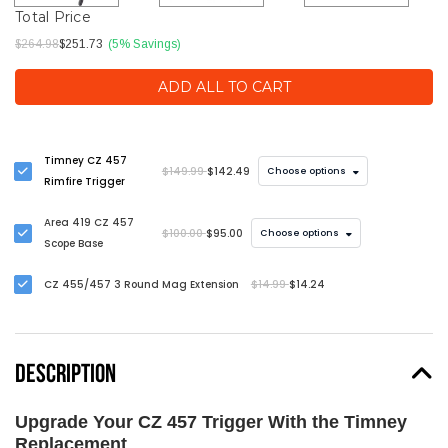
Total Price
$264.98
$251.73
(5% Savings)
ADD ALL TO CART
Timney CZ 457
$149.99
$142.49
Choose options
Rimfire Trigger
Area 419 CZ 457
$100.00
$95.00
Choose options
Scope Base
CZ 455/457 3 Round Mag Extension
$14.99
$14.24
DESCRIPTION
Upgrade Your CZ 457 Trigger With the Timney
Replacement