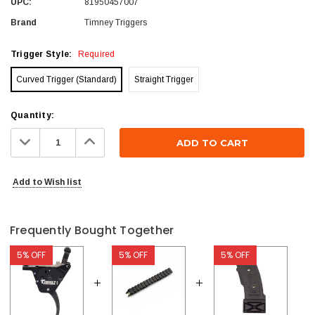
UPC:
81950457007
Brand
Timney Triggers
Trigger Style:
Required
Curved Trigger (Standard)
Straight Trigger
Current
Quantity:
Stock:
Decrease
Increase
Quantity:
Quantity:
Add to Wish list
Frequently Bought Together
5% OFF
5% OFF
5% OFF