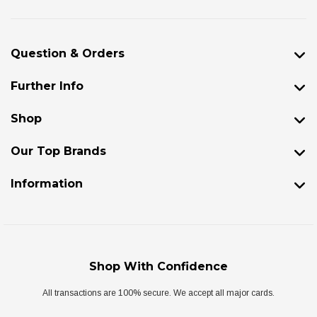
Question & Orders
Further Info
Shop
Our Top Brands
Information
Shop With Confidence
All transactions are 100% secure. We accept all major cards.