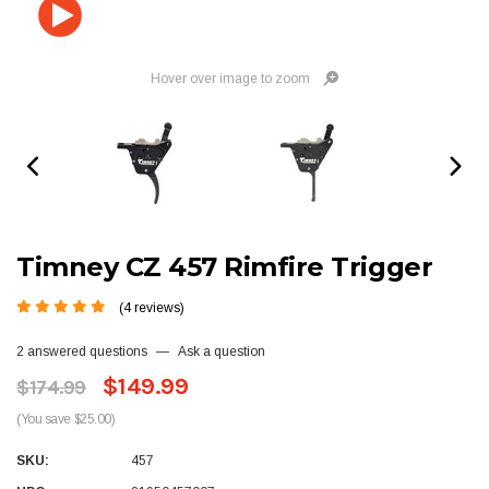
Hover over image to zoom
Timney CZ 457 Rimfire Trigger
(4 reviews)
2 answered questions
—
Ask a question
$149.99
$174.99
(You save $25.00)
SKU:
457