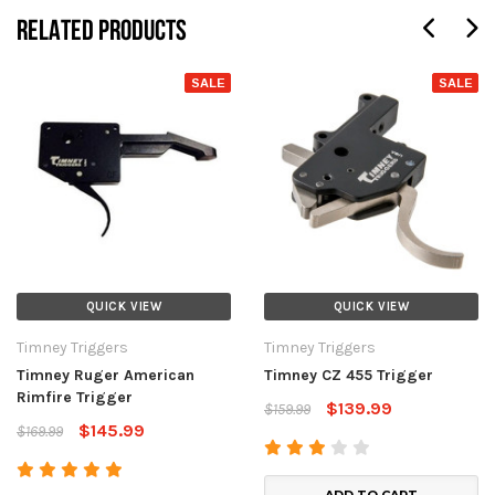
RELATED PRODUCTS
SALE
SALE
QUICK VIEW
QUICK VIEW
Timney Triggers
Timney Triggers
Timney Ruger American
Timney CZ 455 Trigger
Rimfire Trigger
$139.99
$159.99
$145.99
$169.99
ADD TO CART