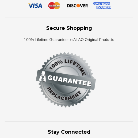
Secure Shopping
100% Lifetime Guarantee on All AO Original Products
Stay Connected