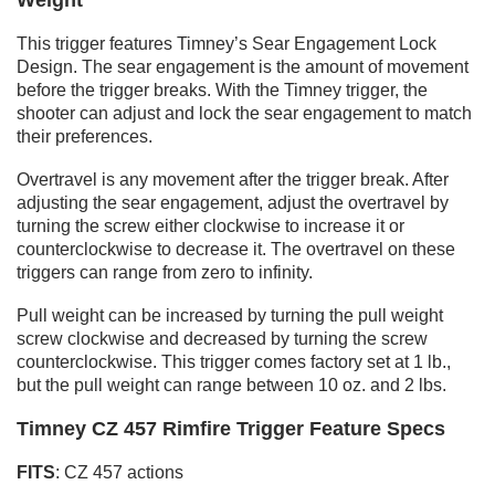
This trigger features Timney’s Sear Engagement Lock
Design. The sear engagement is the amount of movement
before the trigger breaks. With the Timney trigger, the
shooter can adjust and lock the sear engagement to match
their preferences.
Overtravel is any movement after the trigger break. After
adjusting the sear engagement, adjust the overtravel by
turning the screw either clockwise to increase it or
counterclockwise to decrease it. The overtravel on these
triggers can range from zero to infinity.
Pull weight can be increased by turning the pull weight
screw clockwise and decreased by turning the screw
counterclockwise. This trigger comes factory set at 1 lb.,
but the pull weight can range between 10 oz. and 2 lbs.
Timney CZ 457 Rimfire Trigger Feature Specs
FITS
: CZ 457 actions