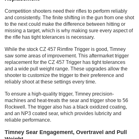
Competition shooters need their rifles to perform reliably
and consistently. The finite shifting in the gun from one shot
to the next could make the difference between hitting or
missing a target, which is why making sure every aspect of
the rifle has tight tolerances is necessary.
While the stock CZ 457 Rimfire Trigger is good, Timney
saw some areas of improvement. This aftermarket trigger
replacement for the CZ 457 Trigger has tight tolerances
and a wide pull weight range. These upgrades allow the
shooter to customize the trigger to their preference and
reliably shoot at these settings every time.
To ensure a high-quality trigger, Timney precision-
machines and heat-treats the sear and trigger shoe to 56
Rockwell. The trigger also has a black oxidized coating,
and an NP3 coated sear, which provides lubricity and
reliable performance.
Timney Sear Engagement, Overtravel and Pull
Weight