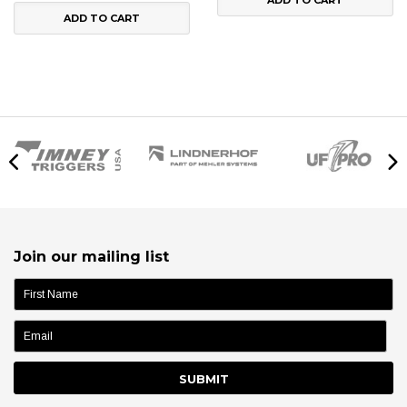
ADD TO CART
Join our mailing list
name: