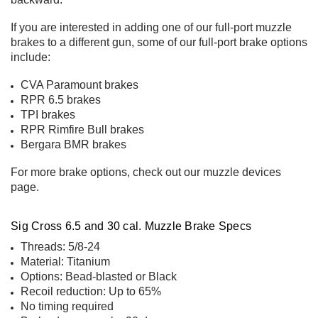
If you are interested in adding one of our full-port muzzle
brakes to a different gun, some of our full-port brake options
include:
CVA Paramount
brakes
RPR 6.5 brakes
TPI brakes
RPR Rimfire Bull brakes
Bergara BMR brakes
For more brake options, check out our
muzzle devices
page
.
Sig Cross 6.5 and 30 cal. Muzzle Brake Specs
Threads: 5/8-24
Material: Titanium
Options: Bead-blasted or Black
Recoil reduction: Up to 65%
No timing required