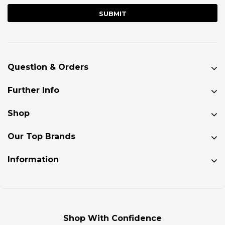
Question & Orders
Further Info
Shop
Our Top Brands
Information
Shop With Confidence