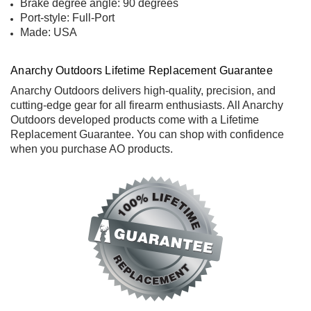
Brake degree angle: 90 degrees
Port-style: Full-Port
Made: USA
Anarchy Outdoors Lifetime Replacement Guarantee
Anarchy Outdoors delivers high-quality, precision, and
cutting-edge gear for all firearm enthusiasts. All Anarchy
Outdoors developed products come with a
Lifetime
Replacement Guarantee
. You can shop with confidence
when you purchase AO products.