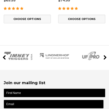
$69.99
$74.99
CHOOSE OPTIONS
CHOOSE OPTIONS
Join our mailing list
name: