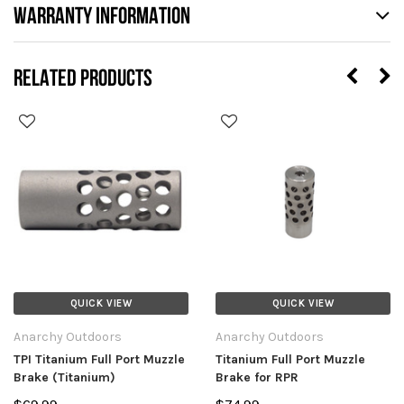
WARRANTY INFORMATION
RELATED PRODUCTS
QUICK VIEW
QUICK VIEW
Anarchy Outdoors
Anarchy Outdoors
TPI Titanium Full Port Muzzle
Titanium Full Port Muzzle
Brake (Titanium)
Brake for RPR