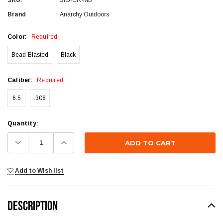
Brand
Anarchy Outdoors
Color:
Required
Bead-Blasted
Black
Caliber:
Required
6.5
.308
Current
Quantity:
Stock:
Decrease
Increase
Quantity:
Quantity:
Add to Wish list
DESCRIPTION