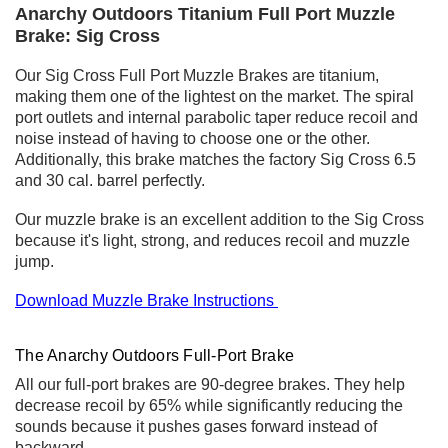
Anarchy Outdoors Titanium Full Port Muzzle
Brake: Sig Cross
Our Sig Cross Full Port Muzzle Brakes are titanium,
making them one of the lightest on the market. The spiral
port outlets and internal parabolic taper reduce recoil and
noise instead of having to choose one or the other.
Additionally, this brake matches the factory Sig Cross 6.5
and 30 cal. barrel perfectly.
Our muzzle brake is an excellent addition to the Sig Cross
because it's light, strong, and reduces recoil and muzzle
jump.
Download Muzzle Brake Instructions
The Anarchy Outdoors Full-Port Brake
All our full-port brakes are 90-degree brakes. They help
decrease recoil by 65% while significantly reducing the
sounds because it pushes gases forward instead of
backward.