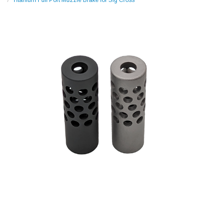
Titanium Full Port Muzzle Brake for Sig Cross