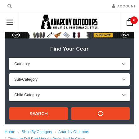
ACCOUNT
0
Find Your Gear
SEARCH
Home
Shop By Category
Anarchy Outdoors