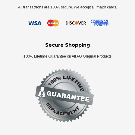
All transactions are 100% secure. We accept all major cards.
Secure Shopping
100% Lifetime Guarantee on All AO Original Products