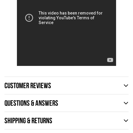
CUSTOMER REVIEWS
QUESTIONS & ANSWERS
SHIPPING & RETURNS