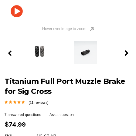
Hover over image to zoom
Titanium Full Port Muzzle Brake
for Sig Cross
(11 reviews)
7 answered questions
—
Ask a question
$74.99
SKU:
SIG-CR-MB