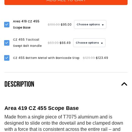
Area 419 CZ 455
$100.00
$95.00
Choose options
Scope Base
CZ 455 Tactical
$69.99
$66.49
Choose options
Swept Bolt Handle
CZ 455 Bottom Metal with Barricade Stop
$129.99
$123.49
DESCRIPTION
Area 419 CZ 455 Scope Base
Made from a single piece of T7075 aluminum and is
designed to slide onto the dovetail and be clamped down
with a force that is consistent across the entire rail – and