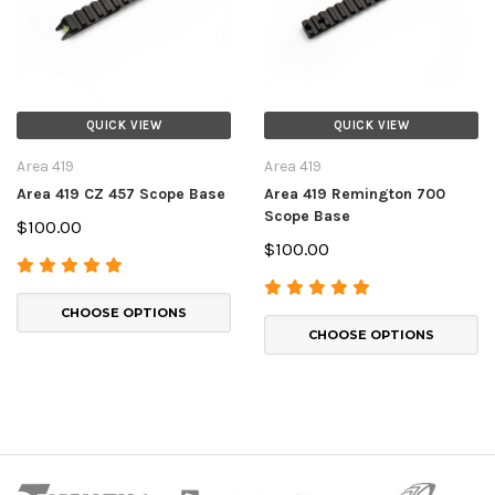
QUICK VIEW
QUICK VIEW
Area 419
Area 419
Area 419 CZ 457 Scope Base
Area 419 Remington 700
Scope Base
$100.00
$100.00
CHOOSE OPTIONS
CHOOSE OPTIONS