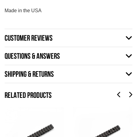
Made in the USA
CUSTOMER REVIEWS
QUESTIONS & ANSWERS
SHIPPING & RETURNS
RELATED PRODUCTS