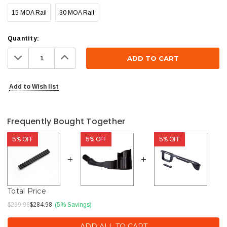
15 MOA Rail
30 MOA Rail
Current
Quantity:
Stock:
Decrease
Increase
Quantity:
Quantity:
Add to Wish list
Frequently Bought Together
5% OFF
5% OFF
5% OFF
Total Price
$299.98
$284.98
(5% Savings)
ADD ALL TO CART