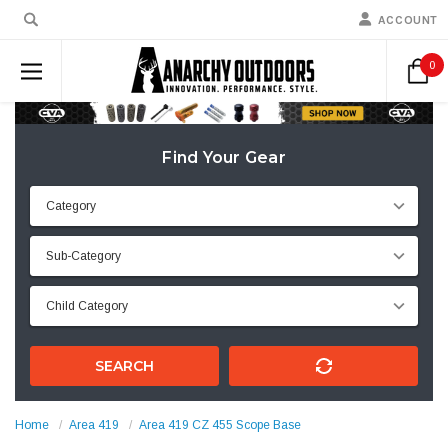
ACCOUNT
0
Find Your Gear
SEARCH
Home
Area 419
Area 419 CZ 455 Scope Base