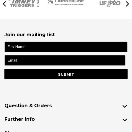
Join our mailing list
name:
Question & Orders
Further Info