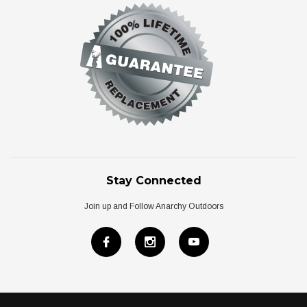
Stay Connected
Join up and Follow Anarchy Outdoors