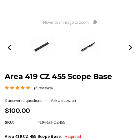
Hover over image to zoom
Area 419 CZ 455 Scope Base
(6 reviews)
3 answered questions
—
Ask a question
$100.00
SKU:
419-Rail-CZ455
Area 419 CZ 455 Scope Base:
Required