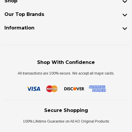
Shop
Our Top Brands
Information
Shop With Confidence
All transactions are 100% secure. We accept all major cards.
Secure Shopping
100% Lifetime Guarantee on All AO Original Products