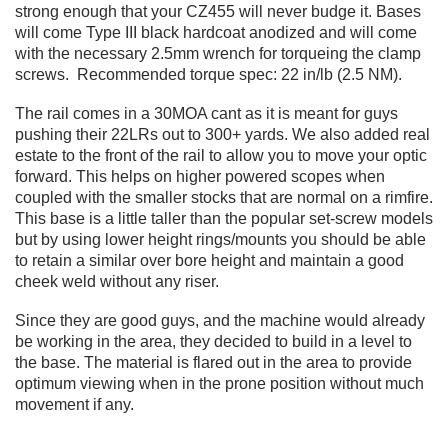
strong enough that your CZ455 will never budge it. Bases
will come Type III black hardcoat anodized and will come
with the necessary 2.5mm wrench for torqueing the clamp
screws. Recommended torque spec: 22 in/lb (2.5 NM).
The rail comes in a 30MOA cant as it is meant for guys
pushing their 22LRs out to 300+ yards. We also added real
estate to the front of the rail to allow you to move your optic
forward. This helps on higher powered scopes when
coupled with the smaller stocks that are normal on a rimfire.
This base is a little taller than the popular set-screw models
but by using lower height rings/mounts you should be able
to retain a similar over bore height and maintain a good
cheek weld without any riser.
Since they are good guys, and the machine would already
be working in the area, they decided to build in a level to
the base. The material is flared out in the area to provide
optimum viewing when in the prone position without much
movement if any.