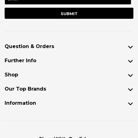
Question & Orders
Further Info
Shop
Our Top Brands
Information