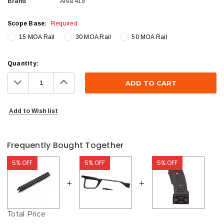
Brand
Area 419
Scope Base:
Required
15 MOA Rail
30 MOA Rail
50 MOA Rail
Current
Quantity:
Stock:
Decrease
Increase
Quantity:
Quantity:
Add to Wish list
Frequently Bought Together
5% OFF
5% OFF
5% OFF
Total Price