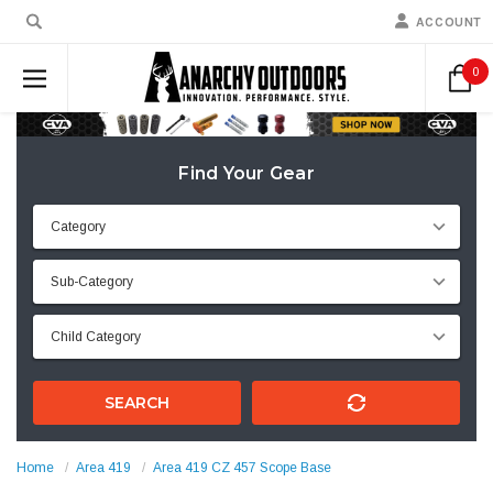
ACCOUNT
0
Find Your Gear
SEARCH
Home
Area 419
Area 419 CZ 457 Scope Base