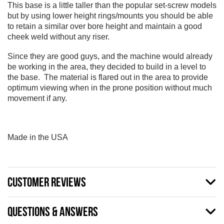
This base is a little taller than the popular set-screw models
but by using lower height rings/mounts you should be able
to retain a similar over bore height and maintain a good
cheek weld without any riser.
Since they are good guys, and the machine would already
be working in the area, they decided to build in a level to
the base. The material is flared out in the area to provide
optimum viewing when in the prone position without much
movement if any.
Made in the USA
CUSTOMER REVIEWS
QUESTIONS & ANSWERS