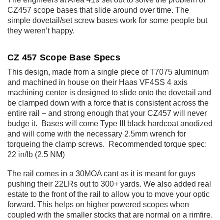
CZ457 scope bases that slide around over time. The
simple dovetail/set screw bases work for some people but
they weren’t happy.
CZ 457 Scope Base Specs
This design, made from a single piece of T7075 aluminum
and machined in house on their Haas VF4SS 4 axis
machining center is designed to slide onto the dovetail and
be clamped down with a force that is consistent across the
entire rail – and strong enough that your CZ457 will never
budge it. Bases will come Type III black hardcoat anodized
and will come with the necessary 2.5mm wrench for
torqueing the clamp screws. Recommended torque spec:
22 in/lb (2.5 NM)
The rail comes in a 30MOA cant as it is meant for guys
pushing their 22LRs out to 300+ yards. We also added real
estate to the front of the rail to allow you to move your optic
forward. This helps on higher powered scopes when
coupled with the smaller stocks that are normal on a rimfire.