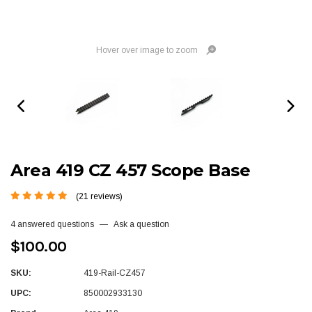
Hover over image to zoom
Area 419 CZ 457 Scope Base
(21 reviews)
4 answered questions
—
Ask a question
$100.00
SKU:
419-Rail-CZ457
UPC:
850002933130