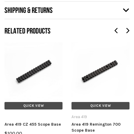
SHIPPING & RETURNS
RELATED PRODUCTS
QUICK VIEW
QUICK VIEW
Area 419
Area 419 CZ 455 Scope Base
Area 419 Remington 700
Scope Base
$100.00