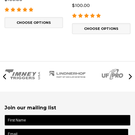
$100.00
CHOOSE OPTIONS
CHOOSE OPTIONS
Join our mailing list
name: