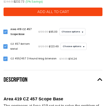
$244.98
$232.73
(5% Savings)
ADD ALL TO CART
Area 419 CZ 457
$100.00
$95.00
Choose options
Scope Base
CZ 457 Bottom
$129.99
$123.49
Choose options
Metal
CZ 455/457 3 Round Mag Extension
$14.99
$14.24
DESCRIPTION
Area 419 CZ 457 Scope Base
The engineers at Area 419 set out to solve the problem of