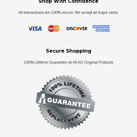
Shop With Confidence
All transactions are 100% secure. We accept all major cards.
Secure Shopping
100% Lifetime Guarantee on All AO Original Products