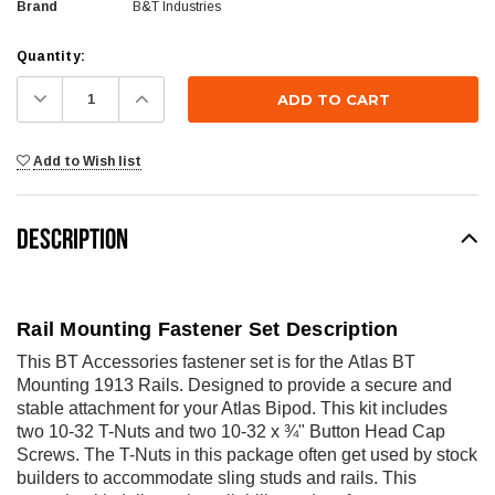
Brand
B&T Industries
Current
Quantity:
Stock:
Decrease
Increase
Quantity:
Quantity:
Add to Wish list
DESCRIPTION
Rail Mounting Fastener Set Description
This BT Accessories fastener set is for the
Atlas BT
Mounting 1913 Rails
. Designed to provide a secure and
stable attachment for your Atlas Bipod. This kit includes
two 10-32 T-Nuts and two 10-32 x ¾" Button Head Cap
Screws. The T-Nuts in this package often get used by stock
builders to accommodate sling studs and rails. This