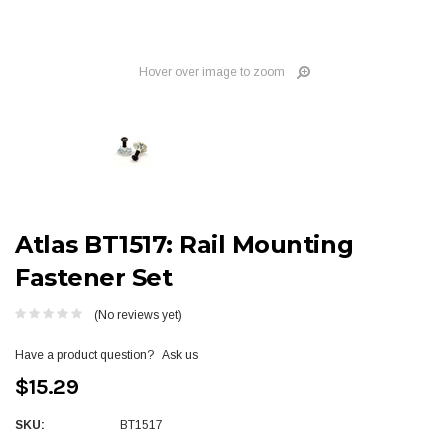
Hover over image to zoom
Atlas BT1517: Rail Mounting
Fastener Set
(No reviews yet)
Have a product question?
Ask us
$15.29
SKU:
BT1517