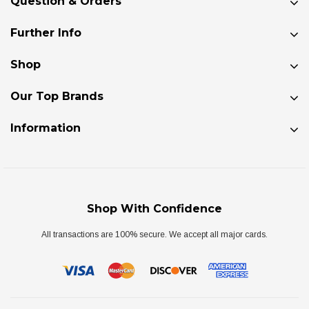
Question & Orders
Further Info
Shop
Our Top Brands
Information
Shop With Confidence
All transactions are 100% secure. We accept all major cards.