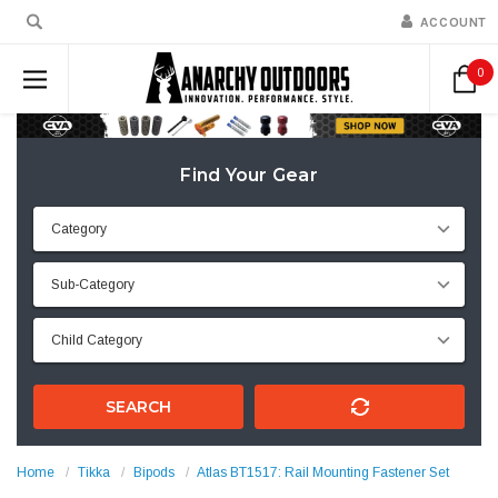
ACCOUNT
0
Find Your Gear
SEARCH
Home
Tikka
Bipods
Atlas BT1517: Rail Mounting Fastener Set