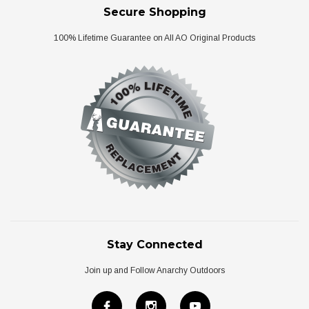
Secure Shopping
100% Lifetime Guarantee on All AO Original Products
Stay Connected
Join up and Follow Anarchy Outdoors