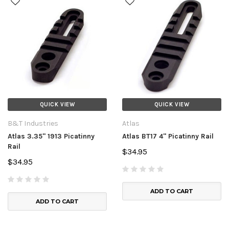
QUICK VIEW
QUICK VIEW
B&T Industries
Atlas
Atlas 3.35" 1913 Picatinny
Atlas BT17 4" Picatinny Rail
Rail
$34.95
$34.95
ADD TO CART
ADD TO CART