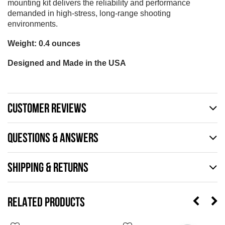
mounting kit delivers the reliability and performance
demanded in high-stress, long-range shooting
environments.
Weight: 0.4 ounces
Designed and Made in the USA
CUSTOMER REVIEWS
QUESTIONS & ANSWERS
SHIPPING & RETURNS
RELATED PRODUCTS