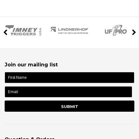
Join our mailing list
name: