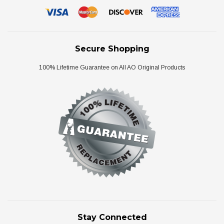
Secure Shopping
100% Lifetime Guarantee on All AO Original Products
Stay Connected