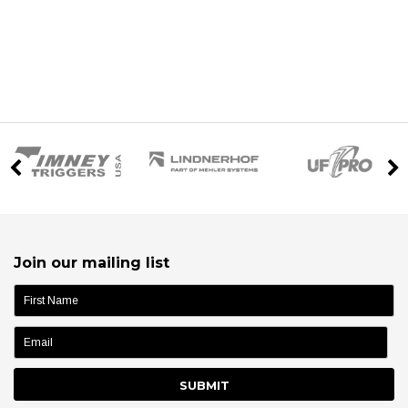
Join our mailing list
name: