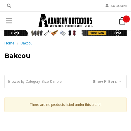
ACCOUNT
0
Home
Bakcou
Bakcou
Show Filters
Browse by Category, Size & more
There are no products listed under this brand.