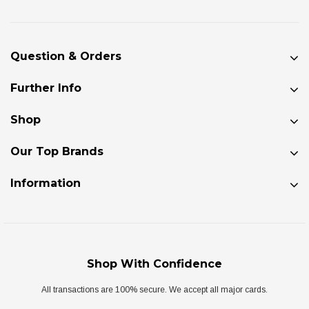
Question & Orders
Further Info
Shop
Our Top Brands
Information
Shop With Confidence
All transactions are 100% secure. We accept all major cards.