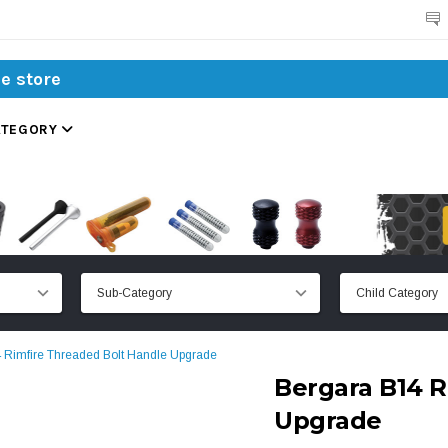
Search
ATEGORY
 Rimfire Threaded Bolt Handle Upgrade
Bergara B14 R
Upgrade