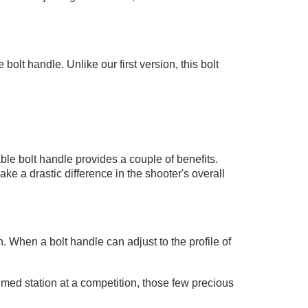
lt handle. Unlike our first version, this bolt
ble bolt handle provides a couple of benefits.
a drastic difference in the shooter's overall
n. When a bolt handle can adjust to the profile of
imed station at a competition, those few precious