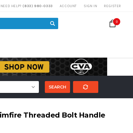
NEED HELP?
(833) 980-0333
ACCOUNT
SIGN IN
REGISTER
0
SEARCH
imfire Threaded Bolt Handle