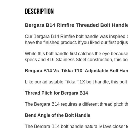
DESCRIPTION
Bergara B14 Rimfire Threaded Bolt Handl
Our Bergara B14 Rimfire bolt handle was inspired 
have the finished product. If you liked our first adju
While this bolt handle first catches the eye because
specs and 416 Stainless Steel construction, this bo
Bergara B14 Vs. Tikka T1X: Adjustable Bolt Ha
Like our
adjustable Tikka T1X bolt handle
, this bo
Thread Pitch for Bergara B14
The Bergara B14 requires a different thread pitch th
Bend Angle of the Bolt Handle
The Bergara B14 bolt handle naturally lays closer to