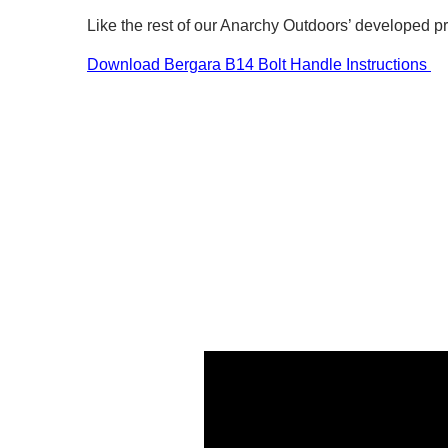
Like the rest of our Anarchy Outdoors’ developed p
Download Bergara B14 Bolt Handle Instructions