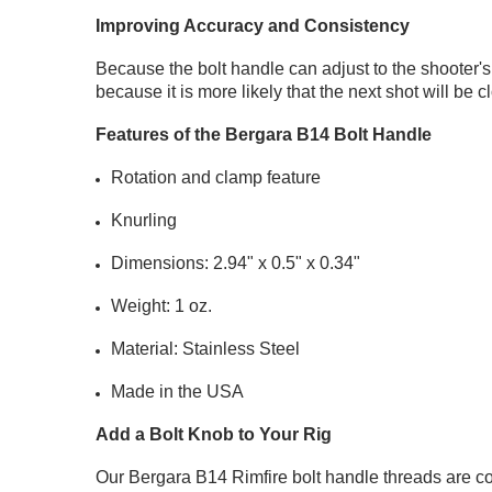
Improving Accuracy and Consistency
Because the bolt handle can adjust to the shooter'
because it is more likely that the next shot will be 
Features of the Bergara B14 Bolt Handle
Rotation and clamp feature
Knurling
Dimensions: 2.94" x 0.5" x 0.34"
Weight: 1 oz.
Material: Stainless Steel
Made in the USA
Add a Bolt Knob to Your Rig
Our Bergara B14 Rimfire bolt handle threads are c