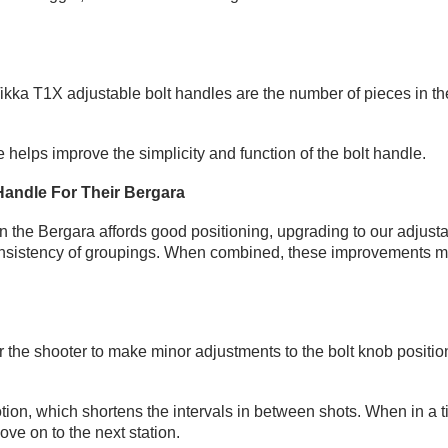
ka T1X adjustable bolt handles are the number of pieces in the bo
e helps improve the simplicity and function of the bolt handle.
Handle For Their Bergara
on the Bergara affords good positioning, upgrading to our adjusta
istency of groupings. When combined, these improvements make 
or the shooter to make minor adjustments to the bolt knob positio
.
ion, which shortens the intervals in between shots. When in a t
ve on to the next station.