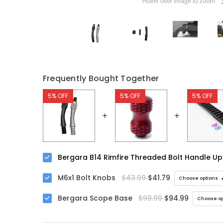
Hover over image to zoom
Frequently Bought Together
5% OFF
5% OFF
5% OFF
Bergara B14 Rimfire Threaded Bolt Handle U
M6x1 Bolt Knobs
$43.99
$41.79
Choose options
Bergara Scope Base
$99.99
$94.99
Choose op