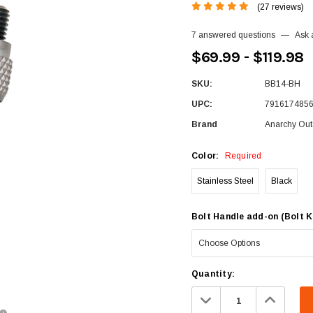
(27 reviews)
7 answered questions
—
Ask 
$69.99 - $119.98
SKU:
BB14-BH
UPC:
791617485
Brand
Anarchy Out
Color:
Required
Stainless Steel
Black
Bolt Handle add-on (Bolt K
Current
Quantity:
Stock:
Decrease
Increa
Quantity:
Quanti