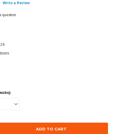
Write a Review
a question
624
doors
nobs):
se
ty: