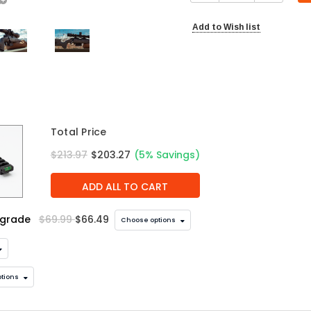
Add to Wish list
Total Price
$213.97
$203.27
(5% Savings)
ADD ALL TO CART
pgrade
$69.99
$66.49
Choose options
tions