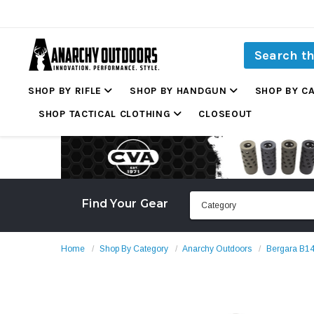
SHOP BY RIFLE
SHOP BY HANDGUN
SHOP BY C
SHOP TACTICAL CLOTHING
CLOSEOUT
Find Your Gear
Home
Shop By Category
Anarchy Outdoors
Bergara B14