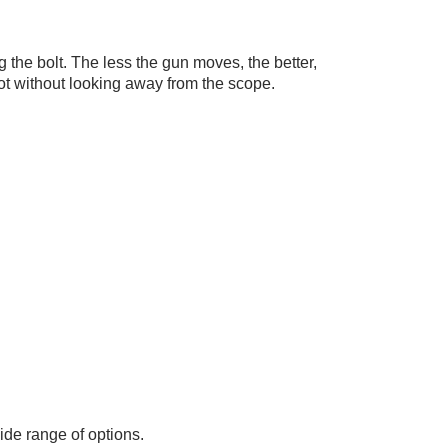
the bolt. The less the gun moves, the better,
shot without looking away from the scope.
ide range of options.