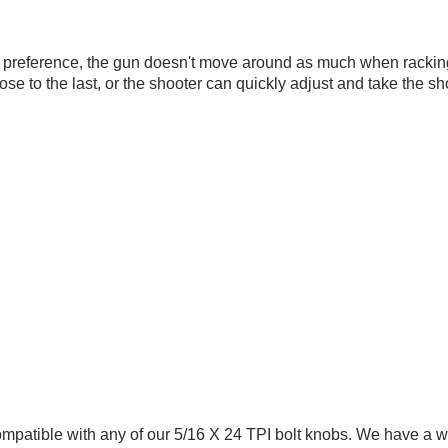
s preference, the gun doesn't move around as much when racking 
close to the last, or the shooter can quickly adjust and take the 
ompatible with any of our 5/16 X 24 TPI
bolt knobs
. We have a w