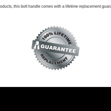
roducts, this bolt handle comes with a
lifetime replacement guar