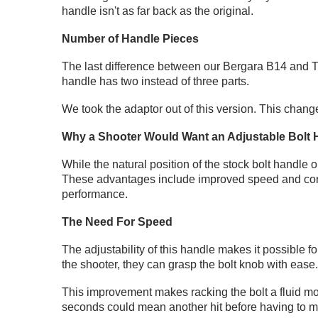
handle isn't as far back as the original.
Number of Handle Pieces
The last difference between our Bergara B14 and Tik
handle has two instead of three parts.
We took the adaptor out of this version. This chang
Why a Shooter Would Want an Adjustable Bolt 
While the natural position of the stock bolt handle 
These advantages include improved speed and cons
performance.
The Need For Speed
The adjustability of this handle makes it possible f
the shooter, they can grasp the bolt knob with ease
This improvement makes racking the bolt a fluid mot
seconds could mean another hit before having to mo