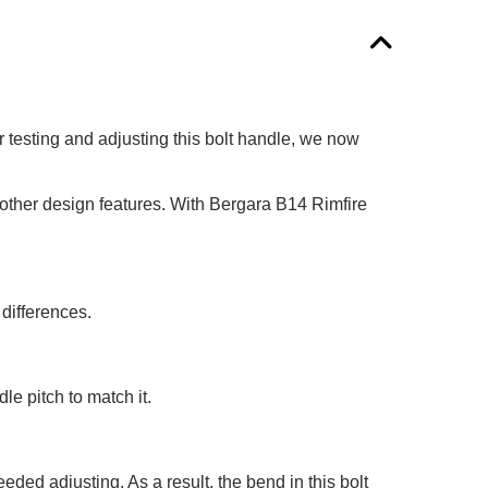
er testing and adjusting this bolt handle, we now
 other design features. With Bergara B14 Rimfire
 differences.
le pitch to match it.
ded adjusting. As a result, the bend in this bolt