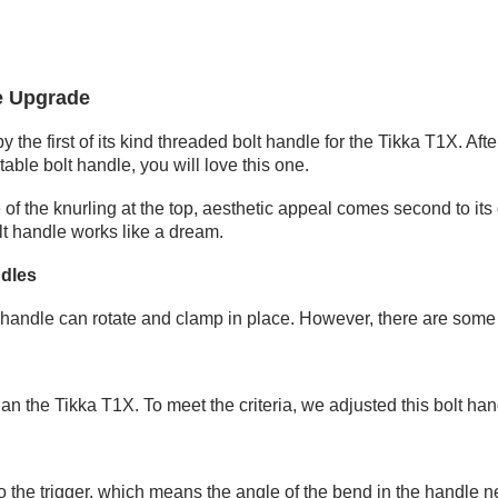
e Upgrade
by the
first of its kind threaded bolt handle for the Tikka T1X
. Aft
stable bolt handle, you will love this one.
 of the
knurling
at the top, aesthetic appeal comes second to its
lt handle works like a dream.
ndles
lt handle can rotate and clamp in place. However, there are some
an the Tikka T1X. To meet the criteria, we adjusted this bolt hand
 the trigger, which means the angle of the bend in the handle nee