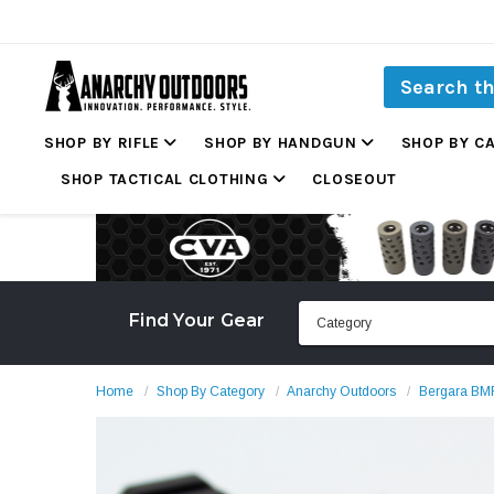
SHOP BY RIFLE
SHOP BY HANDGUN
SHOP BY C
SHOP TACTICAL CLOTHING
CLOSEOUT
Find Your Gear
Home
Shop By Category
Anarchy Outdoors
Bergara BM