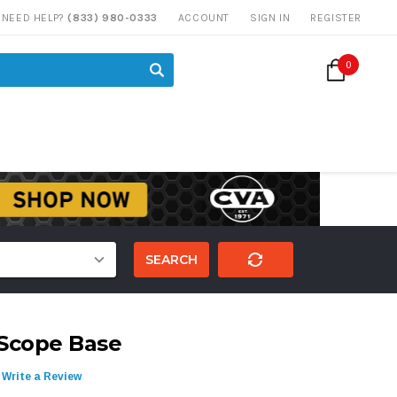
NEED HELP?
(833) 980-0333
ACCOUNT
SIGN IN
REGISTER
0
SEARCH
Scope Base
Write a Review