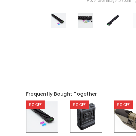
Hover over image to zoom
Frequently Bought Together
5% OFF
5% OFF
5% OFF