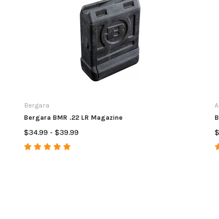
Bergara
A
Bergara BMR .22 LR Magazine
B
$34.99 - $39.99
$