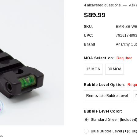
4 answered questions
—
Ask 
$89.99
SKU:
BMR-SB-W
UPC:
791617489
Brand
Anarchy Out
MOA Selection:
Required
15 MOA
30 MOA
Bubble Level Option:
Requ
Removable Bubble Level
Bubble Level Color:
Standard Green (Included
Blue Bubble Level (+$5.00