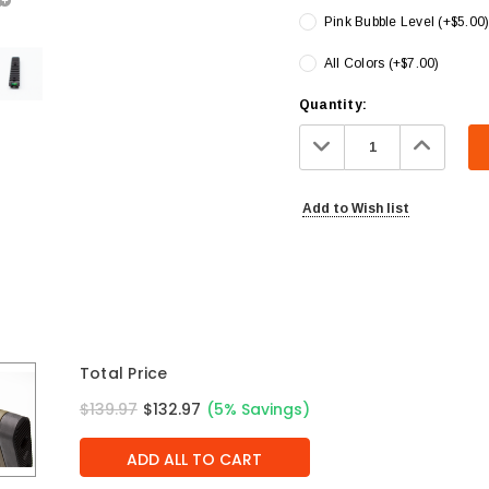
Pink Bubble Level (+$5.00
All Colors (+$7.00)
Current
Quantity:
Stock:
Decrease
Increa
Quantity:
Quanti
Add to Wish list
Total Price
$139.97
$132.97
(5% Savings)
ADD ALL TO CART