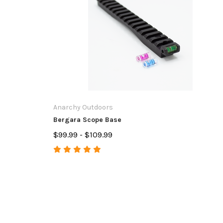
Anarchy Outdoors
Bergara Scope Base
$99.99 - $109.99