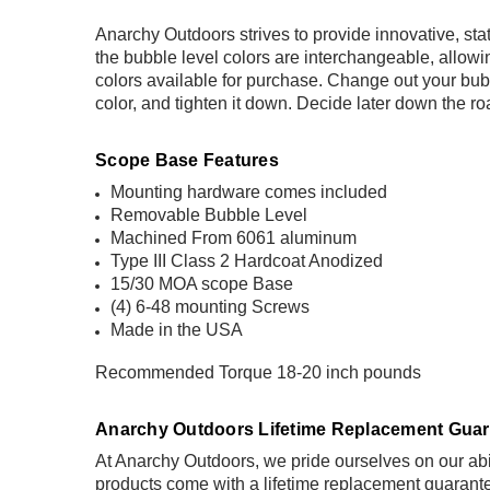
Anarchy Outdoors strives to provide innovative, st
the bubble level colors are interchangeable, allow
colors available for purchase. Change out your bubbl
color, and tighten it down. Decide later down the r
Scope Base Features
Mounting hardware comes included
Removable Bubble Level
Machined From 6061 aluminum
Type III Class 2 Hardcoat Anodized
15/30 MOA scope Base
(4) 6-48 mounting Screws
Made in the USA
Recommended Torque 18-20 inch pounds
Anarchy Outdoors Lifetime Replacement Guar
At Anarchy Outdoors, we pride ourselves on our abil
products come with a
lifetime replacement guarant