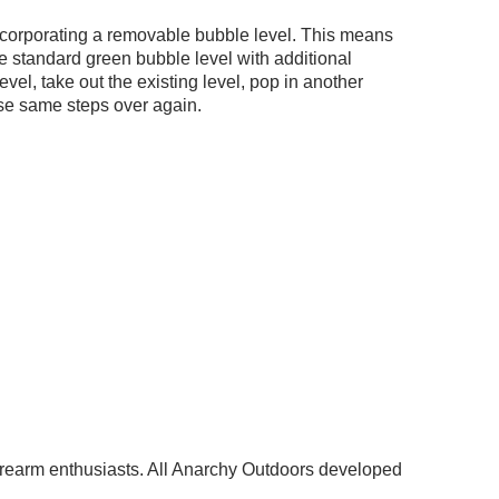
incorporating a removable bubble level. This means
 standard green bubble level with additional
vel, take out the existing level, pop in another
ose same steps over again.
 firearm enthusiasts. All Anarchy Outdoors developed