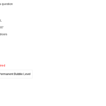
a question
BL
387
doors
ired
Permanent Bubble Level
)
)