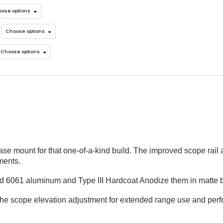
ose options
Choose options
Choose options
e
e mount for that one-of-a-kind build. The improved scope rail 
ments.
lid 6061 aluminum and Type III Hardcoat Anodize them in matte 
the scope elevation adjustment for extended range use and per