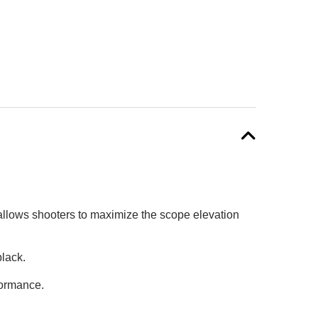
allows shooters to maximize the scope elevation
black.
formance.