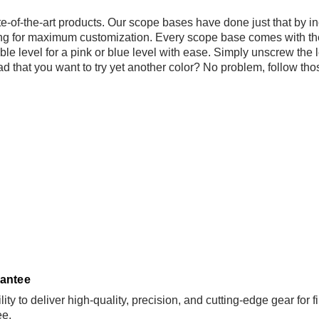
ate-of-the-art products. Our scope bases have done just that by 
ing for maximum customization. Every scope base comes with the
e level for a pink or blue level with ease. Simply unscrew the le
oad that you want to try yet another color? No problem, follow th
antee
ity to deliver high-quality, precision, and cutting-edge gear for
ee
.