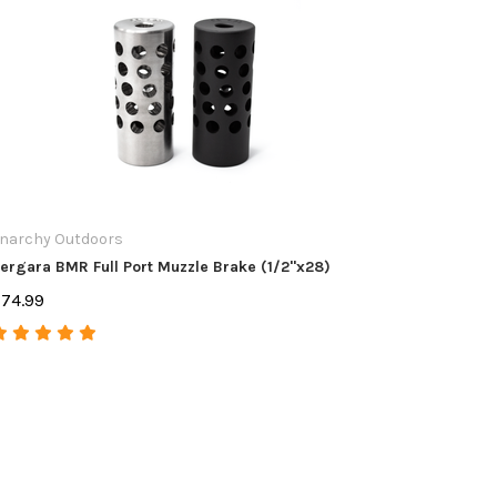
narchy Outdoors
Anarchy 
ergara BMR Full Port Muzzle Brake (1/2"x28)
Scope Bas
74.99
$74.99