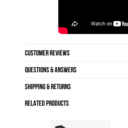
CUSTOMER REVIEWS
QUESTIONS & ANSWERS
SHIPPING & RETURNS
RELATED PRODUCTS