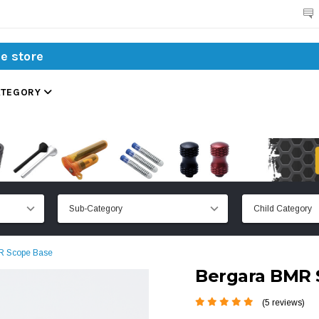
Search
ATEGORY
R Scope Base
Bergara BMR 
(5 reviews)