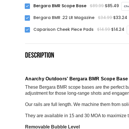
Bergara BMR Scope Base
$89.99
$85.49
Cho
Bergara BMR .22 LR Magazine
$34.99
$33.24
Caparison Cheek Piece Pads
$14.99
$14.24
DESCRIPTION
Anarchy Outdoors' Bergara BMR Scope Bas
These Bergara BMR scope bases are the perfect bas
adjustment for those long-range shots and engage
Our rails are full length. We machine them from so
They are available in 15 and 30 MOA to maximize 
Removable Bubble Level