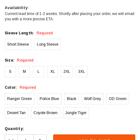
Availability:
Current lead time of 1-2 weeks. Shortly after placing your order, we will email
you with a more precise ETA.
Sleeve Length:
Required
Short Sleeve
Long Sleeve
Size:
Required
S
M
L
XL
2XL
3XL
Color:
Required
Ranger Green
Police Blue
Black
Wolf Grey
OD Green
Desert Tan
Coyote Brown
Jungle Tiger
Current
Quantity:
Stock:
Decrease
Increase