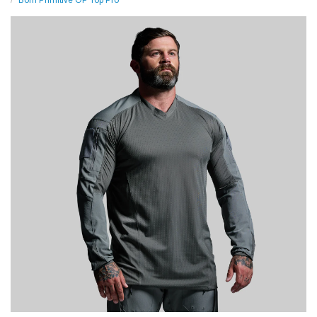
Born Primitive OP Top Pro