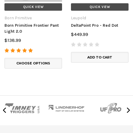
QUICK VIEW
QUICK VIEW
Born Primitive
Leupold
Born Primitive Frontier Pant
DeltaPoint Pro - Red Dot
Light 2.0
$449.99
$138.99
ADD TO CART
CHOOSE OPTIONS