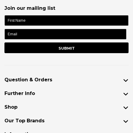
Join our mailing list
name:
Question & Orders
Further Info
Shop
Our Top Brands