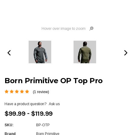
Hover over image to zoom
Born Primitive OP Top Pro
(1 review)
Have a product question?
Ask us
$99.99 - $119.99
SKU:
BP-OTP
Brand
Born Primitive