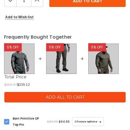
Quantity:
Quantity:
Add to Wish list
Frequently Bought Together
5% OFF
5% OFF
5% OFF
Total Price
$356.97
$339.12
ADD ALL TO CART
Born Primitive OP
$99.99
$94.99
Choose options
Top Pro