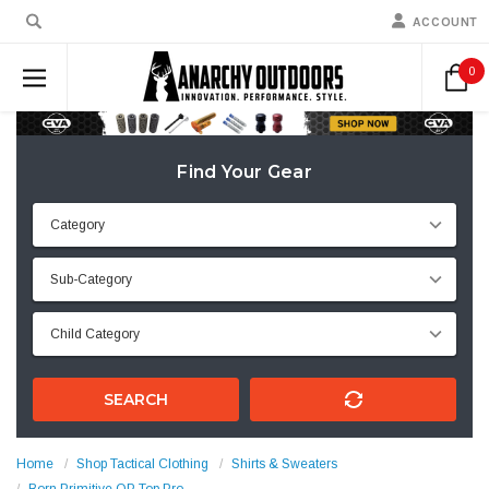
ACCOUNT
0
Find Your Gear
SEARCH
Home
Shop Tactical Clothing
Shirts & Sweaters