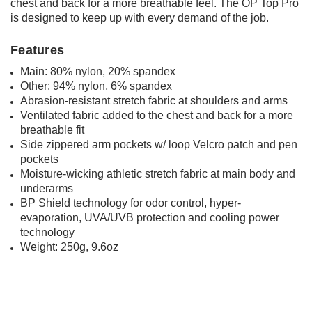
chest and back for a more breathable feel. The OP Top Pro
is designed to keep up with every demand of the job.
Features
Main: 80% nylon, 20% spandex
Other: 94% nylon, 6% spandex
Abrasion-resistant stretch fabric at shoulders and
arms
Ventilated fabric added to the chest and back for a more
breathable fit
Side zippered arm pockets w/ loop Velcro patch and
pen
pockets
Moisture-wicking athletic stretch fabric at main body
and
underarms
BP Shield technology for odor control, hyper-
evaporation, UVA/UVB protection and cooling power
technology
Weight: 250g, 9.6oz