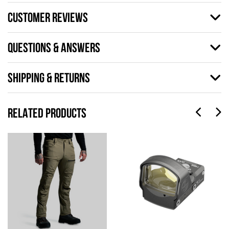
CUSTOMER REVIEWS
QUESTIONS & ANSWERS
SHIPPING & RETURNS
RELATED PRODUCTS