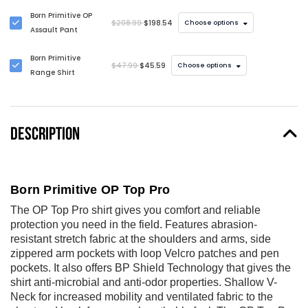
Born Primitive OP
$208.99
$198.54
Choose options
Assault Pant
Born Primitive
$47.99
$45.59
Choose options
Range Shirt
DESCRIPTION
Born Primitive OP Top Pro
The OP Top Pro shirt gives you comfort and reliable
protection you need in the field. Features abrasion-
resistant stretch fabric at the shoulders and arms, side
zippered arm pockets with loop Velcro patches and pen
pockets. It also offers BP Shield Technology that gives the
shirt anti-microbial and anti-odor properties. Shallow V-
Neck for increased mobility and ventilated fabric to the