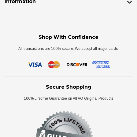
Information
Shop With Confidence
All transactions are 100% secure. We accept all major cards.
Secure Shopping
100% Lifetime Guarantee on All AO Original Products