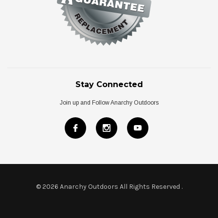
Stay Connected
Join up and Follow Anarchy Outdoors
© 2026 Anarchy Outdoors All Rights Reserved
.