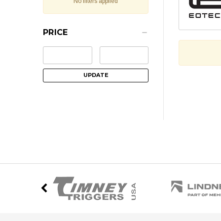
No filters applied
PRICE
UPDATE