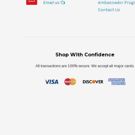
Email us
Ambassador Prog
Contact Us
Shop With Confidence
All transactions are 100% secure. We accept all major cards.