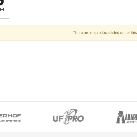
There are no products listed under this