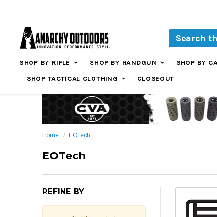
SHOP BY RIFLE
SHOP BY HANDGUN
SHOP BY C
SHOP TACTICAL CLOTHING
CLOSEOUT
Home
EOTech
EOTech
REFINE BY