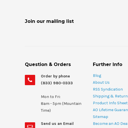
Join our mailing list
Question & Orders
Further Info
Blog
Order by phone
About Us
(833) 980-0333
RSS Syndication
Shipping & Return
Mon to Fri:
Product Info Shee
8am - 5pm (Mountain
AO Lifetime Guaran
Time)
Sitemap
Send us an Email
Become an AO Dea