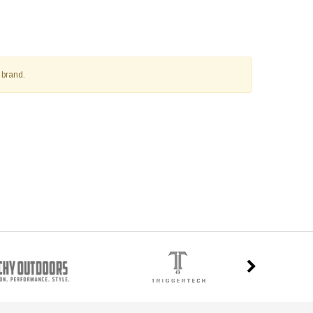
 brand.