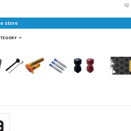
Search
ATEGORY