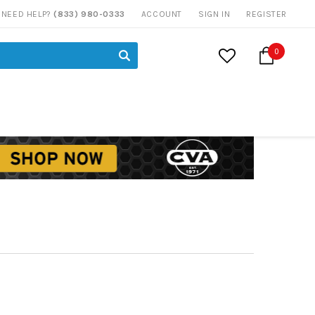
NEED HELP?
(833) 980-0333
ACCOUNT
SIGN IN
REGISTER
0