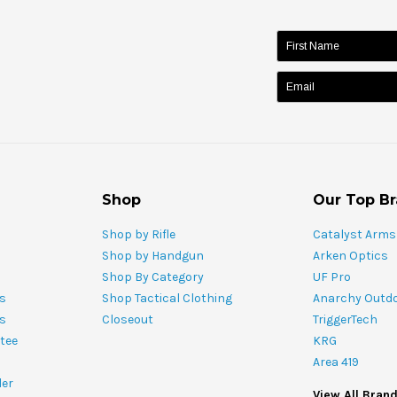
name:
Shop
Our Top B
Shop by Rifle
Catalyst Arms
Shop by Handgun
Arken Optics
Shop By Category
UF Pro
s
Shop Tactical Clothing
Anarchy Outd
ts
Closeout
TriggerTech
tee
KRG
Area 419
ler
View All Bran