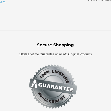
ram
Secure Shopping
100% Lifetime Guarantee on All AO Original Products