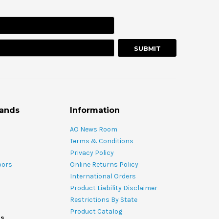
rands
Information
AO News Room
Terms & Conditions
Privacy Policy
oors
Online Returns Policy
International Orders
Product Liability Disclaimer
Restrictions By State
Product Catalog
ds