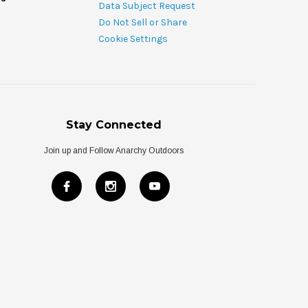
Data Subject Request
Do Not Sell or Share
Cookie Settings
Stay Connected
Join up and Follow Anarchy Outdoors