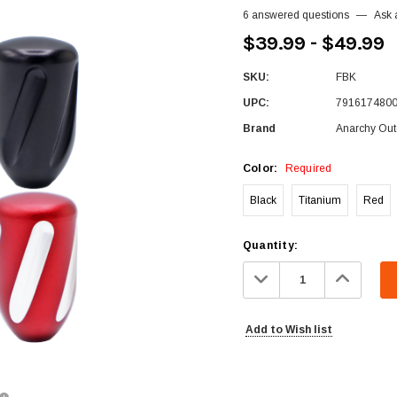
6 answered questions
—
Ask 
$39.99 - $49.99
SKU:
FBK
UPC:
791617480
Brand
Anarchy Out
Color:
Required
Black
Titanium
Red
Current
Quantity:
Stock:
Decrease
Increa
Quantity:
Quanti
Add to Wish list