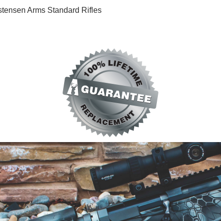
hristensen Arms Standard Rifles