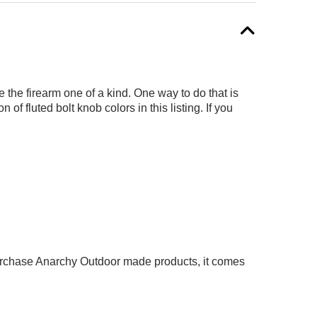
the firearm one of a kind. One way to do that is
f fluted bolt knob colors in this listing. If you
 purchase Anarchy Outdoor made products, it comes