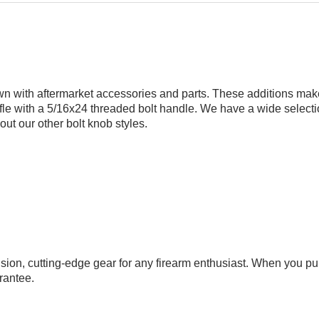
wn with aftermarket accessories and parts. These additions make 
le with a 5/16x24 threaded bolt handle. We have a wide selection o
k out our
other bolt knob styles
.
cision, cutting-edge gear for any firearm enthusiast. When you
rantee
.