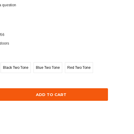
a question
056
doors
Black Two Tone
Blue Two Tone
Red Two Tone
se
ty: