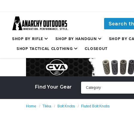
SHOP BY RIFLE
SHOP BY HANDGUN
SHOP BY C
SHOP TACTICAL CLOTHING
CLOSEOUT
Find Your Gear
Home
Tikka
Bolt Knobs
Fluted Bolt Knobs