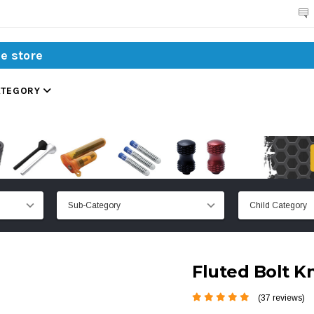
Search
ATEGORY
Fluted Bolt K
(37 reviews)