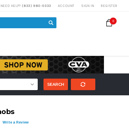
NEED HELP?
(833) 980-0333
ACCOUNT
SIGN IN
REGISTER
0
SEARCH
nobs
Write a Review