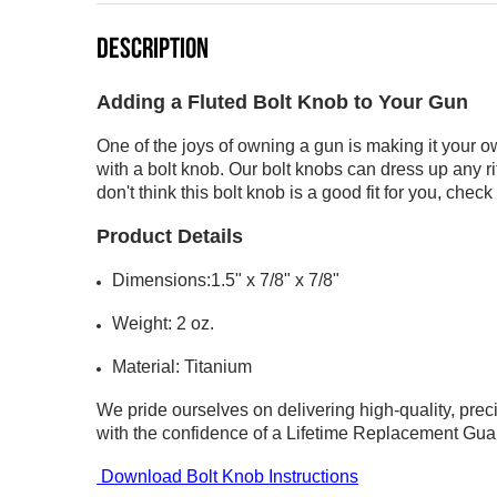
DESCRIPTION
Adding a Fluted Bolt Knob to Your Gun
One of the joys of owning a gun is making it your o
with a bolt knob. Our bolt knobs can dress up any rif
don't think this bolt knob is a good fit for you, chec
Product Details
Dimensions:1.5" x 7/8" x 7/8"
Weight: 2 oz.
Material: Titanium
We pride ourselves on delivering high-quality, pre
with the confidence of a
Lifetime Replacement Gua
Download Bolt Knob Instructions