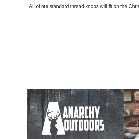
*All of our standard thread knobs will fit on the C