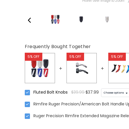
Hover over image to zoom
Frequently Bought Together
5% OFF
5% OFF
5% OFF
Fluted Bolt Knobs
$39.99
$37.99
Choose options
Rimfire Ruger Precision/American Bolt Handle 
Ruger Precision Rimfire Extended Magazine Rele