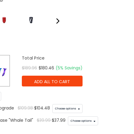
Total Price
$189.96
$180.46
(5% Savings)
ADD ALL TO CART
Upgrade
$109.98
$104.48
Choose options
ase "Whale Tail"
$39.99
$37.99
Choose options