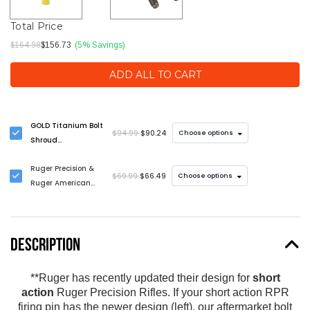
Total Price
$164.98
$156.73
(5% Savings)
ADD ALL TO CART
GOLD Titanium Bolt
$94.99
$90.24
Choose options
Shroud
Replacement -
Ruger Precision &
LIMITED EDITION
$69.99
$66.49
Choose options
Ruger American
Bolt Handle
Upgrade
DESCRIPTION
**Ruger has recently updated their design for
short
action
Ruger Precision Rifles. If your short action RPR
firing pin has the newer design (left), our aftermarket bolt