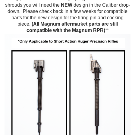
shrouds you will need the
NEW
design in the Caliber drop-
down.
Please check back in a few weeks for compatible
parts for the new design for the firing pin and cocking
piece.
(All Magnum aftermarket parts are still
compatible with the Magnum RPR)
**