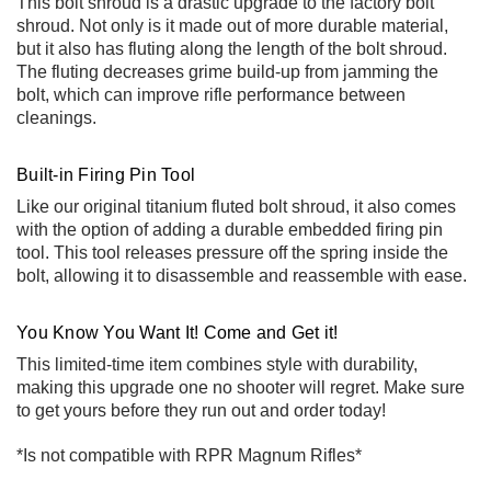
This bolt shroud is a drastic upgrade to the factory bolt
shroud. Not only is it made out of more durable material,
but it also has fluting along the length of the bolt shroud.
The fluting decreases grime build-up from jamming the
bolt, which can improve rifle performance between
cleanings.
Built-in Firing Pin Tool
Like our original
titanium fluted bolt shroud
, it also comes
with the option of adding a durable embedded firing pin
tool. This tool releases pressure off the spring inside the
bolt, allowing it to disassemble and reassemble with ease.
You Know You Want It! Come and Get it!
This limited-time item combines style with durability,
making this upgrade one no shooter will regret. Make sure
to get yours before they run out and order today!
*Is not compatible with RPR Magnum Rifles*