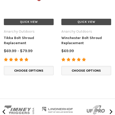
QUICK VIEW
QUICK VIEW
Anarchy Outdoors
Anarchy Outdoors
Tikka Bolt Shroud
Winchester Bolt Shroud
Replacement
Replacement
$69.99 - $79.99
$69.99
CHOOSE OPTIONS
CHOOSE OPTIONS