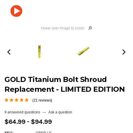
Hover over image to zoom
GOLD Titanium Bolt Shroud
Replacement - LIMITED EDITION
(21 reviews)
9 answered questions
—
Ask a question
$64.99 - $94.99
SKU:
GBSR-LE