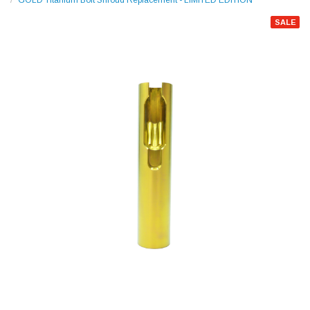
GOLD Titanium Bolt Shroud Replacement - LIMITED EDITION
SALE