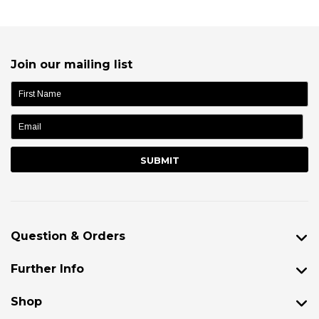
Join our mailing list
name:
Question & Orders
Further Info
Shop