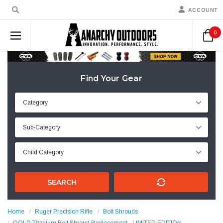
ACCOUNT
0
Find Your Gear
SEARCH
Home
Ruger Precision Rifle
Bolt Shrouds