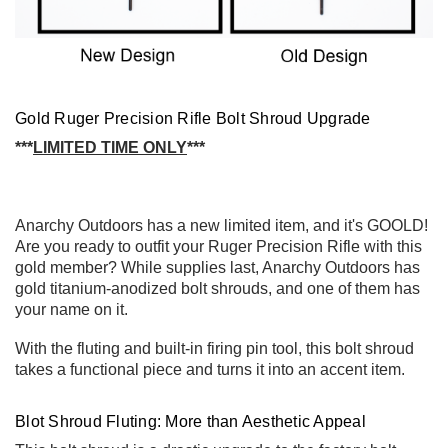
Gold Ruger Precision Rifle Bolt Shroud Upgrade
***
LIMITED
TIME ONLY
***
Anarchy Outdoors has a new limited item, and it's GOOLD!
Are you ready to outfit your Ruger Precision Rifle with this
gold member? While supplies last, Anarchy Outdoors has
gold titanium-anodized bolt shrouds, and one of them has
your name on it.
With the fluting and built-in firing pin tool, this bolt shroud
takes a functional piece and turns it into an accent item.
Blot Shroud Fluting: More than Aesthetic Appeal