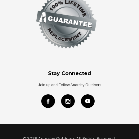
Stay Connected
Join up and Follow Anarchy Outdoors
© 2026 Anarchy Outdoors All Rights Reserved
.