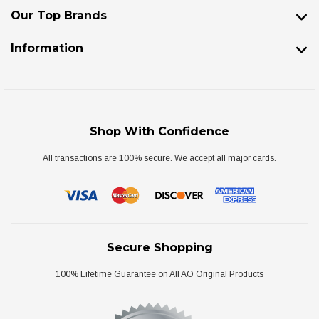
Our Top Brands
Information
Shop With Confidence
All transactions are 100% secure. We accept all major cards.
Secure Shopping
100% Lifetime Guarantee on All AO Original Products