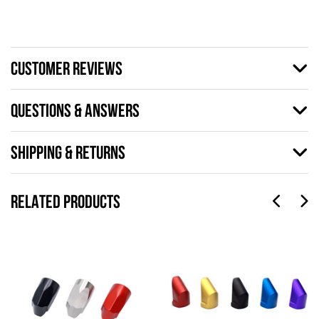
CUSTOMER REVIEWS
QUESTIONS & ANSWERS
SHIPPING & RETURNS
RELATED PRODUCTS