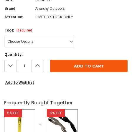
Brand
Anarchy Outdoors
Attention:
LIMITED STOCK ONLY
Tool:
Required
Current
Quantity:
Stock:
Decrease
Increase
Quantity:
Quantity:
Add to Wish list
Frequently Bought Together
5% OFF
5% OFF