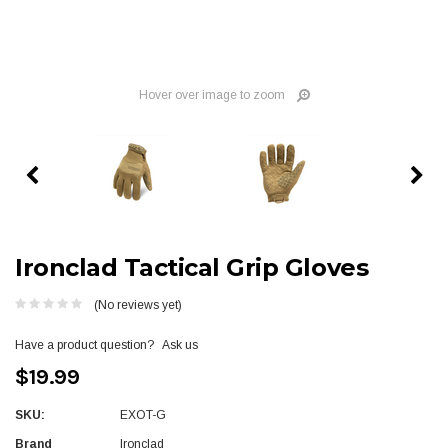
Hover over image to zoom
Ironclad Tactical Grip Gloves
(No reviews yet)
Have a product question?
Ask us
$19.99
SKU:
EXOT-G
Brand
Ironclad