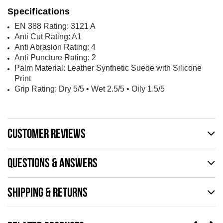
Specifications
EN 388 Rating: 3121 A
Anti Cut Rating: A1
Anti Abrasion Rating: 4
Anti Puncture Rating: 2
Palm Material: Leather Synthetic Suede with Silicone
Print
Grip Rating: Dry 5/5
• Wet 2.5/5
• Oily 1.5/5
CUSTOMER REVIEWS
QUESTIONS & ANSWERS
SHIPPING & RETURNS