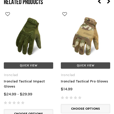
RELATED PRODUCTS
QUICK VIEW
QUICK VIEW
Ironclad
Ironclad
Ironclad Tactical Impact
Ironclad Tactical Pro Gloves
Gloves
$14.99
$24.99 - $29.99
CHOOSE OPTIONS
CHOOSE OPTIONS