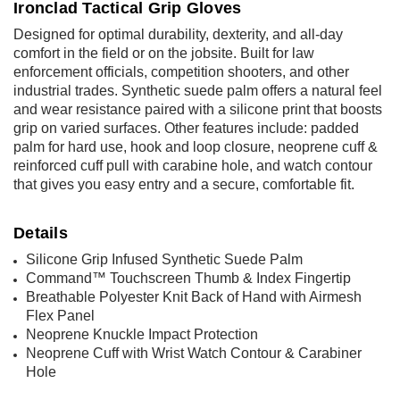
Ironclad Tactical Grip Gloves
Designed for optimal durability, dexterity, and all-day
comfort in the field or on the jobsite. Built for law
enforcement officials, competition shooters, and other
industrial trades. Synthetic suede palm offers a natural feel
and wear resistance paired with a silicone print that boosts
grip on varied surfaces. Other features include: padded
palm for hard use, hook and loop closure, neoprene cuff &
reinforced cuff pull with carabine hole, and watch contour
that gives you easy entry and a secure, comfortable fit.
Details
Silicone Grip Infused Synthetic Suede Palm
Command
™ Touchscreen Thumb & Index Fingertip
Breathable Polyester Knit Back of Hand with Airmesh
Flex Panel
Neoprene Knuckle Impact Protection
Neoprene Cuff with Wrist Watch Contour & Carabiner
Hole