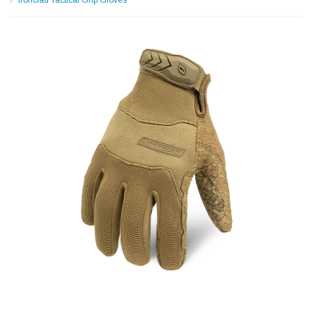
Ironclad Tactical Grip Gloves