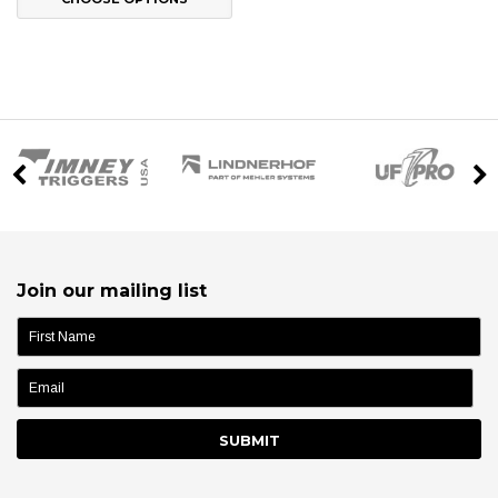
Join our mailing list
name: