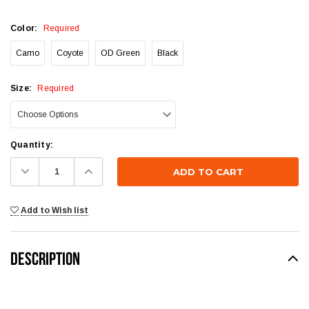
Color:
Required
Camo
Coyote
OD Green
Black
Size:
Required
Current
Quantity:
Stock:
Decrease
Increase
Quantity:
Quantity:
Add to Wish list
DESCRIPTION