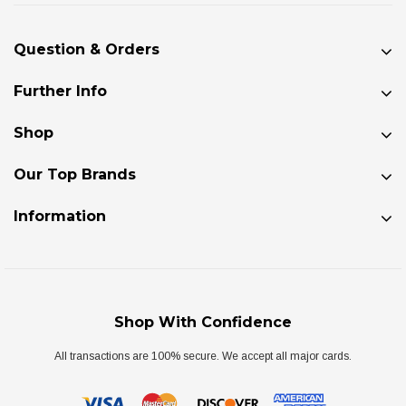
Question & Orders
Further Info
Shop
Our Top Brands
Information
Shop With Confidence
All transactions are 100% secure. We accept all major cards.