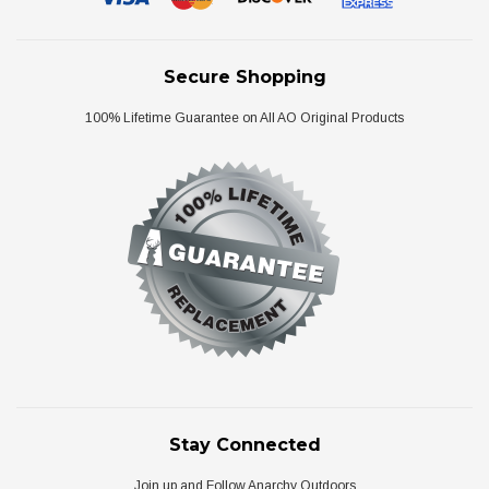
Secure Shopping
100% Lifetime Guarantee on All AO Original Products
Stay Connected
Join up and Follow Anarchy Outdoors