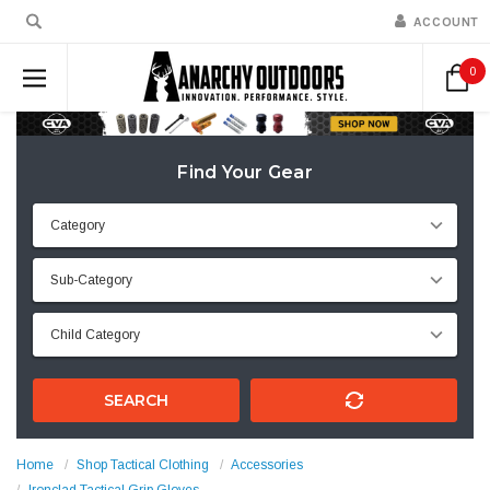
ACCOUNT
0
Find Your Gear
SEARCH
Home
Shop Tactical Clothing
Accessories