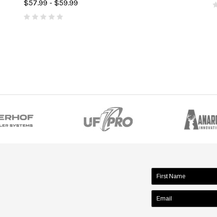
$57.99 - $59.99
name: