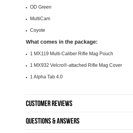
OD Green
MultiCam
Coyote
What comes in the package:
1 MX119 Multi-Caliber Rifle Mag Pouch
1 MX932 Velcro®-attached Rifle Mag Cover
1 Alpha Tab 4.0
CUSTOMER REVIEWS
QUESTIONS & ANSWERS