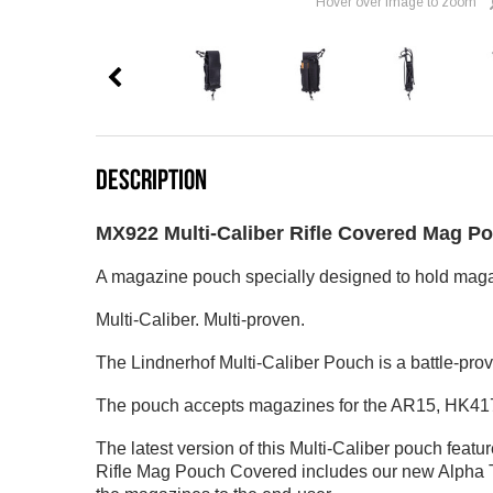
Hover over image to zoom
DESCRIPTION
MX922 Multi-Caliber Rifle Covered Mag P
A magazine pouch specially designed to hold magaz
Multi-Caliber. Multi-proven.
The Lindnerhof Multi-Caliber Pouch is a battle-pro
The pouch accepts magazines for the AR15, HK417
The latest version of this Multi-Caliber pouch feat
Rifle Mag Pouch Covered includes our new Alpha Tab