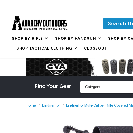
SHOP BY RIFLE
SHOP BY HANDGUN
SHOP BY C
SHOP TACTICAL CLOTHING
CLOSEOUT
Find Your Gear
Home
Lindnerhof
Lindnerhof Multi-Caliber Rifle Covered 