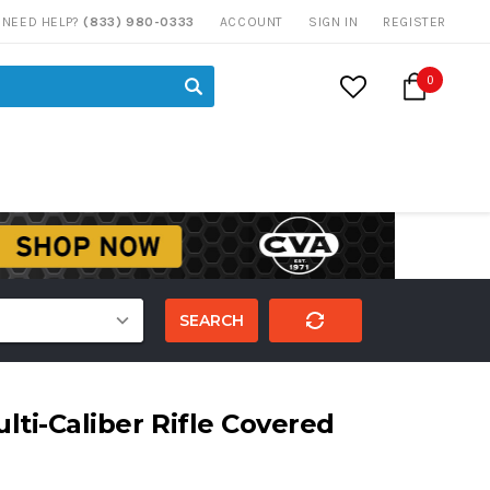
NEED HELP?
(833) 980-0333
ACCOUNT
SIGN IN
REGISTER
0
SEARCH
lti-Caliber Rifle Covered