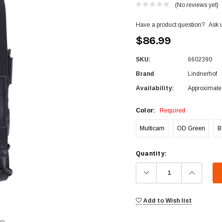
(No reviews yet)
Have a product question?
Ask 
$86.99
SKU:
6602390
Brand
Lindnerhof
Availability:
Approximate 
Color:
Required
Multicam
OD Green
B
Current
Quantity:
Stock:
Decrease
Increa
Quantity:
Quanti
Add to Wish list