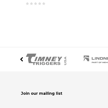
Join our mailing list