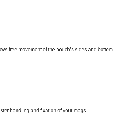
lows free movement of the pouch’s sides and bottom
faster handling and fixation of your mags