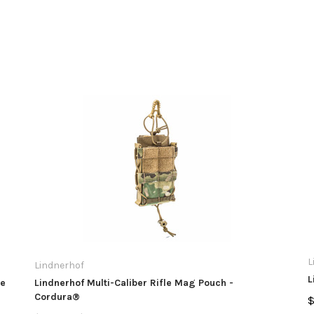
L
Lindnerhof
L
te
Lindnerhof Multi-Caliber Rifle Mag Pouch -
Cordura®
$