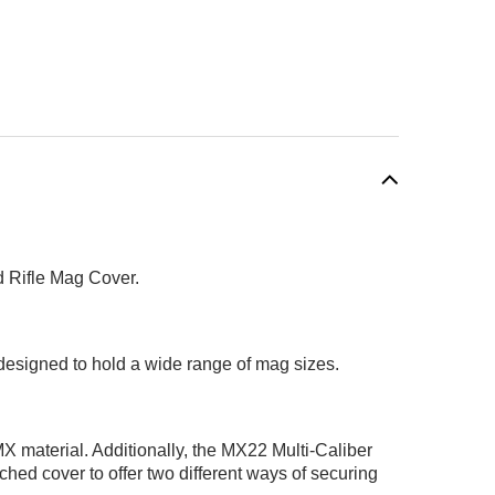
d Rifle Mag Cover.
 designed to hold a wide range of mag sizes.
MX material. Additionally, the MX22 Multi-Caliber
ed cover to offer two different ways of securing