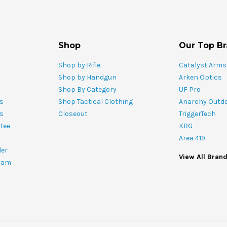
Shop
Our Top B
Shop by Rifle
Catalyst Arms
Shop by Handgun
Arken Optics
Shop By Category
UF Pro
s
Shop Tactical Clothing
Anarchy Outd
ts
Closeout
TriggerTech
tee
KRG
Area 419
ler
View All Bran
ram