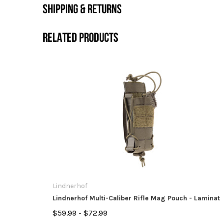
SHIPPING & RETURNS
RELATED PRODUCTS
Lindnerhof
Lindnerhof Multi-Caliber Rifle Mag Pouch - Lamina
$59.99 - $72.99