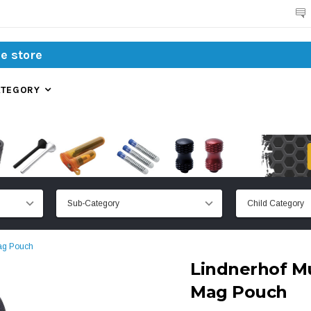
Search
ATEGORY
Mag Pouch
Lindnerhof Mu
Mag Pouch