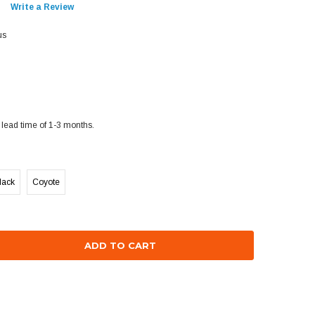
Write a Review
us
lead time of 1-3 months.
lack
Coyote
se
ty: