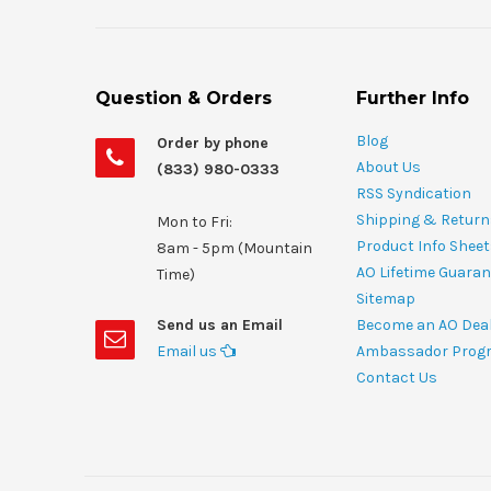
Question & Orders
Further Info
Blog
Order by phone
About Us
(833) 980-0333
RSS Syndication
Shipping & Return
Mon to Fri:
Product Info Shee
8am - 5pm (Mountain
AO Lifetime Guaran
Time)
Sitemap
Send us an Email
Become an AO Dea
Email us
Ambassador Prog
Contact Us