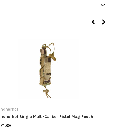
indnerhof
Lindnerho
indnerhof Single Multi-Caliber Pistol Mag Pouch
Lindnerho
71.99
$32.99 -