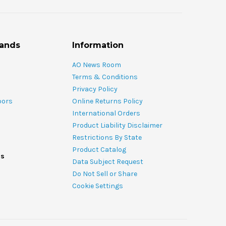
rands
Information
AO News Room
Terms & Conditions
Privacy Policy
oors
Online Returns Policy
International Orders
Product Liability Disclaimer
Restrictions By State
Product Catalog
ds
Data Subject Request
Do Not Sell or Share
Cookie Settings