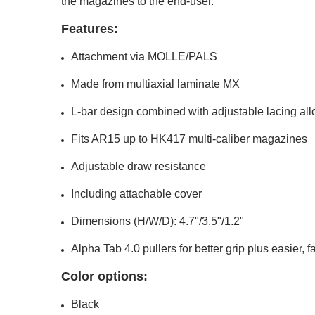
the magazines to the end-user.
Features:
Attachment via MOLLE/PALS
Made from multiaxial laminate MX
L-bar design combined with adjustable lacing al
Fits AR15 up to HK417 multi-caliber magazines
Adjustable draw resistance
Including attachable cover
Dimensions (H/W/D): 4.7"/3.5"/1.2"
Alpha Tab 4.0 pullers for better grip plus easier, 
Color options:
Black