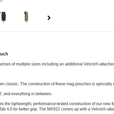
ouch
ines of multiple sizes including an additional Velcro®-attache
ven classic. The construction of these mag pouches is specially
, and everything in between.
ures the lightweight, performance-tested construction of our new 
 4.0 for better grip. The MX922 comes up with a Velcro®-attach