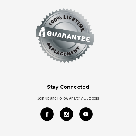
Stay Connected
Join up and Follow Anarchy Outdoors