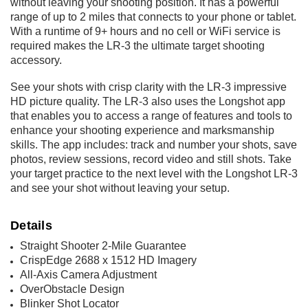
without leaving your shooting position. It has a powerful
range of up to 2 miles that connects to your phone or tablet.
With a runtime of 9+ hours and no cell or WiFi service is
required makes the LR-3 the ultimate target shooting
accessory.
See your shots with crisp clarity with the LR-3 impressive
HD picture quality. The LR-3 also uses the Longshot app
that enables you to access a range of features and tools to
enhance your shooting experience and marksmanship
skills. The app includes: track and number your shots, save
photos, review sessions, record video and still shots. Take
your target practice to the next level with the Longshot LR-3
and see your shot without leaving your setup.
Details
Straight Shooter 2-Mile Guarantee
CrispEdge 2688 x 1512 HD Imagery
All-Axis Camera Adjustment
OverObstacle Design
Blinker Shot Locator