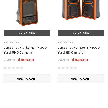
QUICK VIEW
QUICK VIEW
Longshot
Longshot
Longshot Marksman - 300
Longshot Ranger + - 1000
Yard UHD Camera
Yard HD Camera
$498.99
$448.99
$548.99
$498.99
ADD TO CART
ADD TO CART