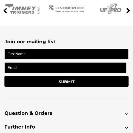
Join our mailing list
name:
Question & Orders
Further Info