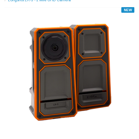
Longshot LR-3 - 2 Mile UHD Camera
NEW