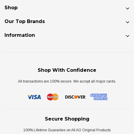
Shop
Our Top Brands
Information
Shop With Confidence
All transactions are 100% secure. We accept all major cards.
Secure Shopping
100% Lifetime Guarantee on All AO Original Products