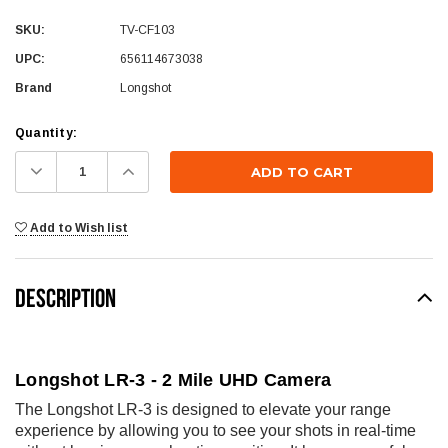
SKU:
TV-CF103
UPC:
656114673038
Brand
Longshot
Current
Quantity:
Stock:
Decrease
Increase
Quantity:
Quantity:
Add to Wish list
DESCRIPTION
Longshot LR-3 - 2 Mile UHD Camera
The Longshot LR-3 is designed to elevate your range
experience by allowing you to see your shots in real-time