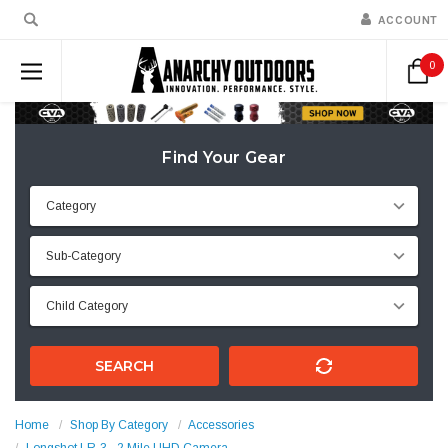
ACCOUNT
0
Find Your Gear
SEARCH
Home
Shop By Category
Accessories