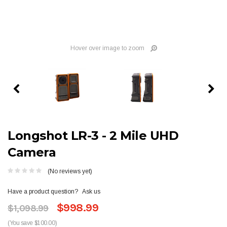
Hover over image to zoom
Longshot LR-3 - 2 Mile UHD
Camera
(No reviews yet)
Have a product question?
Ask us
$998.99
$1,098.99
(You save $100.00)