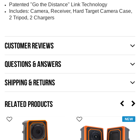
Patented "Go the Distance" Link Technology
Includes: Camera, Receiver, Hard Target Camera Case,
2 Tripod, 2 Chargers
CUSTOMER REVIEWS
QUESTIONS & ANSWERS
SHIPPING & RETURNS
RELATED PRODUCTS
NEW