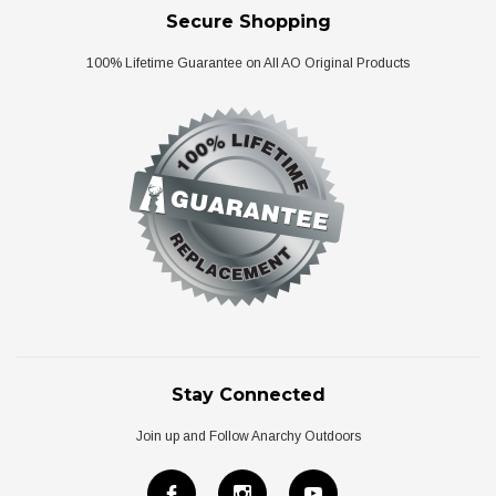
Secure Shopping
100% Lifetime Guarantee on All AO Original Products
Stay Connected
Join up and Follow Anarchy Outdoors