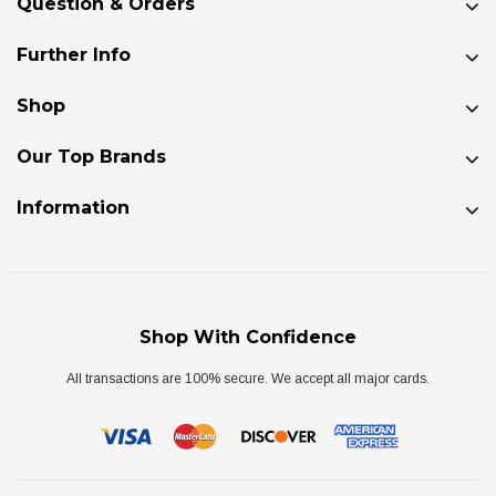
Question & Orders
Further Info
Shop
Our Top Brands
Information
Shop With Confidence
All transactions are 100% secure. We accept all major cards.