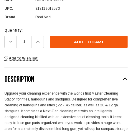
UPC:
813119012570
Brand
Real Avid
Current
Quantity:
Stock:
Decrease
Increase
Quantity:
Quantity:
Add to Wish list
DESCRIPTION
Upgrade your cleaning experience with the worlds first Master Cleaning
Station for rifles, handguns and shotguns. Designed for comprehensive
cleaning of handguns and rifles (.22 - .45 caliber) as well as 20 & 12 ga.
shotguns. It combines a Next-Gen cleaning mat with an intelligently
designed cleaning kit filled with an extensive set of cleaning tools. It keeps
easy-to-lose gun parts organized while you work. It provides a huge work
area for a completely disassembled long gun, yet rolls up for compact storage