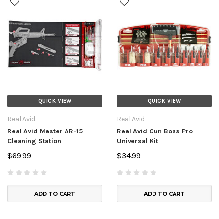
QUICK VIEW
QUICK VIEW
Real Avid
Real Avid
Real Avid Master AR-15
Real Avid Gun Boss Pro
Cleaning Station
Universal Kit
$69.99
$34.99
ADD TO CART
ADD TO CART