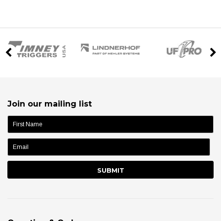
Join our mailing list
name: