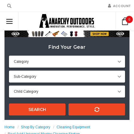
ACCOUNT
0
Find Your Gear
SEARCH
Home
Shop By Category
Cleaning Equipment