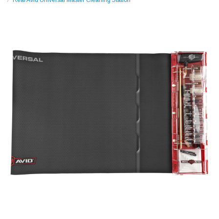
Real Avid Universal Master Cleaning Station