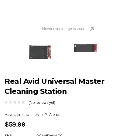
Hover over image to zoom
Real Avid Universal Master
Cleaning Station
(No reviews yet)
Have a product question?
Ask us
$59.99
SKU:
DSAVIDAVMCS-U