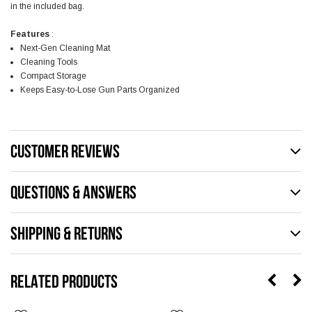
in the included bag.
Features
:
Next-Gen Cleaning Mat
Cleaning Tools
Compact Storage
Keeps Easy-to-Lose Gun Parts Organized
CUSTOMER REVIEWS
QUESTIONS & ANSWERS
SHIPPING & RETURNS
RELATED PRODUCTS