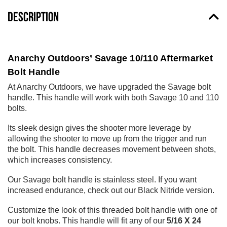
DESCRIPTION
Anarchy Outdoors’ Savage 10/110 Aftermarket
Bolt Handle
At Anarchy Outdoors, we have upgraded the Savage bolt
handle. This handle will work with both Savage 10 and 110
bolts.
Its sleek design gives the shooter more leverage by
allowing the shooter to move up from the trigger and run
the bolt. This handle decreases movement between shots,
which increases consistency.
Our Savage bolt handle is stainless steel. If you want
increased endurance, check out our Black Nitride version.
Customize the look of this threaded bolt handle with one of
our bolt knobs. This handle will fit any of our
5/16 X 24