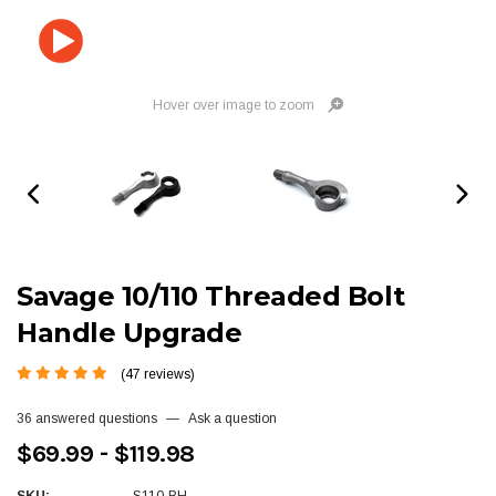
Hover over image to zoom
Savage 10/110 Threaded Bolt
Handle Upgrade
(47 reviews)
36 answered questions
—
Ask a question
$69.99 - $119.98
SKU:
S110-BH