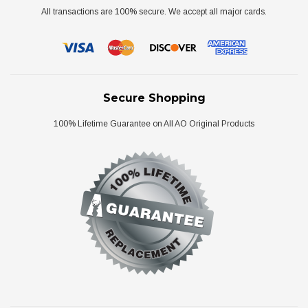
All transactions are 100% secure. We accept all major cards.
Secure Shopping
100% Lifetime Guarantee on All AO Original Products