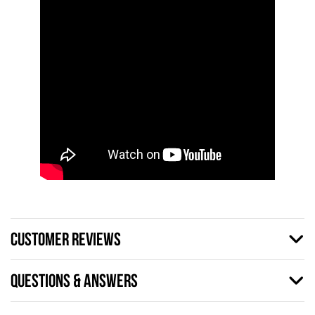
CUSTOMER REVIEWS
QUESTIONS & ANSWERS