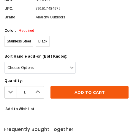
UPC:
791617484979
Brand
Anarchy Outdoors
Color:
Required
Stainless Steel
Black
Bolt Handle add-on (Bolt Knobs):
Current
Quantity:
Stock:
Decrease
Increase
Quantity:
Quantity:
Add to Wish list
Frequently Bought Together