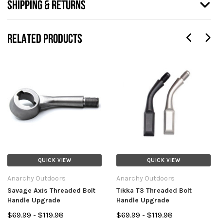
SHIPPING & RETURNS
RELATED PRODUCTS
QUICK VIEW
QUICK VIEW
Anarchy Outdoors
Anarchy Outdoors
Savage Axis Threaded Bolt
Tikka T3 Threaded Bolt
Handle Upgrade
Handle Upgrade
$69.99 - $119.98
$69.99 - $119.98