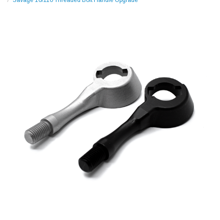
Savage 10/110 Threaded Bolt Handle Upgrade