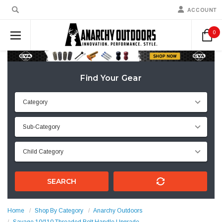
ACCOUNT
0
Find Your Gear
SEARCH
Home
Shop By Category
Anarchy Outdoors