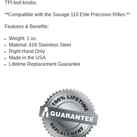
TPI
bolt knobs
.
**Compatible with the Savage 110 Elite Precision Rifles.**
Features & Benefits:
Weight: 1 oz.
Material: 416 Stainless Steel
Right Hand Only
Made in the USA
Lifetime Replacement Guarantee