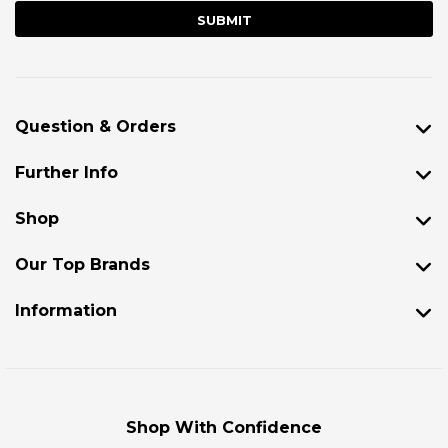
Question & Orders
Further Info
Shop
Our Top Brands
Information
Shop With Confidence