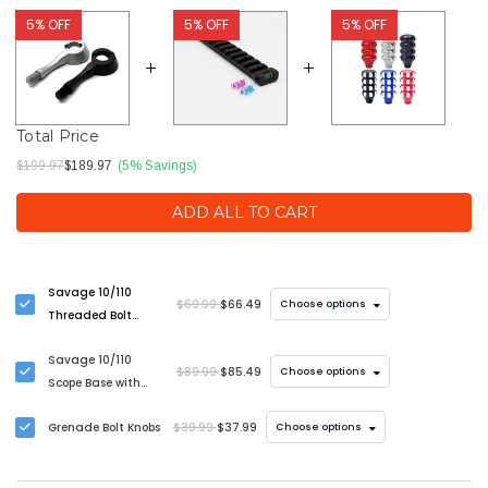
5% OFF
5% OFF
5% OFF
Total Price
$199.97
$189.97
(5% Savings)
ADD ALL TO CART
Savage 10/110
$69.99
$66.49
Choose options
Threaded Bolt
Handle Upgrade
Savage 10/110
$89.99
$85.49
Choose options
Scope Base with
Bubble Level
Grenade Bolt Knobs
$39.99
$37.99
Choose options