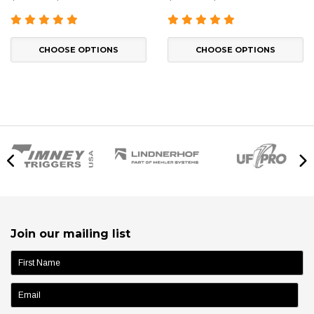
CHOOSE OPTIONS
CHOOSE OPTIONS
Join our mailing list
name: