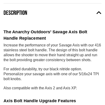
DESCRIPTION
The Anarchy Outdoors’ Savage Axis Bolt
Handle Replacement
Increase the performance of your Savage Axis with our 416
stainless steel bolt handle. The design of this bolt handle
allows the shooter to move their hand straight up and run
the bolt providing greater consistency between shots.
For added durability, try our black nitride option.
Personalize your savage axis with one of our
5/16x24 TPI
bolt knobs
.
Also compatible with the Axis 2 and Axis XP.
Axis Bolt Handle Upgrade Features