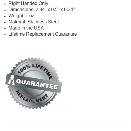
Right Handed Only
Dimensions: 2.94" x 0.5" x 0.34"
Weight: 1 oz.
Material: Stainless Steel
Made in the USA
Lifetime Replacement Guarantee