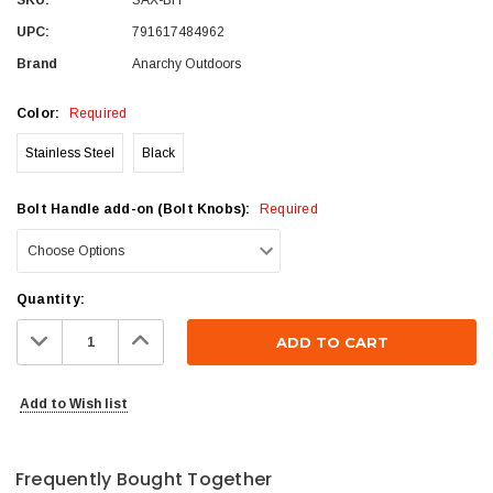
UPC:
791617484962
Brand
Anarchy Outdoors
Color:
Required
Stainless Steel
Black
Bolt Handle add-on (Bolt Knobs):
Required
Current
Quantity:
Stock:
Decrease
Increase
Quantity:
Quantity:
Add to Wish list
Frequently Bought Together