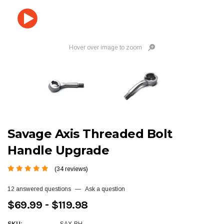
Hover over image to zoom
Savage Axis Threaded Bolt
Handle Upgrade
(34 reviews)
12 answered questions
—
Ask a question
$69.99 - $119.98
SKU:
SAX-BH