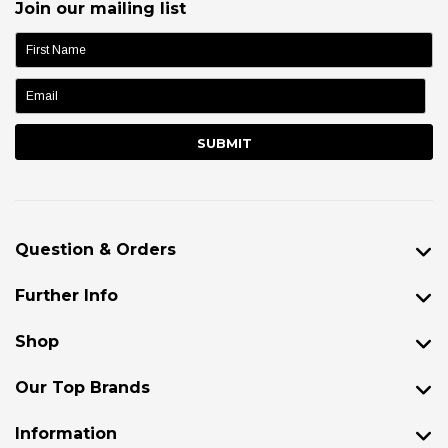
Join our mailing list
name:
Question & Orders
Further Info
Shop
Our Top Brands
Information