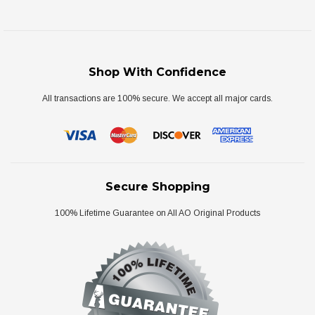
Shop With Confidence
All transactions are 100% secure. We accept all major cards.
Secure Shopping
100% Lifetime Guarantee on All AO Original Products