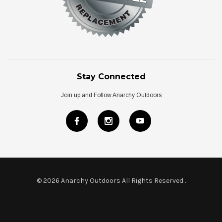
Stay Connected
Join up and Follow Anarchy Outdoors
© 2026 Anarchy Outdoors All Rights Reserved
.