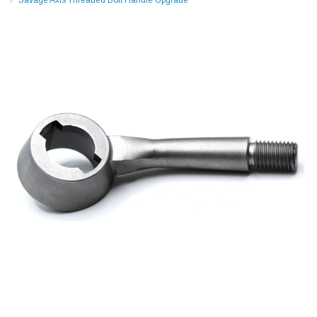
Savage Axis Threaded Bolt Handle Upgrade