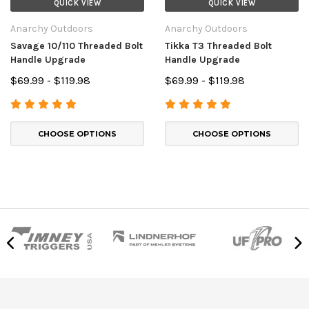
QUICK VIEW
QUICK VIEW
Anarchy Outdoors
Anarchy Outdoors
Savage 10/110 Threaded Bolt
Tikka T3 Threaded Bolt
Handle Upgrade
Handle Upgrade
$69.99 - $119.98
$69.99 - $119.98
CHOOSE OPTIONS
CHOOSE OPTIONS