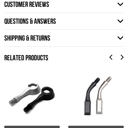
CUSTOMER REVIEWS
QUESTIONS & ANSWERS
SHIPPING & RETURNS
RELATED PRODUCTS