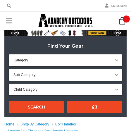
ACCOUNT
0
Find Your Gear
SEARCH
Home
Shop By Category
Bolt Handles