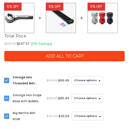
5% OFF
5% OFF
5% OFF
Total Price
$207.97
$197.57
(5% Savings)
ADD ALL TO CART
Savage Axis
$69.99
$66.49
Choose options
Threaded Bolt
Handle Upgrade
Savage Axis Scope
$89.99
$85.49
Choose options
Base with Bubble
Level
Big Bertha Bolt
$47.99
$45.59
Choose options
Knob