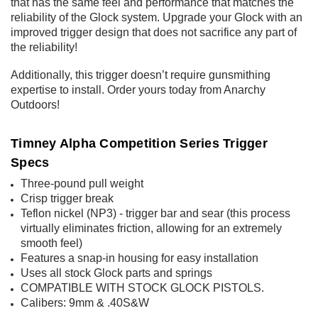
that has the same feel and performance that matches the
reliability of the Glock system. Upgrade your Glock with an
improved trigger design that does not sacrifice any part of
the reliability!
Additionally, this trigger doesn’t require gunsmithing
expertise to install. Order yours today from Anarchy
Outdoors!
Timney Alpha Competition Series Trigger
Specs
Three-pound pull weight
Crisp trigger break
Teflon nickel (NP3) - trigger bar and sear (this process
virtually eliminates friction, allowing for an extremely
smooth feel)
Features a snap-in housing for easy installation
Uses all stock Glock parts and springs
COMPATIBLE WITH STOCK GLOCK PISTOLS.
Calibers: 9mm & .40S&W