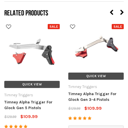
RELATED PRODUCTS
SALE
SALE
QUICK VIEW
QUICK VIEW
Timney Triggers
Timney Alpha Trigger For
Timney Triggers
Glock Gen 3-4 Pistols
Timney Alpha Trigger For
Glock Gen 5 Pistols
$109.99
$129.99
$109.99
$129.99