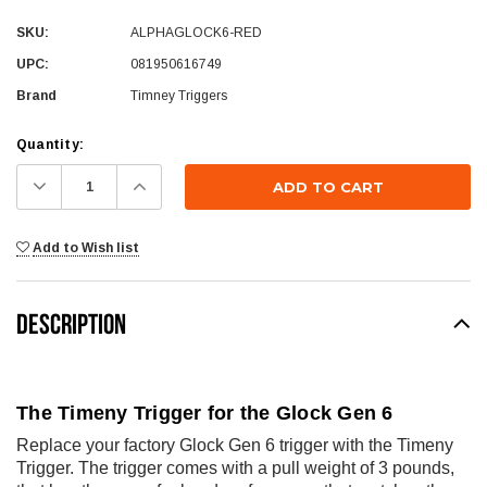
SKU:
ALPHAGLOCK6-RED
UPC:
081950616749
Brand
Timney Triggers
Current
Quantity:
Stock:
Decrease
Increase
Quantity:
Quantity:
Add to Wish list
DESCRIPTION
The Timeny Trigger for the Glock Gen 6
Replace your factory Glock Gen 6 trigger with the Timeny
Trigger. The trigger comes with a pull weight of 3 pounds,