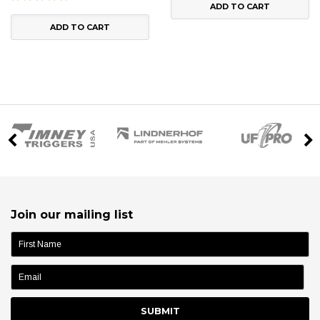
ADD TO CART
ADD TO CART
Join our mailing list
name: