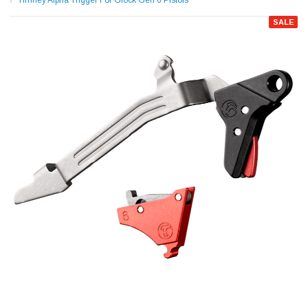
Timney Alpha Trigger For Glock Gen 6 Pistols
SALE