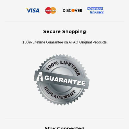
Secure Shopping
100% Lifetime Guarantee on All AO Original Products
Stay Connected