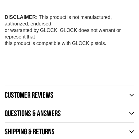
DISCLAIMER:
This product is not manufactured,
authorized, endorsed,
or warranted by GLOCK. GLOCK does not warrant or
represent that
this product is compatible with GLOCK pistols.
CUSTOMER REVIEWS
QUESTIONS & ANSWERS
SHIPPING & RETURNS