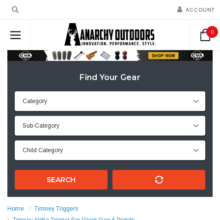
ACCOUNT
0
Find Your Gear
SEARCH
Home
Timney Triggers