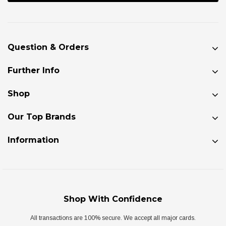
Question & Orders
Further Info
Shop
Our Top Brands
Information
Shop With Confidence
All transactions are 100% secure. We accept all major cards.