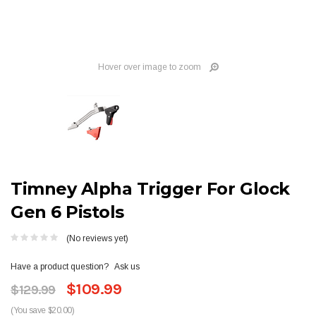
Hover over image to zoom
Timney Alpha Trigger For Glock
Gen 6 Pistols
(No reviews yet)
Have a product question?
Ask us
$109.99
$129.99
(You save $20.00)