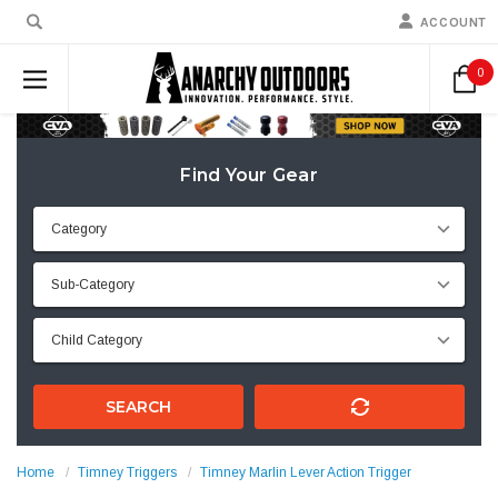
ACCOUNT
0
Find Your Gear
SEARCH
Home
Timney Triggers
Timney Marlin Lever Action Trigger