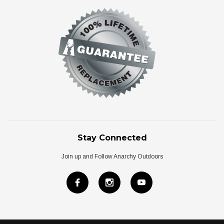
Stay Connected
Join up and Follow Anarchy Outdoors