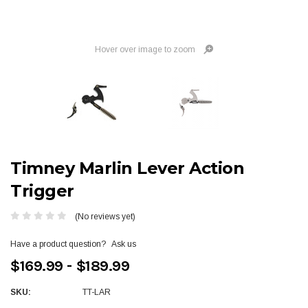
Hover over image to zoom
Timney Marlin Lever Action
Trigger
(No reviews yet)
Have a product question?
Ask us
$169.99 - $189.99
SKU:
TT-LAR