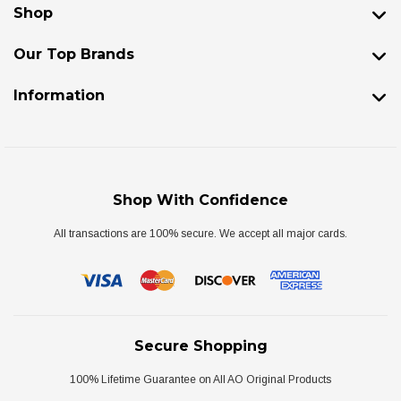
Shop
Our Top Brands
Information
Shop With Confidence
All transactions are 100% secure. We accept all major cards.
Secure Shopping
100% Lifetime Guarantee on All AO Original Products