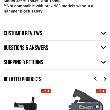
Model 336®, 1894®, and 1895®
**Not compatible with pre-1983 models without a
hammer block safety
CUSTOMER REVIEWS
QUESTIONS & ANSWERS
SHIPPING & RETURNS
RELATED PRODUCTS
SALE
SALE