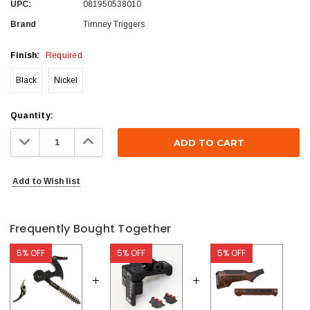
UPC:
081950538010
Brand
Timney Triggers
Finish:
Required
Black
Nickel
Current
Quantity:
Stock:
Decrease
Increase
Quantity:
Quantity:
Add to Wish list
Frequently Bought Together
5% OFF
5% OFF
5% OFF