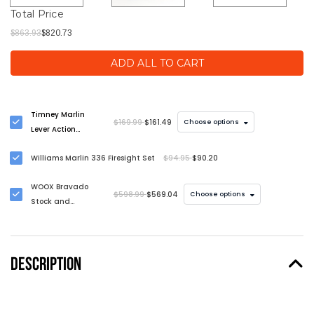
Total Price
$863.93
$820.73
ADD ALL TO CART
Timney Marlin
$169.99
$161.49
Choose options
Lever Action
Trigger
Williams Marlin 336 Firesight Set
$94.95
$90.20
WOOX Bravado
$598.99
$569.04
Choose options
Stock and
Handguard Kit for
Marlin Lever Action
Rifles
DESCRIPTION