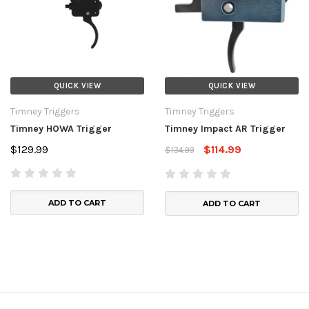
QUICK VIEW
QUICK VIEW
Timney Triggers
Timney Triggers
Timney HOWA Trigger
Timney Impact AR Trigger
$129.99
$114.99
$134.99
ADD TO CART
ADD TO CART