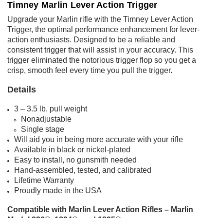
Timney Marlin Lever Action Trigger
Upgrade your Marlin rifle with the Timney Lever Action
Trigger, the optimal performance enhancement for lever-
action enthusiasts. Designed to be a reliable and
consistent trigger that will assist in your accuracy. This
trigger eliminated the notorious trigger flop so you get a
crisp, smooth feel every time you pull the trigger.
Details
3 – 3.5 lb. pull weight
Nonadjustable
Single stage
Will aid you in being more accurate with your rifle
Available in black or nickel-plated
Easy to install, no gunsmith needed
Hand-assembled, tested, and calibrated
Lifetime Warranty
Proudly made in the USA
Compatible with Marlin Lever Action Rifles – Marlin