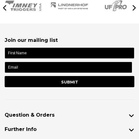
Join our mailing list
name:
Question & Orders
Further Info