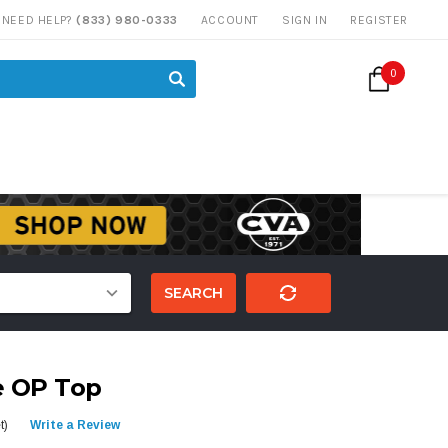
NEED HELP?
(833) 980-0333
ACCOUNT
SIGN IN
REGISTER
0
SEARCH
e OP Top
t)
Write a Review