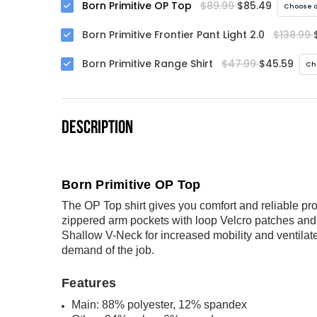
Born Primitive OP Top
$89.99
$85.49
Choose o
Born Primitive Frontier Pant Light 2.0
$138.99
Born Primitive Range Shirt
$47.99
$45.59
Ch
DESCRIPTION
Born Primitive OP Top
The OP Top shirt gives you comfort and reliable pro
zippered arm pockets with loop Velcro patches and p
Shallow V-Neck for increased mobility and ventilate
demand of the job.
Features
Main: 88% polyester, 12% spandex