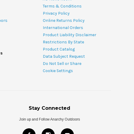
Terms & Conditions
Privacy Policy
oors
Online Returns Policy
International Orders
Product Liability Disclaimer
Restrictions By State
Product Catalog
ds
Data Subject Request
Do Not Sell or Share
Cookie Settings
Stay Connected
Join up and Follow Anarchy Outdoors