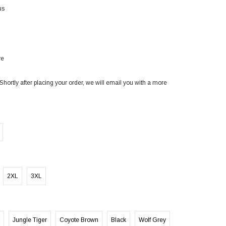
us
ve
Shortly after placing your order, we will email you with a more
2XL
3XL
Jungle Tiger
Coyote Brown
Black
Wolf Grey