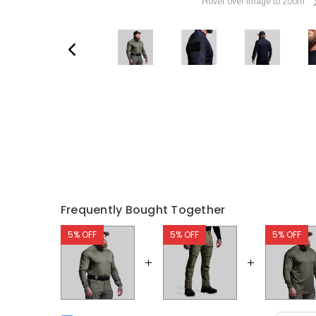
Hover over image to zoom
Frequently Bought Together
5% OFF
5% OFF
5% OFF