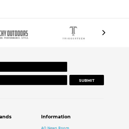
rands
Information
AO News Room