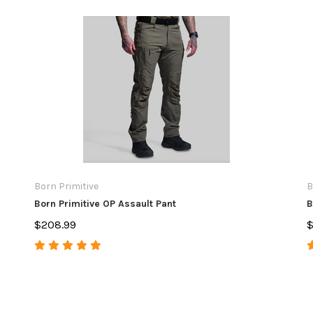
Born Primitive
B
Born Primitive OP Assault Pant
B
$208.99
$