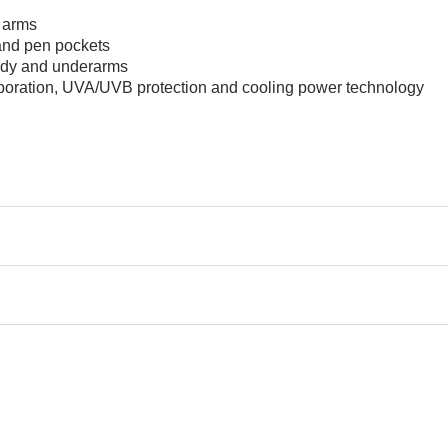
d
arms
 and
pen pockets
ody
and underarms
aporation, UVA/UVB protection and cooling power technology