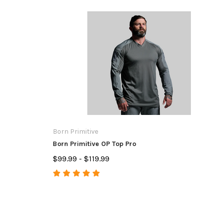
Born Primitive
Born Primitive OP Top Pro
$99.99 - $119.99