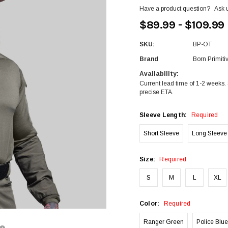
Have a product question?
Ask 
$89.99 - $109.99
SKU:
BP-OT
Brand
Born Primiti
Availability:
Current lead time of 1-2 weeks. 
precise ETA.
Sleeve Length:
Required
Short Sleeve
Long Sleeve
Size:
Required
S
M
L
XL
Color:
Required
Ranger Green
Police Blue