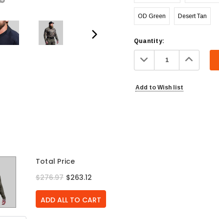
OD Green
Desert Tan
Current
Quantity:
Stock:
Decrease
Increa
Quantity:
Quanti
Add to Wish list
Total Price
$276.97
$263.12
ADD ALL TO CART