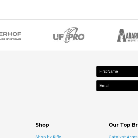
name:
Shop
Our Top B
Shop by Rifle
Catalyst Arms