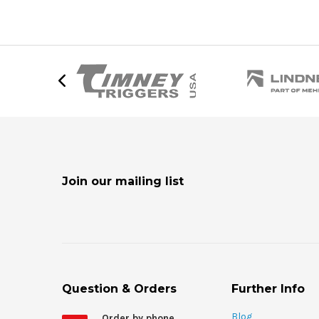
Join our mailing list
Question & Orders
Further Info
Blog
Order by phone