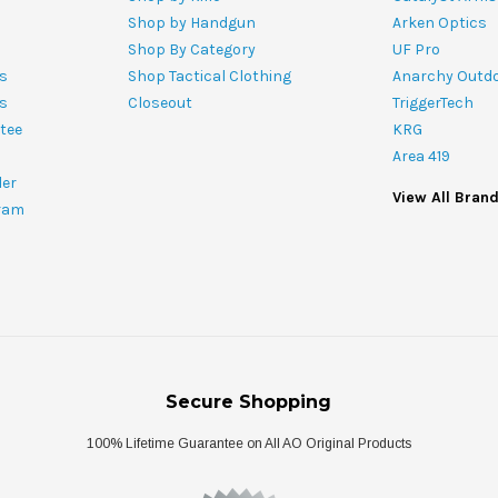
Shop by Handgun
Arken Optics
Shop By Category
UF Pro
s
Shop Tactical Clothing
Anarchy Outd
ts
Closeout
TriggerTech
tee
KRG
Area 419
ler
View All Bran
ram
Secure Shopping
100% Lifetime Guarantee on All AO Original Products