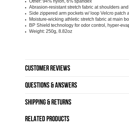
Other: 94% nylon, 6% spandex
Abrasion-resistant stretch fabric at shoulders an
Side zippered arm pockets w/ loop Velcro patch
Moisture-wicking athletic stretch fabric at main b
BP Shield technology for odor control, hyper-ev
Weight: 250g, 8.82oz
CUSTOMER REVIEWS
QUESTIONS & ANSWERS
SHIPPING & RETURNS
RELATED PRODUCTS