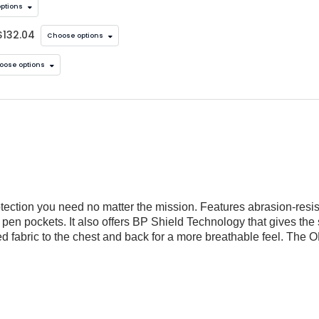
ptions
$132.04
Choose options
oose options
tection you need no matter the mission. Features abrasion-resist
en pockets. It also offers BP Shield Technology that gives the sh
d fabric to the chest and back for a more breathable feel. The 