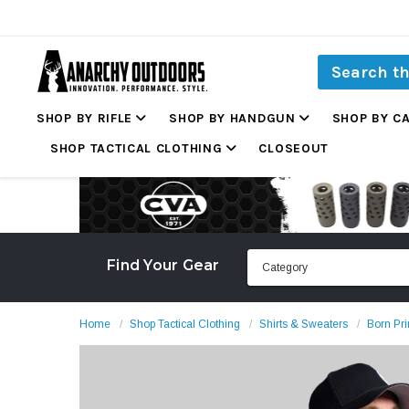
SHOP BY RIFLE
SHOP BY HANDGUN
SHOP BY C
SHOP TACTICAL CLOTHING
CLOSEOUT
Find Your Gear
Home
Shop Tactical Clothing
Shirts & Sweaters
Born Pri