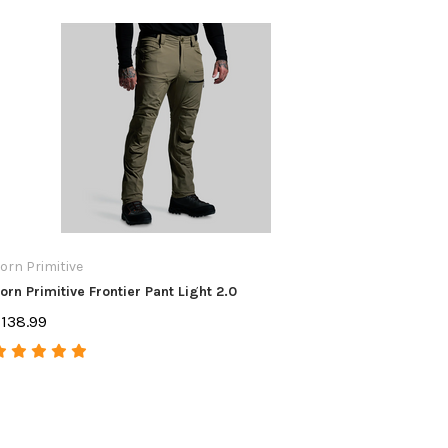
orn Primitive
Ergo
orn Primitive Frontier Pant Light 2.0
ERGO FLA
138.99
$34.99