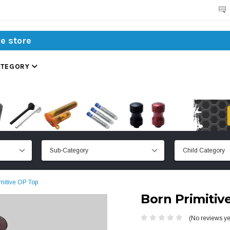
Search
ATEGORY
mitive OP Top
Born Primitiv
(No reviews ye