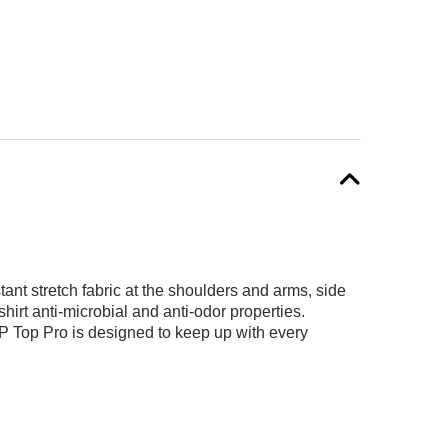
ant stretch fabric at the shoulders and arms, side
irt anti-microbial and anti-odor properties.
OP Top Pro is designed to keep up with every