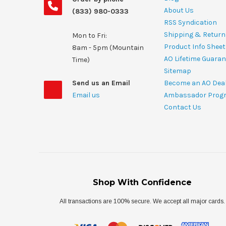
About Us
(833) 980-0333
RSS Syndication
Shipping & Return
Mon to Fri:
Product Info Shee
8am - 5pm (Mountain
AO Lifetime Guaran
Time)
Sitemap
Send us an Email
Become an AO Dea
Email us
Ambassador Prog
Contact Us
Shop With Confidence
All transactions are 100% secure. We accept all major cards.