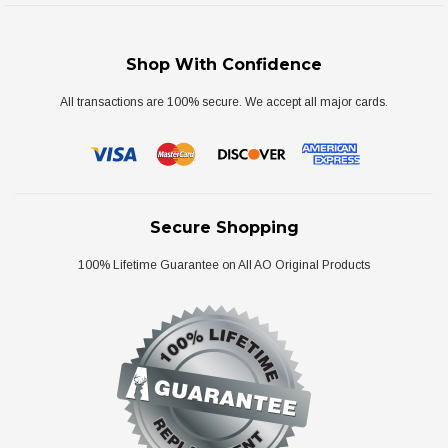
Shop With Confidence
All transactions are 100% secure. We accept all major cards.
Secure Shopping
100% Lifetime Guarantee on All AO Original Products