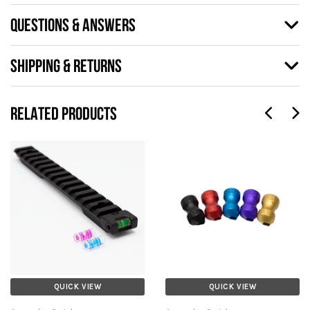
QUESTIONS & ANSWERS
SHIPPING & RETURNS
RELATED PRODUCTS
QUICK VIEW
QUICK VIEW