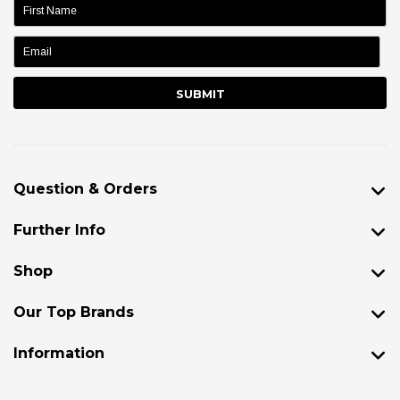
name:
Question & Orders
Further Info
Shop
Our Top Brands
Information