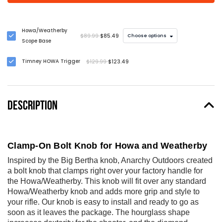
Howa/Weatherby
$89.99
$85.49
Choose options
Scope Base
Timney HOWA Trigger
$129.99
$123.49
DESCRIPTION
Clamp-On Bolt Knob for Howa and Weatherby
Inspired by the Big Bertha knob, Anarchy Outdoors created
a bolt knob that clamps right over your factory handle for
the Howa/Weatherby. This knob will fit over any standard
Howa/Weatherby knob and adds more grip and style to
your rifle. Our knob is easy to install and ready to go as
soon as it leaves the package. The hourglass shape