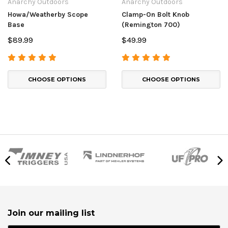
Anarchy Outdoors
Anarchy Outdoors
Howa/Weatherby Scope
Clamp-On Bolt Knob
Base
(Remington 700)
$89.99
$49.99
CHOOSE OPTIONS
CHOOSE OPTIONS
Join our mailing list