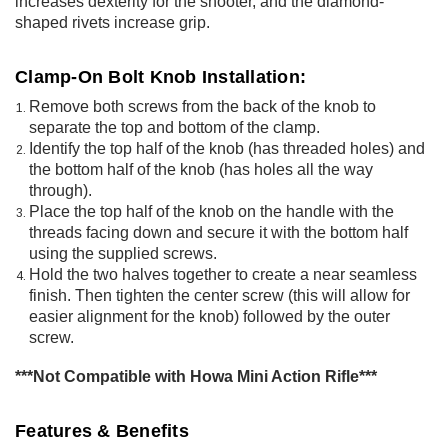
increases dexterity for the shooter, and the diamond-
shaped rivets increase grip.
Clamp-On Bolt Knob Installation:
Remove both screws from the back of the knob to
separate the top and bottom of the clamp.
Identify the top half of the knob (has threaded holes) and
the bottom half of the knob (has holes all the way
through).
Place the top half of the knob on the handle with the
threads facing down and secure it with the bottom half
using the supplied screws.
Hold the two halves together to create a near seamless
finish. Then tighten the center screw (this will allow for
easier alignment for the knob) followed by the outer
screw.
***Not Compatible with Howa Mini Action Rifle***
Features & Benefits