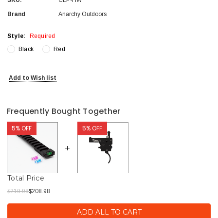
Brand
Anarchy Outdoors
Style:
Required
Black
Red
Current
Add to Wish list
Stock:
Frequently Bought Together
5% OFF
5% OFF
Total Price
$219.98
$208.98
ADD ALL TO CART