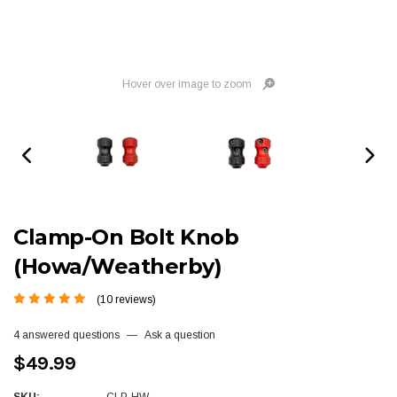
Hover over image to zoom
Clamp-On Bolt Knob
(Howa/Weatherby)
(10 reviews)
4 answered questions
—
Ask a question
$49.99
SKU:
CLP-HW