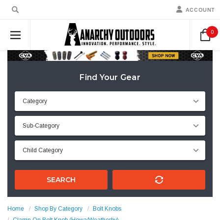
ACCOUNT
0
Find Your Gear
SEARCH
Home
Shop By Category
Bolt Knobs