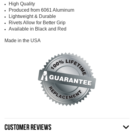
High Quality
Produced from 6061 Aluminum
Lightweight & Durable
Rivets Allow for Better Grip
Available in Black and Red
Made in the USA
CUSTOMER REVIEWS