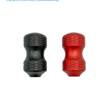
Clamp-On Bolt Knob (Howa/Weatherby)