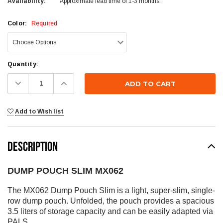
Availability:
Approximate lead time of 1-3 months.
Color:
Required
Current
Quantity:
Stock:
Decrease
Increase
Quantity:
Quantity:
Add to Wish list
DESCRIPTION
DUMP POUCH SLIM MX062
The MX062 Dump Pouch Slim is a light, super-slim, single-
row dump pouch. Unfolded, the pouch provides a spacious
3.5 liters of storage capacity and can be easily adapted via
PALS.