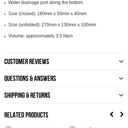
Water drainage port along the bottom
Size (closed): 160mm x 50mm x 40mm
Size (unfolded): 270mm x 130mm x 100mm
Volume: approximately 3.5 liters
CUSTOMER REVIEWS
QUESTIONS & ANSWERS
SHIPPING & RETURNS
RELATED PRODUCTS