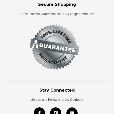
Secure Shopping
100% Lifetime Guarantee on All AO Original Products
Stay Connected
Join up and Follow Anarchy Outdoors