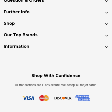
Question & Orders
Further Info
Shop
Our Top Brands
Information
Shop With Confidence
All transactions are 100% secure. We accept all major cards.