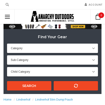
ACCOUNT
0
Find Your Gear
SEARCH
Home
Lindnerhof
Lindnerhof Slim Dump Pouch