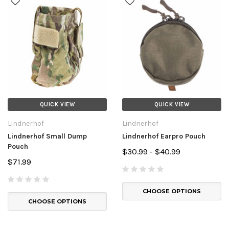
QUICK VIEW
QUICK VIEW
Lindnerhof
Lindnerhof
Lindnerhof Small Dump
Lindnerhof Earpro Pouch
Pouch
$30.99 - $40.99
$71.99
CHOOSE OPTIONS
CHOOSE OPTIONS