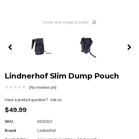
Hover over image to zoom
Lindnerhof Slim Dump Pouch
(No reviews yet)
Have a product question?
Ask us
$49.99
SKU:
6602022
Brand
Lindnerhof