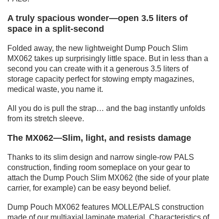
A truly spacious wonder—open 3.5 liters of
space in a split-second
Folded away, the new lightweight Dump Pouch Slim
MX062 takes up surprisingly little space. But in less than a
second you can create with it a generous 3.5 liters of
storage capacity perfect for stowing empty magazines,
medical waste, you name it.
All you do is pull the strap… and the bag instantly unfolds
from its stretch sleeve.
The MX062—Slim, light, and resists damage
Thanks to its slim design and narrow single-row PALS
construction, finding room someplace on your gear to
attach the Dump Pouch Slim MX062 (the side of your plate
carrier, for example) can be easy beyond belief.
Dump Pouch MX062 features MOLLE/PALS construction
made of our multiaxial laminate material. Characteristics of