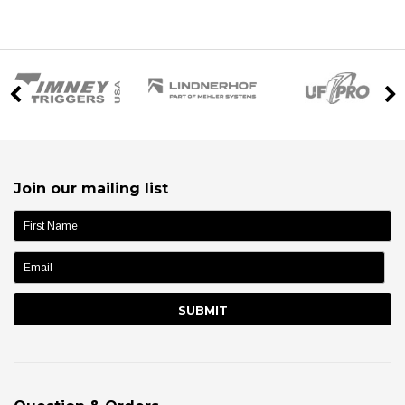
Join our mailing list
name: