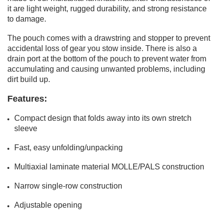
it are light weight, rugged durability, and strong resistance
to damage.
The pouch comes with a drawstring and stopper to prevent
accidental loss of gear you stow inside. There is also a
drain port at the bottom of the pouch to prevent water from
accumulating and causing unwanted problems, including
dirt build up.
Features:
Compact design that folds away into its own stretch
sleeve
Fast, easy unfolding/unpacking
Multiaxial laminate material MOLLE/PALS construction
Narrow single-row construction
Adjustable opening