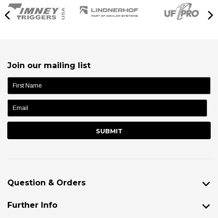
Join our mailing list
name:
Question & Orders
Further Info