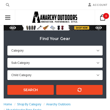
ACCOUNT
0
Find Your Gear
SEARCH
Home
Shop By Category
Anarchy Outdoors