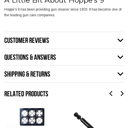
A Little Bit About Hoppe's 9
Hoppe's 9 has been providing gun cleaner since 1903. It has become one of
the leading gun care companies.
CUSTOMER REVIEWS
QUESTIONS & ANSWERS
SHIPPING & RETURNS
RELATED PRODUCTS