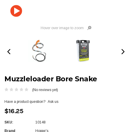
Hover over image to zoom
Muzzleloader Bore Snake
(No reviews yet)
Have a product question?
Ask us
$16.25
SKU:
10148
Brand
Hoppe's