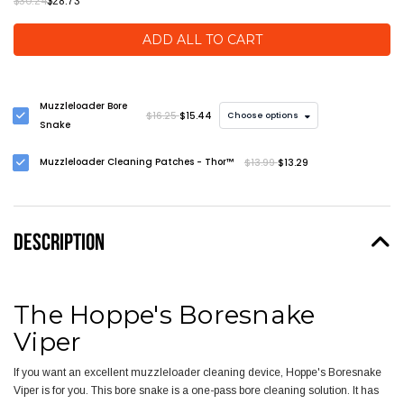
$30.24
$28.73
ADD ALL TO CART
Muzzleloader Bore
$16.25
$15.44
Choose options
Snake
Muzzleloader Cleaning Patches - Thor™
$13.99
$13.29
DESCRIPTION
The Hoppe's Boresnake
Viper
If you want an excellent muzzleloader cleaning device, Hoppe's Boresnake
Viper is for you. This bore snake is a one-pass bore cleaning solution. It has