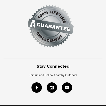
Stay Connected
Join up and Follow Anarchy Outdoors