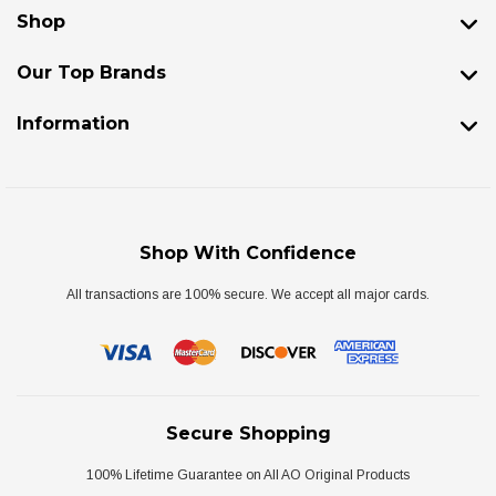
Shop
Our Top Brands
Information
Shop With Confidence
All transactions are 100% secure. We accept all major cards.
Secure Shopping
100% Lifetime Guarantee on All AO Original Products