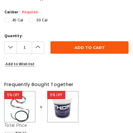
Caliber:
Required
.45 Cal
.50 Cal
Current
Quantity:
Stock:
Decrease
Increase
Quantity:
Quantity:
Add to Wish list
Frequently Bought Together
5% OFF
5% OFF
Total Price