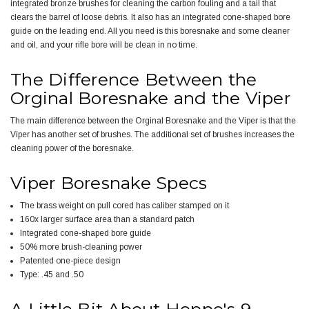
integrated bronze brushes for cleaning the carbon fouling and a tail that
clears the barrel of loose debris. It also has an integrated cone-shaped bore
guide on the leading end. All you need is this boresnake and some cleaner
and oil, and your rifle bore will be clean in no time.
The Difference Between the
Orginal Boresnake and the Viper
The main difference between the Orginal Boresnake and the Viper is that the
Viper has another set of brushes. The additional set of brushes increases the
cleaning power of the boresnake.
Viper Boresnake Specs
The brass weight on pull cored has caliber stamped on it
160x larger surface area than a standard patch
Integrated cone-shaped bore guide
50% more brush-cleaning power
Patented one-piece design
Type: .45 and .50