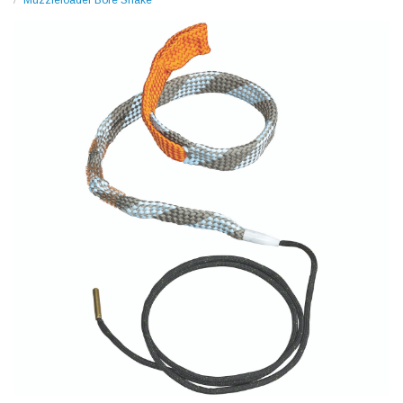
Muzzleloader Bore Snake