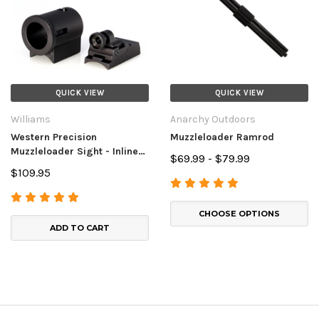
QUICK VIEW
QUICK VIEW
Williams
Anarchy Outdoors
Western Precision
Muzzleloader Ramrod
Muzzleloader Sight - Inline
$69.99 - $79.99
Muzzleloaders
$109.95
CHOOSE OPTIONS
ADD TO CART