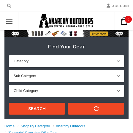
ACCOUNT
0
Find Your Gear
SEARCH
Home
Shop By Category
Anarchy Outdoors