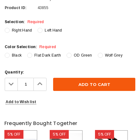
Product ID:
43855
Selection:
Required
Right Hand
Left Hand
Color Selection:
Required
Black
Flat Dark Earth
OD Green
Wolf Grey
Current
Quantity:
Stock:
Decrease
Increase
Quantity:
Quantity:
Add to Wish list
Frequently Bought Together
5% OFF
5% OFF
5% OFF