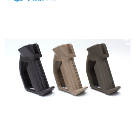
"Penguin" Precision Rifle Grip