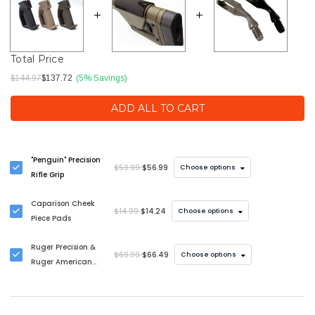
Total Price
$144.97
$137.72
(5% Savings)
ADD ALL TO CART
"Penguin" Precision
$59.99
$56.99
Choose options
Rifle Grip
Caparison Cheek
$14.99
$14.24
Choose options
Piece Pads
Ruger Precision &
$69.99
$66.49
Choose options
Ruger American
Bolt Handle
Upgrade