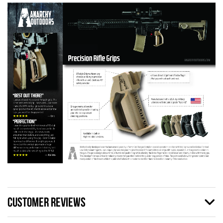
CUSTOMER REVIEWS