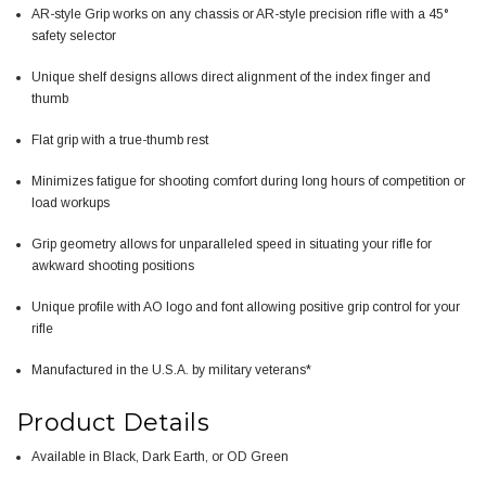
AR-style Grip works on any chassis or AR-style precision rifle with a 45°
safety selector
Unique shelf designs allows direct alignment of the index finger and
thumb
Flat grip with a true-thumb rest
Minimizes fatigue for shooting comfort during long hours of competition or
load workups
Grip geometry allows for unparalleled speed in situating your rifle for
awkward shooting positions
Unique profile with AO logo and font allowing positive grip control for your
rifle
Manufactured in the U.S.A. by military veterans*
Product Details
Available in Black, Dark Earth, or OD Green