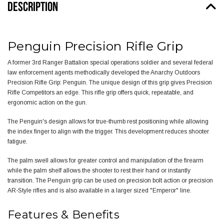
DESCRIPTION
Penguin Precision Rifle Grip
A former 3rd Ranger Battalion special operations soldier and several federal
law enforcement agents methodically developed the Anarchy Outdoors
Precision Rifle Grip: Penguin. The unique design of this grip gives Precision
Rifle Competitors an edge. This rifle grip offers quick, repeatable, and
ergonomic action on the gun.
The Penguin's design allows for true-thumb rest positioning while allowing
the index finger to align with the trigger. This development reduces shooter
fatigue.
The palm swell allows for greater control and manipulation of the firearm
while the palm shelf allows the shooter to rest their hand or instantly
transition. The Penguin grip can be used on precision bolt action or precision
AR-Style rifles and is also available in a larger sized "
Emperor" line
.
Features & Benefits