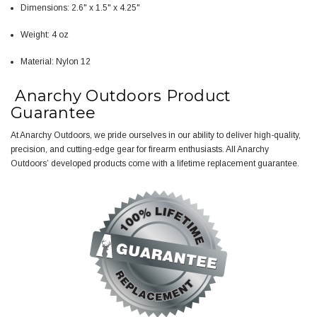
Dimensions: 2.6" x 1.5" x 4.25"
Weight: 4 oz
Material: Nylon 12
Anarchy Outdoors Product
Guarantee
At Anarchy Outdoors, we pride ourselves in our ability to deliver high-quality,
precision, and cutting-edge gear for firearm enthusiasts. All Anarchy
Outdoors’ developed products come with a
lifetime replacement guarantee
.