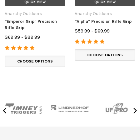
QUICK VIEW
QUICK VIEW
Anarchy Outdoors
Anarchy Outdoors
"Emperor Grip" Precision
"Alpha" Precision Rifle Grip
Rifle Grip
$59.99 - $69.99
$69.99 - $89.99
CHOOSE OPTIONS
CHOOSE OPTIONS