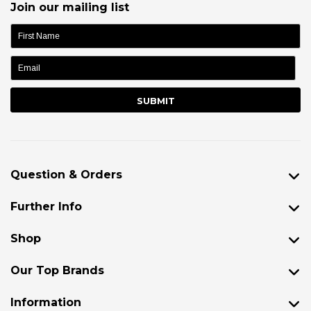
Join our mailing list
name:
Question & Orders
Further Info
Shop
Our Top Brands
Information