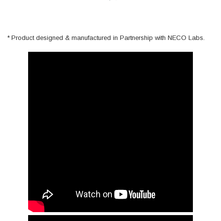
Product designed & manufactured in Partnership with NECO Labs.
*