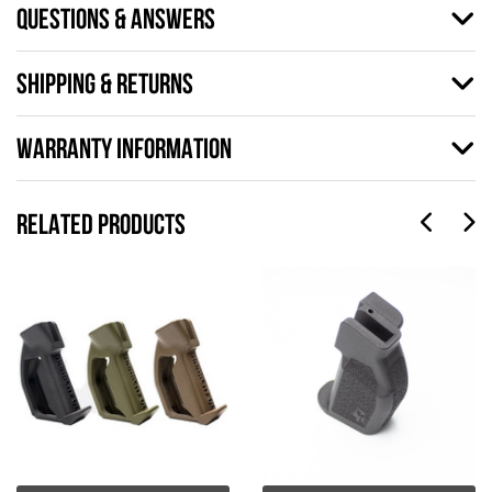
QUESTIONS & ANSWERS
SHIPPING & RETURNS
WARRANTY INFORMATION
RELATED PRODUCTS