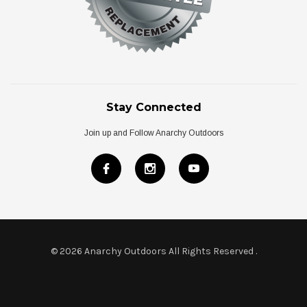
Stay Connected
Join up and Follow Anarchy Outdoors
© 2026 Anarchy Outdoors All Rights Reserved
.