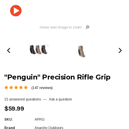
Hover over image to zoom
"Penguin" Precision Rifle Grip
(147 reviews)
15 answered questions
—
Ask a question
$59.99
SKU:
APRG
Brand
Anarchy Outdoors