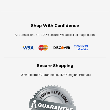
Shop With Confidence
All transactions are 100% secure. We accept all major cards.
Secure Shopping
100% Lifetime Guarantee on All AO Original Products